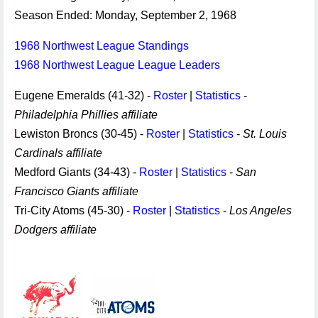
Season Ended: Monday, September 2, 1968
1968 Northwest League Standings
1968 Northwest League League Leaders
Eugene Emeralds (41-32) -
Roster
|
Statistics
-
Philadelphia Phillies affiliate
Lewiston Broncs (30-45) -
Roster
|
Statistics
-
St. Louis
Cardinals affiliate
Medford Giants (34-43) -
Roster
|
Statistics
-
San
Francisco Giants affiliate
Tri-City Atoms (45-30) -
Roster
|
Statistics
-
Los Angeles
Dodgers affiliate