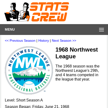
MENU
<< Previous Season
|
History
|
Next Season >>
1968 Northwest
League
The 1968 season was the
Northwest League's 29th,
and 4 teams competed in
the league that year.
Level: Short Season A
Season Began: Friday, June 21, 1968