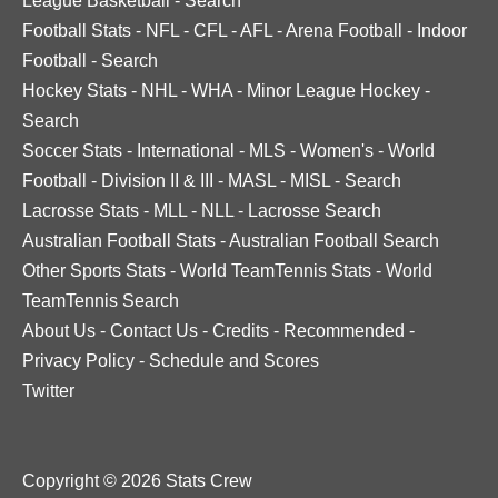
League Basketball
-
Search
Football Stats
-
NFL
-
CFL
-
AFL
-
Arena Football
-
Indoor
Football
-
Search
Hockey Stats
-
NHL
-
WHA
-
Minor League Hockey
-
Search
Soccer Stats
-
International
-
MLS
-
Women's
-
World
Football
-
Division II & III
-
MASL
-
MISL
-
Search
Lacrosse Stats
-
MLL
-
NLL
-
Lacrosse Search
Australian Football Stats
-
Australian Football Search
Other Sports Stats
-
World TeamTennis Stats
-
World
TeamTennis Search
About Us
-
Contact Us
-
Credits
-
Recommended
-
Privacy Policy
-
Schedule and Scores
Twitter
Copyright © 2026 Stats Crew