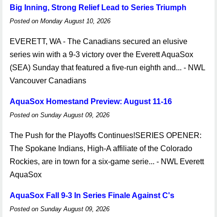
Big Inning, Strong Relief Lead to Series Triumph
Posted on Monday August 10, 2026
EVERETT, WA - The Canadians secured an elusive
series win with a 9-3 victory over the Everett AquaSox
(SEA) Sunday that featured a five-run eighth and... - NWL
Vancouver Canadians
AquaSox Homestand Preview: August 11-16
Posted on Sunday August 09, 2026
The Push for the Playoffs Continues!SERIES OPENER:
The Spokane Indians, High-A affiliate of the Colorado
Rockies, are in town for a six-game serie... - NWL Everett
AquaSox
AquaSox Fall 9-3 In Series Finale Against C's
Posted on Sunday August 09, 2026