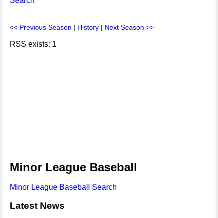
Search
<< Previous Season
|
History
|
Next Season >>
RSS exists: 1
Minor League Baseball
Minor League Baseball Search
Latest News