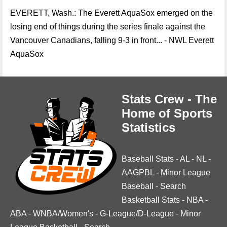
EVERETT, Wash.: The Everett AquaSox emerged on the
losing end of things during the series finale against the
Vancouver Canadians, falling 9-3 in front... - NWL Everett
AquaSox
Stats Crew - The
Home of Sports
Statistics
Baseball Stats
-
AL
-
NL
-
AAGPBL
-
Minor League
Baseball
-
Search
Basketball Stats
-
NBA
-
ABA
-
WNBA/Women's
-
G-League/D-League
-
Minor