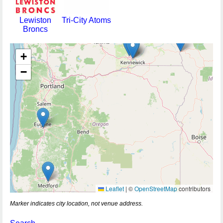
Lewiston
Tri-City Atoms
Broncs
+
−
Leaflet
|
©
OpenStreetMap
contributors
Marker indicates city location, not venue address.