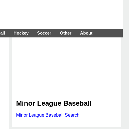
all
Hockey
Soccer
Other
About
Minor League Baseball
Minor League Baseball Search