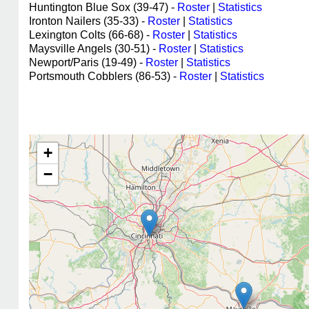
Huntington Blue Sox (39-47) -
Roster
|
Statistics
Ironton Nailers (35-33) -
Roster
|
Statistics
Lexington Colts (66-68) -
Roster
|
Statistics
Maysville Angels (30-51) -
Roster
|
Statistics
Newport/Paris (19-49) -
Roster
|
Statistics
Portsmouth Cobblers (86-53) -
Roster
|
Statistics
+
−