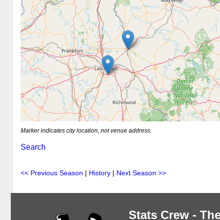
Marker indicates city location, not venue address.
Search
<< Previous Season
|
History
|
Next Season >>
Stats Crew - The