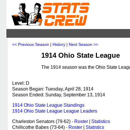
<< Previous Season
|
History
|
Next Season >>
1914 Ohio State League
The 1914 season was the Ohio State League
Level: D
Season Began: Tuesday, April 28, 1914
Season Ended: Sunday, September 13, 1914
1914 Ohio State League Standings
1914 Ohio State League League Leaders
Charleston Senators (79-62) -
Roster
|
Statistics
Chillicothe Babes (73-64) -
Roster
|
Statistics