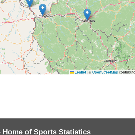
Leaflet
|
©
OpenStreetMap
contributo
 Home of Sports Statistics