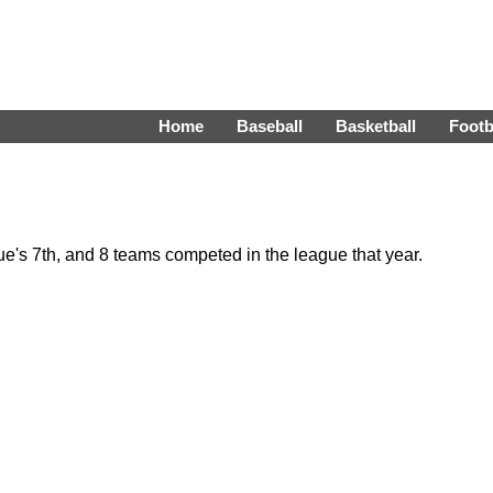
Home
Baseball
Basketball
Footb
's 7th, and 8 teams competed in the league that year.