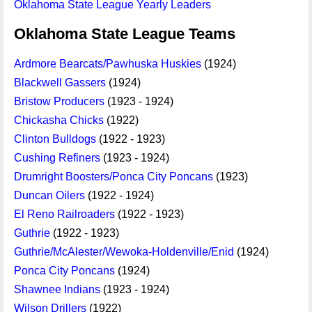
Oklahoma State League Yearly Leaders
Oklahoma State League Teams
Ardmore Bearcats/Pawhuska Huskies
(1924)
Blackwell Gassers
(1924)
Bristow Producers
(1923 - 1924)
Chickasha Chicks
(1922)
Clinton Bulldogs
(1922 - 1923)
Cushing Refiners
(1923 - 1924)
Drumright Boosters/Ponca City Poncans
(1923)
Duncan Oilers
(1922 - 1924)
El Reno Railroaders
(1922 - 1923)
Guthrie
(1922 - 1923)
Guthrie/McAlester/Wewoka-Holdenville/Enid
(1924)
Ponca City Poncans
(1924)
Shawnee Indians
(1923 - 1924)
Wilson Drillers
(1922)