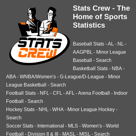
Stats Crew - The
Home of Sports
Statistics
Baseball Stats
-
AL
-
NL
-
AAGPBL
-
Minor League
Baseball
-
Search
Basketball Stats
-
NBA
-
ABA
-
WNBA/Women's
-
G-League/D-League
-
Minor
League Basketball
-
Search
Football Stats
-
NFL
-
CFL
-
AFL
-
Arena Football
-
Indoor
Football
-
Search
Hockey Stats
-
NHL
-
WHA
-
Minor League Hockey
-
Search
Soccer Stats
-
International
-
MLS
-
Women's
-
World
Football
-
Division II & III
-
MASL
-
MISL
-
Search