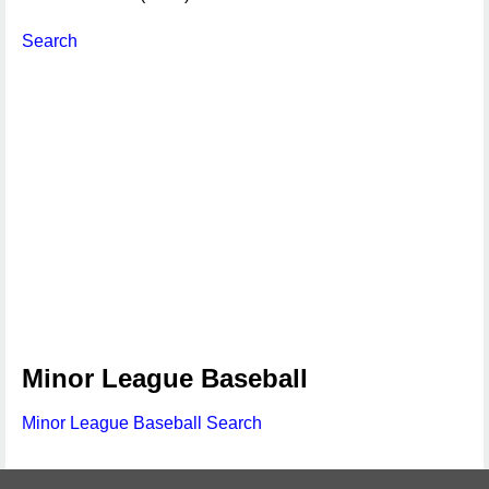
Search
Minor League Baseball
Minor League Baseball Search