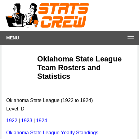
MENU
Oklahoma State League
Team Rosters and
Statistics
Oklahoma State League (1922 to 1924)
Level: D
1922
|
1923
|
1924
|
Oklahoma State League Yearly Standings