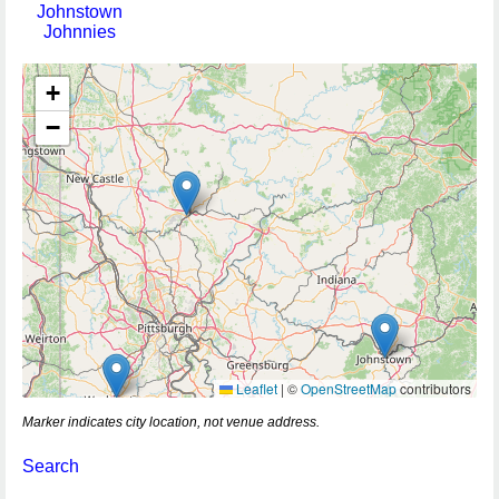
Johnstown
Johnnies
+
−
Leaflet
|
©
OpenStreetMap
contributors
Marker indicates city location, not venue address.
Search