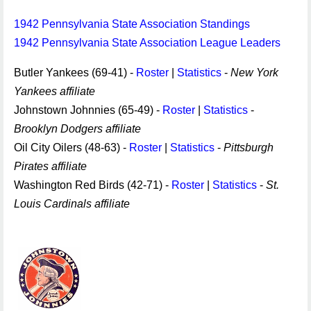
1942 Pennsylvania State Association Standings
1942 Pennsylvania State Association League Leaders
Butler Yankees (69-41) -
Roster
|
Statistics
-
New York
Yankees affiliate
Johnstown Johnnies (65-49) -
Roster
|
Statistics
-
Brooklyn Dodgers affiliate
Oil City Oilers (48-63) -
Roster
|
Statistics
-
Pittsburgh
Pirates affiliate
Washington Red Birds (42-71) -
Roster
|
Statistics
-
St.
Louis Cardinals affiliate