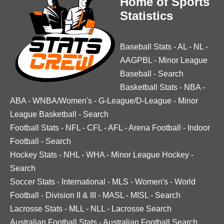
Home of Sports
Statistics
Baseball Stats
-
AL
-
NL
-
AAGPBL
-
Minor League
Baseball
-
Search
Basketball Stats
-
NBA
-
ABA
-
WNBA/Women's
-
G-League/D-League
-
Minor
League Basketball
-
Search
Football Stats
-
NFL
-
CFL
-
AFL
-
Arena Football
-
Indoor
Football
-
Search
Hockey Stats
-
NHL
-
WHA
-
Minor League Hockey
-
Search
Soccer Stats
-
International
-
MLS
-
Women's
-
World
Football
-
Division II & III
-
MASL
-
MISL
-
Search
Lacrosse Stats
-
MLL
-
NLL
-
Lacrosse Search
Australian Football Stats
-
Australian Football Search