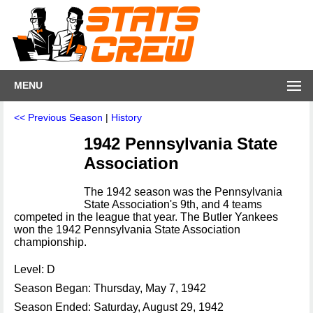
MENU
<< Previous Season
|
History
1942 Pennsylvania State
Association
The 1942 season was the Pennsylvania
State Association's 9th, and 4 teams
competed in the league that year. The Butler Yankees
won the 1942 Pennsylvania State Association
championship.
Level: D
Season Began: Thursday, May 7, 1942
Season Ended: Saturday, August 29, 1942