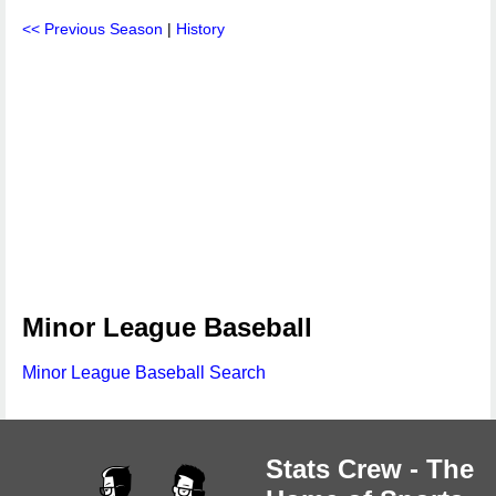
<< Previous Season
|
History
Minor League Baseball
Minor League Baseball Search
Stats Crew - The