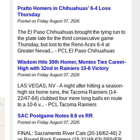
Pratto Homers in Chihuahuas' 6-4 Loss
Thursday
Posted on Friday August 07, 2026
The El Paso Chihuahuas brought the tying run to
the plate late for the third consecutive game
Thursday, but lost to the Reno Aces 6-4 at
Greater Nevad... - PCL El Paso Chihuahuas
Wisdom Hits 30th Homer, Montes Ties Career-
High with 32nd in Rainiers 10-6 Victory
Posted on Friday August 07, 2026
LAS VEGAS, NV - A night after hitting a season-
high six home runs, the Tacoma Rainiers (14-
22/47-64) clubbed four more long balls en route
to a 10-6 v... - PCL Tacoma Rainiers
SAC Postgame Notes 8.6 vs RR
Posted on Friday August 07, 2026
FINAL: Sacramento River Cats (20-16/62-46) 2
vs Round Rock Express (15-21/48-63) 5RIVER