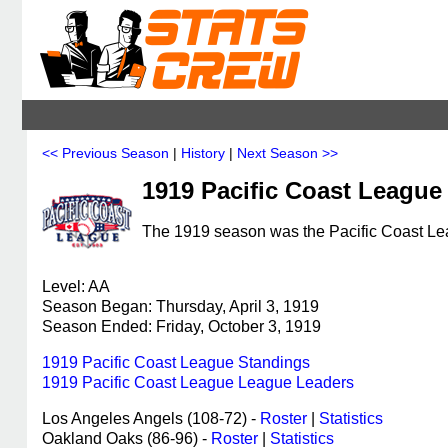
<< Previous Season
|
History
|
Next Season >>
1919 Pacific Coast League
The 1919 season was the Pacific Coast Lea
Level: AA
Season Began: Thursday, April 3, 1919
Season Ended: Friday, October 3, 1919
1919 Pacific Coast League Standings
1919 Pacific Coast League League Leaders
Los Angeles Angels (108-72) -
Roster
|
Statistics
Oakland Oaks (86-96) -
Roster
|
Statistics