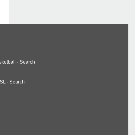
ketball
-
Search
SL
-
Search