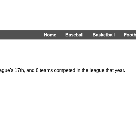
Home
Baseball
Basketball
Footb
gue's 17th, and 8 teams competed in the league that year.