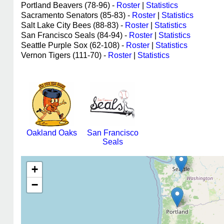
Portland Beavers (78-96) -
Roster
|
Statistics
Sacramento Senators (85-83) -
Roster
|
Statistics
Salt Lake City Bees (88-83) -
Roster
|
Statistics
San Francisco Seals (84-94) -
Roster
|
Statistics
Seattle Purple Sox (62-108) -
Roster
|
Statistics
Vernon Tigers (111-70) -
Roster
|
Statistics
Oakland Oaks
San Francisco
Seals
+
−