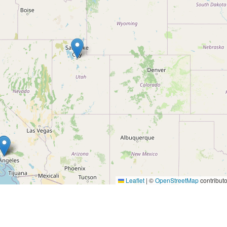
Leaflet
|
©
OpenStreetMap
contributo