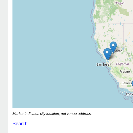
Marker indicates city location, not venue address.
Search