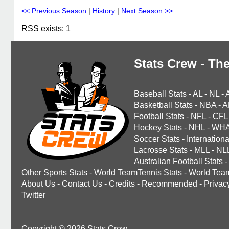
<< Previous Season
|
History
|
Next Season >>
RSS exists: 1
Stats Crew - The
Baseball Stats
-
AL
-
NL
-
Basketball Stats
-
NBA
-
A
Football Stats
-
NFL
-
CFL
Hockey Stats
-
NHL
-
WH
Soccer Stats
-
Internationa
Lacrosse Stats
-
MLL
-
NL
Australian Football Stats
-
Other Sports Stats
-
World TeamTennis Stats
-
World Tea
About Us
-
Contact Us
-
Credits
-
Recommended
-
Privac
Twitter
Copyright © 2026 Stats Crew