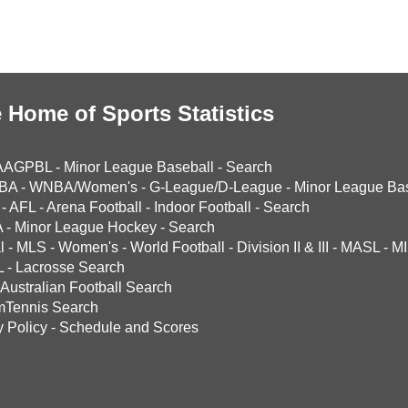
 Home of Sports Statistics
AAGPBL
-
Minor League Baseball
-
Search
BA
-
WNBA/Women's
-
G-League/D-League
-
Minor League Bas
-
AFL
-
Arena Football
-
Indoor Football
-
Search
A
-
Minor League Hockey
-
Search
l
-
MLS
-
Women's
-
World Football
-
Division II & III
-
MASL
-
MI
L
-
Lacrosse Search
Australian Football Search
mTennis Search
y Policy
-
Schedule and Scores