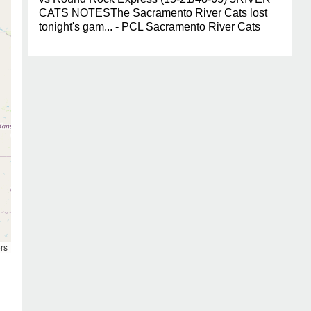
CATS NOTESThe Sacramento River Cats lost
tonight's gam... - PCL Sacramento River Cats
rs