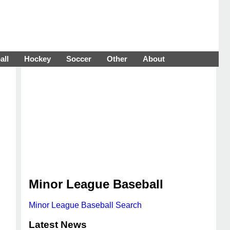
all
Hockey
Soccer
Other
About
Minor League Baseball
Minor League Baseball Search
Latest News