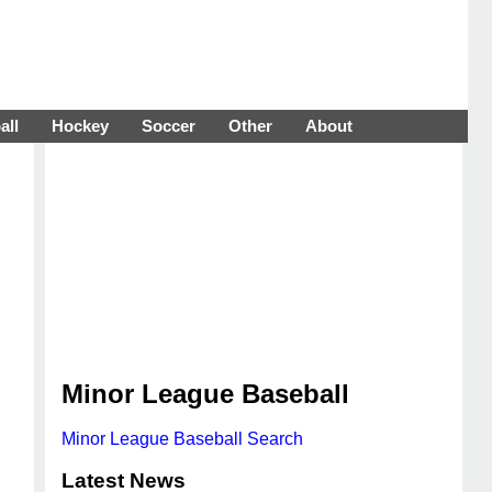
all
Hockey
Soccer
Other
About
Minor League Baseball
Minor League Baseball Search
Latest News