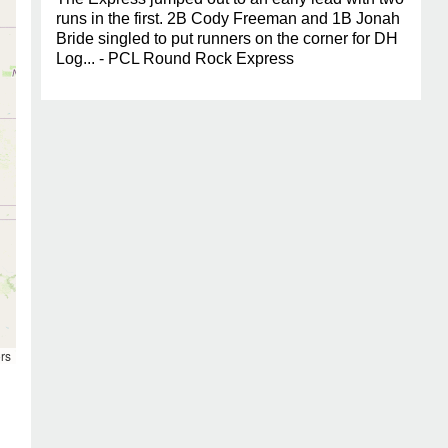
runs in the first. 2B Cody Freeman and 1B Jonah
Bride singled to put runners on the corner for DH
Log... - PCL Round Rock Express
rs