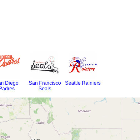
n Diego
San Francisco
Seattle Rainiers
Padres
Seals