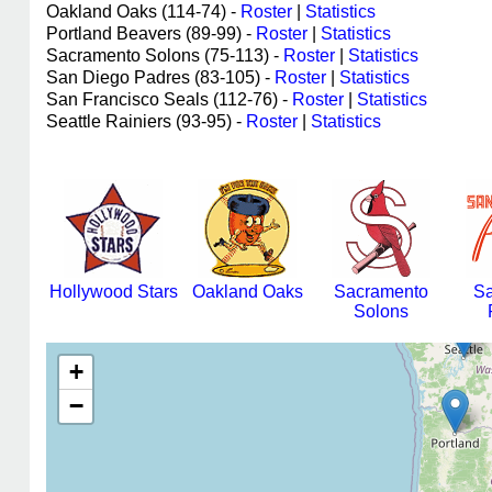
Oakland Oaks (114-74) -
Roster
|
Statistics
Portland Beavers (89-99) -
Roster
|
Statistics
Sacramento Solons (75-113) -
Roster
|
Statistics
San Diego Padres (83-105) -
Roster
|
Statistics
San Francisco Seals (112-76) -
Roster
|
Statistics
Seattle Rainiers (93-95) -
Roster
|
Statistics
Hollywood Stars
Oakland Oaks
Sacramento
Sa
Solons
+
−