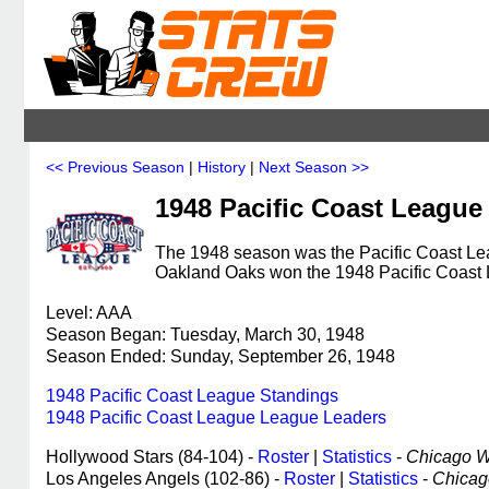
<< Previous Season
|
History
|
Next Season >>
1948 Pacific Coast League
The 1948 season was the Pacific Coast Lea
Oakland Oaks won the 1948 Pacific Coast
Level: AAA
Season Began: Tuesday, March 30, 1948
Season Ended: Sunday, September 26, 1948
1948 Pacific Coast League Standings
1948 Pacific Coast League League Leaders
Hollywood Stars (84-104) -
Roster
|
Statistics
-
Chicago Wh
Los Angeles Angels (102-86) -
Roster
|
Statistics
-
Chicago