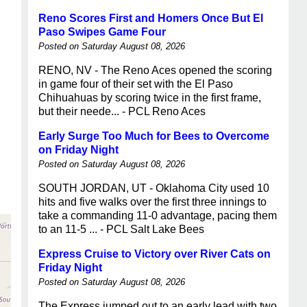
Reno Scores First and Homers Once But El
Paso Swipes Game Four
Posted on Saturday August 08, 2026
RENO, NV - The Reno Aces opened the scoring
in game four of their set with the El Paso
Chihuahuas by scoring twice in the first frame,
but their neede... - PCL Reno Aces
Early Surge Too Much for Bees to Overcome
on Friday Night
Posted on Saturday August 08, 2026
SOUTH JORDAN, UT - Oklahoma City used 10
hits and five walks over the first three innings to
take a commanding 11-0 advantage, pacing them
to an 11-5 ... - PCL Salt Lake Bees
Express Cruise to Victory over River Cats on
Friday Night
Posted on Saturday August 08, 2026
The Express jumped out to an early lead with two