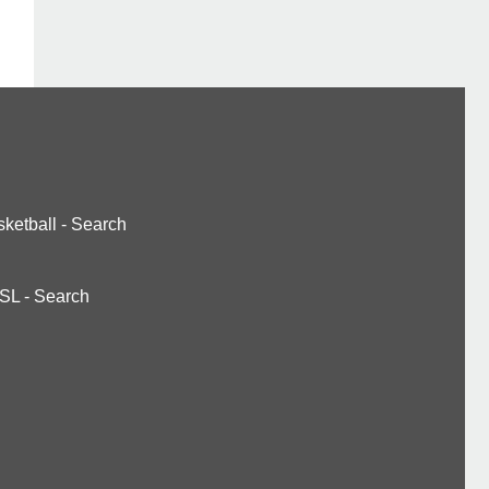
ketball
-
Search
SL
-
Search