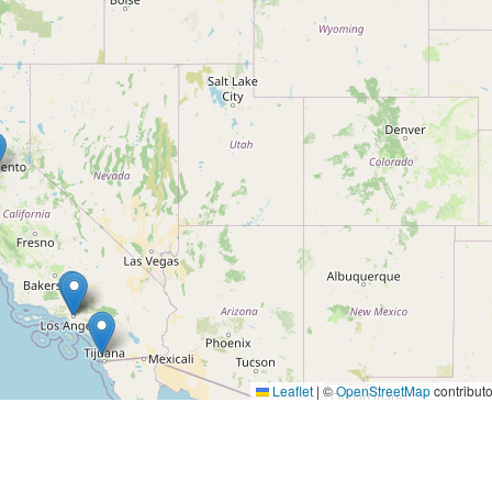
Leaflet
|
©
OpenStreetMap
contributo