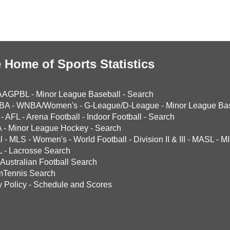
 Home of Sports Statistics
AAGPBL
-
Minor League Baseball
-
Search
BA
-
WNBA/Women's
-
G-League/D-League
-
Minor League Bas
-
AFL
-
Arena Football
-
Indoor Football
-
Search
A
-
Minor League Hockey
-
Search
l
-
MLS
-
Women's
-
World Football
-
Division II & III
-
MASL
-
MI
L
-
Lacrosse Search
Australian Football Search
mTennis Search
y Policy
-
Schedule and Scores