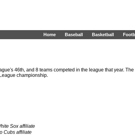
Home
Baseball
Basketball
Footb
gue's 46th, and 8 teams competed in the league that year. The
 League championship.
ite Sox affiliate
 Cubs affiliate