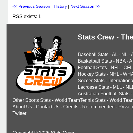
<< Previous Season
|
History
|
Next Season >>
RSS exists: 1
Stats Crew - The
Baseball Stats
-
AL
-
NL
-
Basketball Stats
-
NBA
-
A
Football Stats
-
NFL
-
CFL
Hockey Stats
-
NHL
-
WH
Soccer Stats
-
Internationa
Lacrosse Stats
-
MLL
-
NL
Australian Football Stats
-
Other Sports Stats
-
World TeamTennis Stats
-
World Tea
About Us
-
Contact Us
-
Credits
-
Recommended
-
Privac
Twitter
Copyright © 2026 Stats Crew