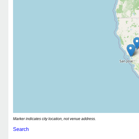
Marker indicates city location, not venue address.
Search