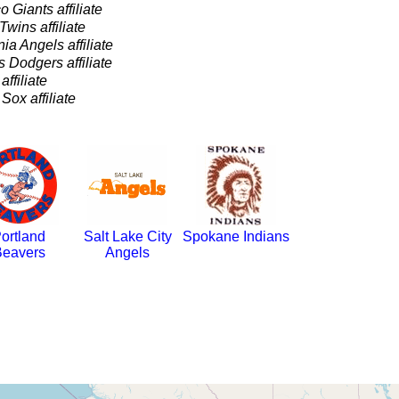
 Giants affiliate
wins affiliate
nia Angels affiliate
 Dodgers affiliate
ffiliate
ox affiliate
ortland
Salt Lake City
Spokane Indians
eavers
Angels