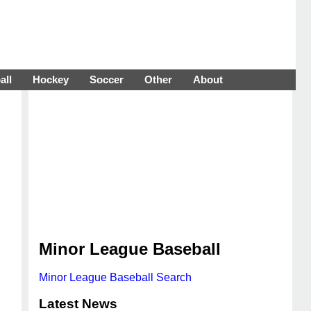
all
Hockey
Soccer
Other
About
Minor League Baseball
Minor League Baseball Search
Latest News