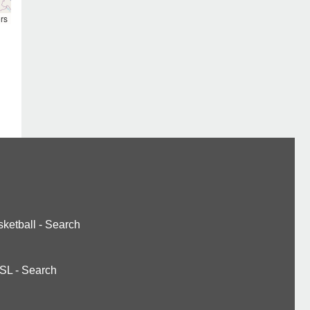
rs
ketball
-
Search
SL
-
Search