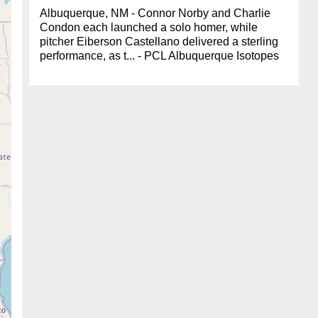
Albuquerque, NM - Connor Norby and Charlie
Condon each launched a solo homer, while
pitcher Eiberson Castellano delivered a sterling
performance, as t... - PCL Albuquerque Isotopes