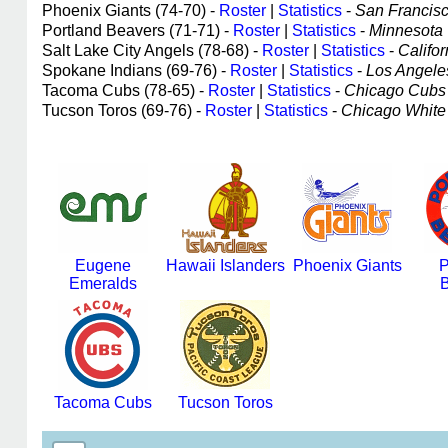
Phoenix Giants (74-70) -
Roster
|
Statistics
-
San Francisco
Portland Beavers (71-71) -
Roster
|
Statistics
-
Minnesota T
Salt Lake City Angels (78-68) -
Roster
|
Statistics
-
Califor
Spokane Indians (69-76) -
Roster
|
Statistics
-
Los Angeles
Tacoma Cubs (78-65) -
Roster
|
Statistics
-
Chicago Cubs a
Tucson Toros (69-76) -
Roster
|
Statistics
-
Chicago White S
Eugene
Hawaii Islanders
Phoenix Giants
P
Emeralds
B
Tacoma Cubs
Tucson Toros