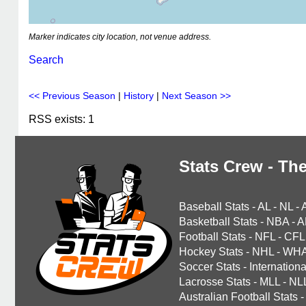
Marker indicates city location, not venue address.
Search
<< Previous Season
|
History
|
Next Season >>
RSS exists: 1
Stats Crew - The
Baseball Stats
-
AL
-
NL
-
Basketball Stats
-
NBA
-
A
Football Stats
-
NFL
-
CFL
Hockey Stats
-
NHL
-
WH
Soccer Stats
-
Internationa
Lacrosse Stats
-
MLL
-
NL
Australian Football Stats
-