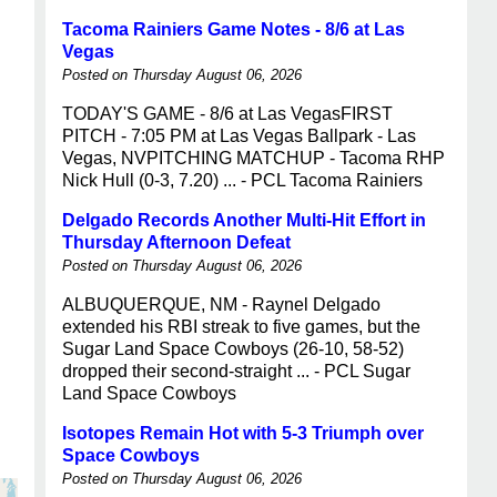
Tacoma Rainiers Game Notes - 8/6 at Las
Vegas
Posted on Thursday August 06, 2026
TODAY'S GAME - 8/6 at Las VegasFIRST
PITCH - 7:05 PM at Las Vegas Ballpark - Las
Vegas, NVPITCHING MATCHUP - Tacoma RHP
Nick Hull (0-3, 7.20) ... - PCL Tacoma Rainiers
Delgado Records Another Multi-Hit Effort in
Thursday Afternoon Defeat
Posted on Thursday August 06, 2026
ALBUQUERQUE, NM - Raynel Delgado
extended his RBI streak to five games, but the
Sugar Land Space Cowboys (26-10, 58-52)
dropped their second-straight ... - PCL Sugar
Land Space Cowboys
Isotopes Remain Hot with 5-3 Triumph over
Space Cowboys
Posted on Thursday August 06, 2026