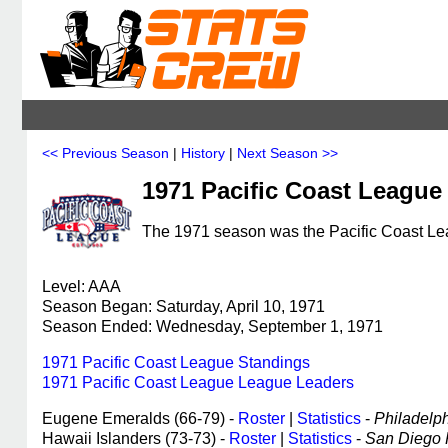
<< Previous Season
|
History
|
Next Season >>
1971 Pacific Coast League
The 1971 season was the Pacific Coast Lea
Level: AAA
Season Began: Saturday, April 10, 1971
Season Ended: Wednesday, September 1, 1971
1971 Pacific Coast League Standings
1971 Pacific Coast League League Leaders
Eugene Emeralds (66-79) -
Roster
|
Statistics
-
Philadelphi
Hawaii Islanders (73-73) -
Roster
|
Statistics
-
San Diego P