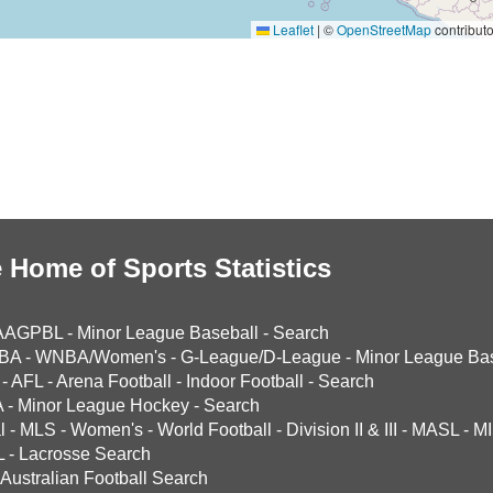
Leaflet
|
©
OpenStreetMap
contributo
 Home of Sports Statistics
AAGPBL
-
Minor League Baseball
-
Search
BA
-
WNBA/Women's
-
G-League/D-League
-
Minor League Bas
-
AFL
-
Arena Football
-
Indoor Football
-
Search
A
-
Minor League Hockey
-
Search
l
-
MLS
-
Women's
-
World Football
-
Division II & III
-
MASL
-
MI
L
-
Lacrosse Search
Australian Football Search