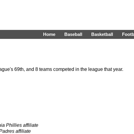
Home
Baseball
Basketball
Footb
gue's 69th, and 8 teams competed in the league that year.
a Phillies affiliate
adres affiliate