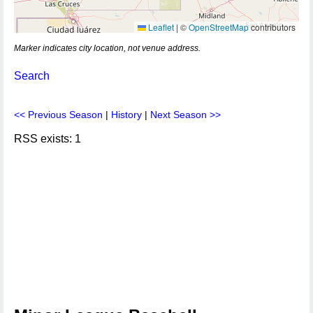
Leaflet
|
©
OpenStreetMap
contributors
Marker indicates city location, not venue address.
Search
<< Previous Season
|
History
|
Next Season >>
RSS exists: 1