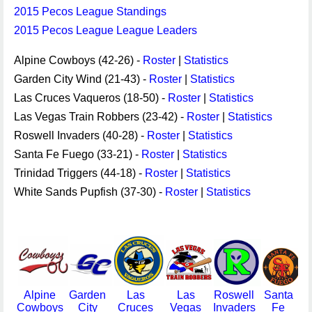
2015 Pecos League Standings
2015 Pecos League League Leaders
Alpine Cowboys (42-26) -
Roster
|
Statistics
Garden City Wind (21-43) -
Roster
|
Statistics
Las Cruces Vaqueros (18-50) -
Roster
|
Statistics
Las Vegas Train Robbers (23-42) -
Roster
|
Statistics
Roswell Invaders (40-28) -
Roster
|
Statistics
Santa Fe Fuego (33-21) -
Roster
|
Statistics
Trinidad Triggers (44-18) -
Roster
|
Statistics
White Sands Pupfish (37-30) -
Roster
|
Statistics
Alpine
Garden
Las
Las
Roswell
Santa
Cowboys
City
Cruces
Vegas
Invaders
Fe