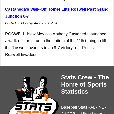
Castaneda's Walk-Off Homer Lifts Roswell Past Grand
Junction 8-7
Posted on Monday August 03, 2026
ROSWELL, New Mexico - Anthony Castaneda launched
a walk-off home run in the bottom of the 11th inning to lift
the Roswell Invaders to an 8-7 victory o... - Pecos
Roswell Invaders
Stats Crew - The
Home of Sports
Statistics
Baseball Stats
-
AL
-
NL
-