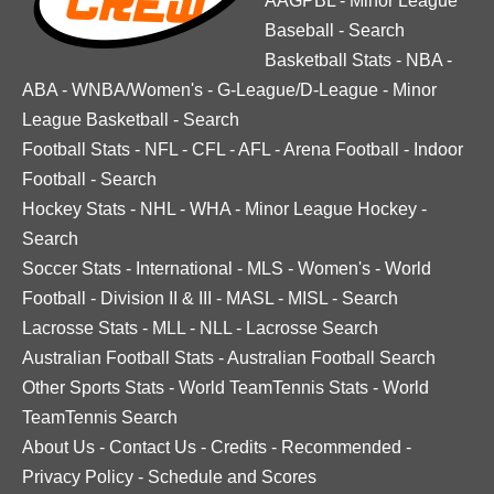
AAGPBL
-
Minor League
Baseball
-
Search
Basketball Stats
-
NBA
-
ABA
-
WNBA/Women's
-
G-League/D-League
-
Minor
League Basketball
-
Search
Football Stats
-
NFL
-
CFL
-
AFL
-
Arena Football
-
Indoor
Football
-
Search
Hockey Stats
-
NHL
-
WHA
-
Minor League Hockey
-
Search
Soccer Stats
-
International
-
MLS
-
Women's
-
World
Football
-
Division II & III
-
MASL
-
MISL
-
Search
Lacrosse Stats
-
MLL
-
NLL
-
Lacrosse Search
Australian Football Stats
-
Australian Football Search
Other Sports Stats
-
World TeamTennis Stats
-
World
TeamTennis Search
About Us
-
Contact Us
-
Credits
-
Recommended
-
Privacy Policy
-
Schedule and Scores