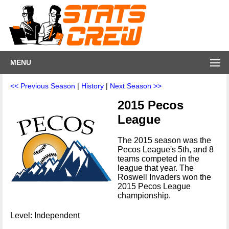
MENU
<< Previous Season
|
History
|
Next Season >>
2015 Pecos
League
The 2015 season was the
Pecos League's 5th, and 8
teams competed in the
league that year. The
Roswell Invaders won the
2015 Pecos League
championship.
Level: Independent