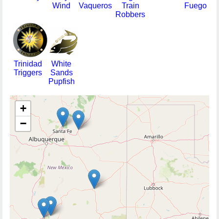
Wind
Vaqueros
Train
Fuego
Robbers
Trinidad
White
Triggers
Sands
Pupfish
+
−