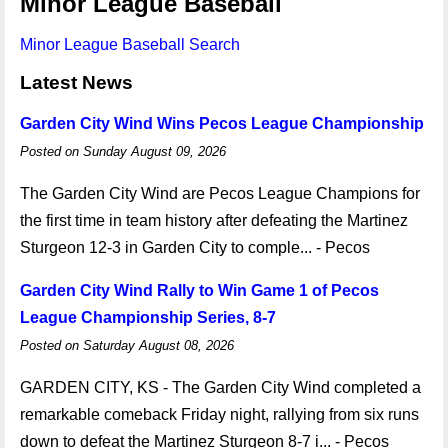
Minor League Baseball
Minor League Baseball Search
Latest News
Garden City Wind Wins Pecos League Championship
Posted on Sunday August 09, 2026
The Garden City Wind are Pecos League Champions for
the first time in team history after defeating the Martinez
Sturgeon 12-3 in Garden City to comple... - Pecos
Garden City Wind Rally to Win Game 1 of Pecos
League Championship Series, 8-7
Posted on Saturday August 08, 2026
GARDEN CITY, KS - The Garden City Wind completed a
remarkable comeback Friday night, rallying from six runs
down to defeat the Martinez Sturgeon 8-7 i... - Pecos