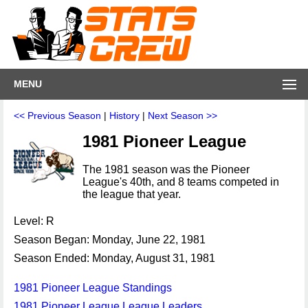
MENU
<< Previous Season
|
History
|
Next Season >>
1981 Pioneer League
The 1981 season was the Pioneer
League's 40th, and 8 teams competed in
the league that year.
Level: R
Season Began: Monday, June 22, 1981
Season Ended: Monday, August 31, 1981
1981 Pioneer League Standings
1981 Pioneer League League Leaders