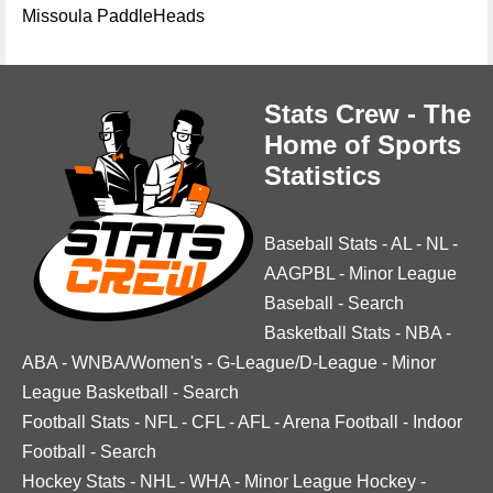
Missoula PaddleHeads
Stats Crew - The
Home of Sports
Statistics
Baseball Stats
-
AL
-
NL
-
AAGPBL
-
Minor League
Baseball
-
Search
Basketball Stats
-
NBA
-
ABA
-
WNBA/Women's
-
G-League/D-League
-
Minor
League Basketball
-
Search
Football Stats
-
NFL
-
CFL
-
AFL
-
Arena Football
-
Indoor
Football
-
Search
Hockey Stats
-
NHL
-
WHA
-
Minor League Hockey
-