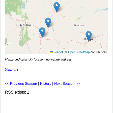
Leaflet
|
©
OpenStreetMap
contributors
Marker indicates city location, not venue address.
Search
<< Previous Season
|
History
|
Next Season >>
RSS exists: 1