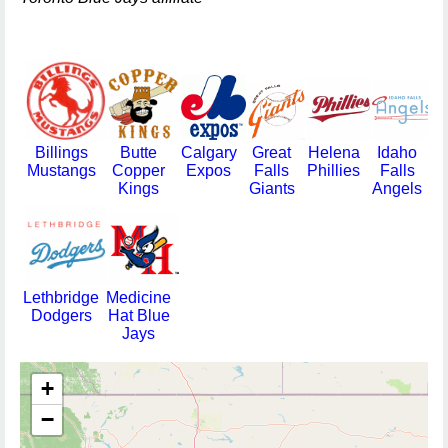
Billings
Butte
Calgary
Great
Helena
Idaho
Mustangs
Copper
Expos
Falls
Phillies
Falls
Kings
Giants
Angels
Lethbridge
Medicine
Dodgers
Hat Blue
Jays
+
−