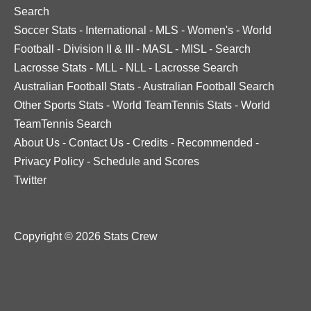
Search
Soccer Stats
-
International
-
MLS
-
Women's
-
World
Football
-
Division II & III
-
MASL
-
MISL
-
Search
Lacrosse Stats
-
MLL
-
NLL
-
Lacrosse Search
Australian Football Stats
-
Australian Football Search
Other Sports Stats
-
World TeamTennis Stats
-
World
TeamTennis Search
About Us
-
Contact Us
-
Credits
-
Recommended
-
Privacy Policy
-
Schedule and Scores
Twitter
Copyright © 2026 Stats Crew