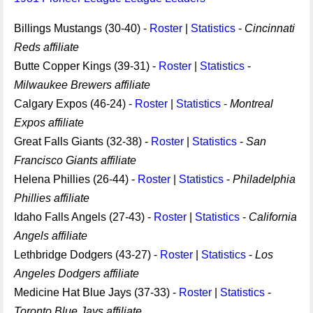
Billings Mustangs (30-40) -
Roster
|
Statistics
-
Cincinnati
Reds affiliate
Butte Copper Kings (39-31) -
Roster
|
Statistics
-
Milwaukee Brewers affiliate
Calgary Expos (46-24) -
Roster
|
Statistics
-
Montreal
Expos affiliate
Great Falls Giants (32-38) -
Roster
|
Statistics
-
San
Francisco Giants affiliate
Helena Phillies (26-44) -
Roster
|
Statistics
-
Philadelphia
Phillies affiliate
Idaho Falls Angels (27-43) -
Roster
|
Statistics
-
California
Angels affiliate
Lethbridge Dodgers (43-27) -
Roster
|
Statistics
-
Los
Angeles Dodgers affiliate
Medicine Hat Blue Jays (37-33) -
Roster
|
Statistics
-
Toronto Blue Jays affiliate