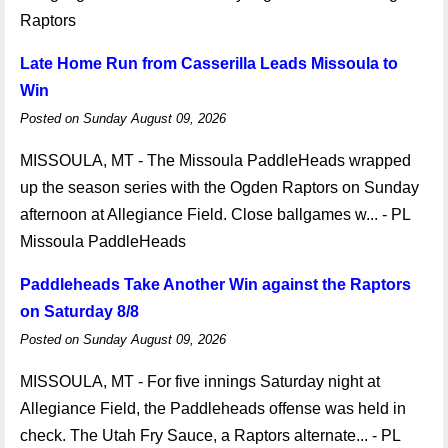
Raptors
Late Home Run from Casserilla Leads Missoula to
Win
Posted on Sunday August 09, 2026
MISSOULA, MT - The Missoula PaddleHeads wrapped
up the season series with the Ogden Raptors on Sunday
afternoon at Allegiance Field. Close ballgames w... - PL
Missoula PaddleHeads
Paddleheads Take Another Win against the Raptors
on Saturday 8/8
Posted on Sunday August 09, 2026
MISSOULA, MT - For five innings Saturday night at
Allegiance Field, the Paddleheads offense was held in
check. The Utah Fry Sauce, a Raptors alternate... - PL