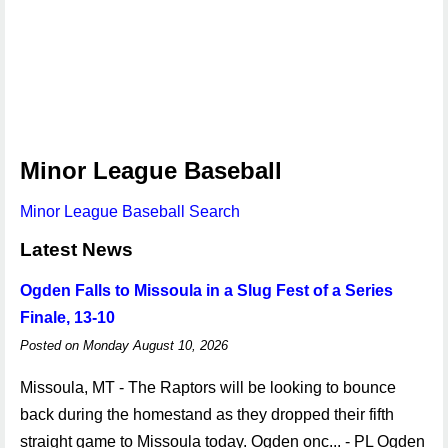
Minor League Baseball
Minor League Baseball Search
Latest News
Ogden Falls to Missoula in a Slug Fest of a Series
Finale, 13-10
Posted on Monday August 10, 2026
Missoula, MT - The Raptors will be looking to bounce
back during the homestand as they dropped their fifth
straight game to Missoula today. Ogden onc... - PL Ogden