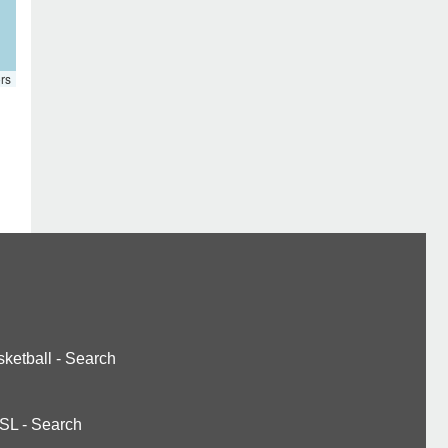
rs
ketball
-
Search
SL
-
Search