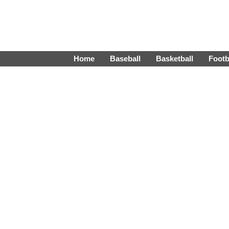
Home
Baseball
Basketball
Footb