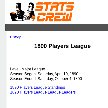
History
1890 Players League
Level: Major League
Season Began: Saturday, April 19, 1890
Season Ended: Saturday, October 4, 1890
1890 Players League Standings
1890 Players League League Leaders