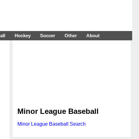
all
Hockey
Soccer
Other
About
Minor League Baseball
Minor League Baseball Search