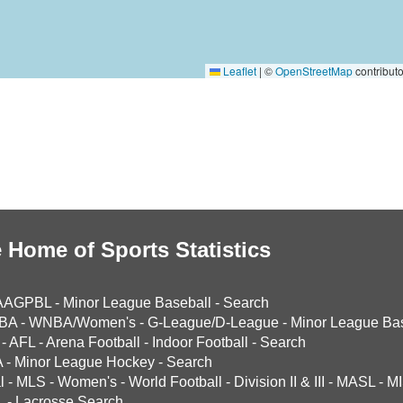
Leaflet
|
©
OpenStreetMap
contributo
 Home of Sports Statistics
AAGPBL
-
Minor League Baseball
-
Search
BA
-
WNBA/Women's
-
G-League/D-League
-
Minor League Bas
-
AFL
-
Arena Football
-
Indoor Football
-
Search
A
-
Minor League Hockey
-
Search
l
-
MLS
-
Women's
-
World Football
-
Division II & III
-
MASL
-
MI
L
-
Lacrosse Search