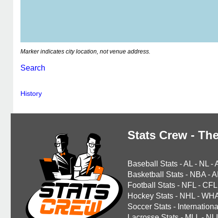
Marker indicates city location, not venue address.
Search
History
Stats Crew - The
Baseball Stats
-
AL
-
NL
-
Basketball Stats
-
NBA
-
A
Football Stats
-
NFL
-
CFL
Hockey Stats
-
NHL
-
WH
Soccer Stats
-
Internationa
Lacrosse Stats
-
MLL
-
NL