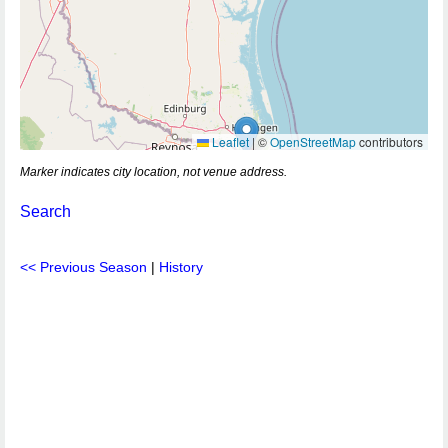
Leaflet
|
©
OpenStreetMap
contributors
Marker indicates city location, not venue address.
Search
<< Previous Season
|
History