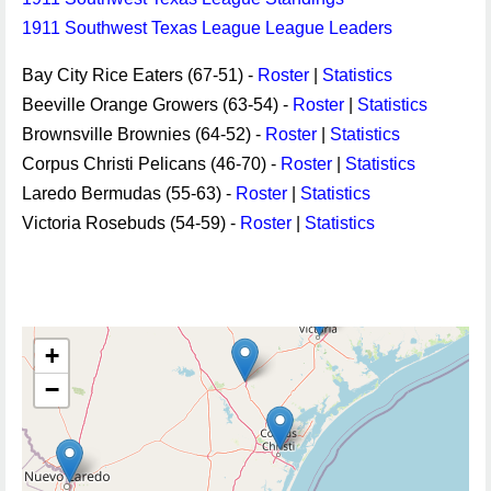
1911 Southwest Texas League League Leaders
Bay City Rice Eaters (67-51) -
Roster
|
Statistics
Beeville Orange Growers (63-54) -
Roster
|
Statistics
Brownsville Brownies (64-52) -
Roster
|
Statistics
Corpus Christi Pelicans (46-70) -
Roster
|
Statistics
Laredo Bermudas (55-63) -
Roster
|
Statistics
Victoria Rosebuds (54-59) -
Roster
|
Statistics
+
−