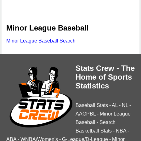
Minor League Baseball
Minor League Baseball Search
Stats Crew - The
Home of Sports
Statistics
Baseball Stats
-
AL
-
NL
-
AAGPBL
-
Minor League
Baseball
-
Search
Basketball Stats
-
NBA
-
ABA
-
WNBA/Women's
-
G-League/D-League
-
Minor