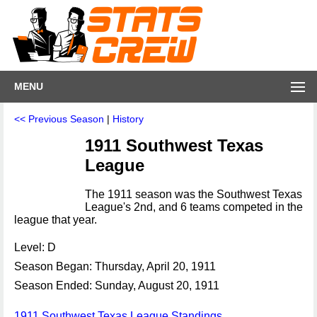
MENU
<< Previous Season
|
History
1911 Southwest Texas
League
The 1911 season was the Southwest Texas
League's 2nd, and 6 teams competed in the
league that year.
Level: D
Season Began: Thursday, April 20, 1911
Season Ended: Sunday, August 20, 1911
1911 Southwest Texas League Standings