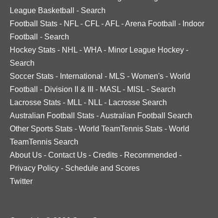
League Basketball
-
Search
Football Stats
-
NFL
-
CFL
-
AFL
-
Arena Football
-
Indoor
Football
-
Search
Hockey Stats
-
NHL
-
WHA
-
Minor League Hockey
-
Search
Soccer Stats
-
International
-
MLS
-
Women's
-
World
Football
-
Division II & III
-
MASL
-
MISL
-
Search
Lacrosse Stats
-
MLL
-
NLL
-
Lacrosse Search
Australian Football Stats
-
Australian Football Search
Other Sports Stats
-
World TeamTennis Stats
-
World
TeamTennis Search
About Us
-
Contact Us
-
Credits
-
Recommended
-
Privacy Policy
-
Schedule and Scores
Twitter