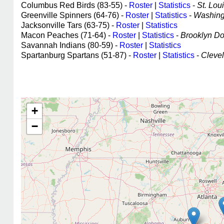
Columbus Red Birds (83-55) -
Roster
|
Statistics
-
St. Loui
Greenville Spinners (64-76) -
Roster
|
Statistics
-
Washingt
Jacksonville Tars (63-75) -
Roster
|
Statistics
Macon Peaches (71-64) -
Roster
|
Statistics
-
Brooklyn Dod
Savannah Indians (80-59) -
Roster
|
Statistics
Spartanburg Spartans (51-87) -
Roster
|
Statistics
-
Clevel
+
−