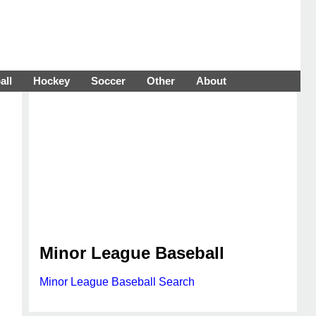
all
Hockey
Soccer
Other
About
Minor League Baseball
Minor League Baseball Search