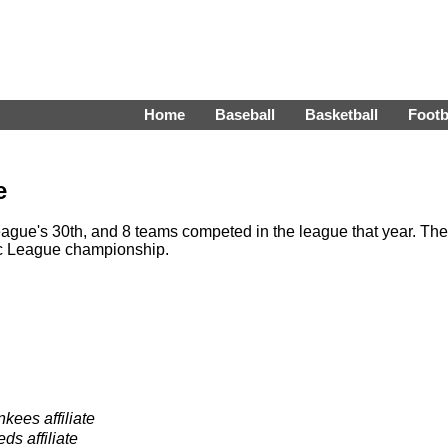
Home
Baseball
Basketball
Footb
e
ague's 30th, and 8 teams competed in the league that year. The
ic League championship.
ees affiliate
ds affiliate