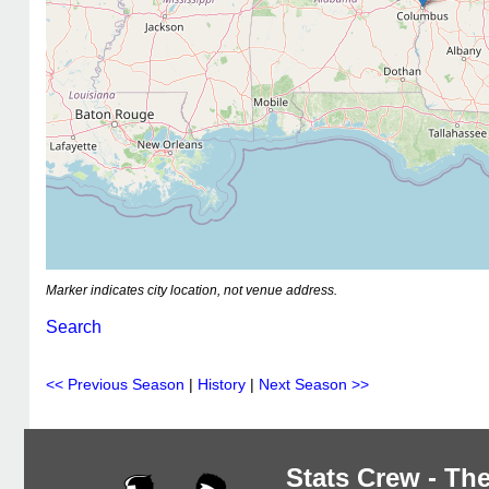
Marker indicates city location, not venue address.
Search
<< Previous Season
|
History
|
Next Season >>
Stats Crew - The