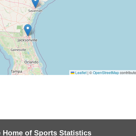
Leaflet
|
©
OpenStreetMap
contributo
 Home of Sports Statistics