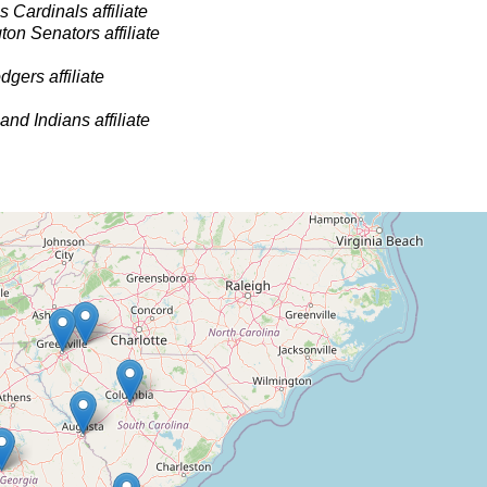
s Cardinals affiliate
on Senators affiliate
gers affiliate
and Indians affiliate