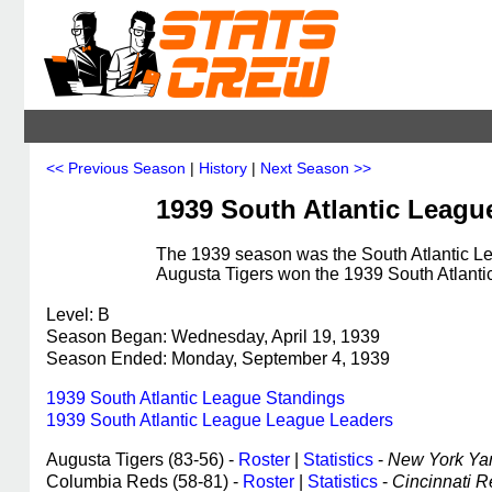
<< Previous Season
|
History
|
Next Season >>
1939 South Atlantic Leagu
The 1939 season was the South Atlantic Le
Augusta Tigers won the 1939 South Atlant
Level: B
Season Began: Wednesday, April 19, 1939
Season Ended: Monday, September 4, 1939
1939 South Atlantic League Standings
1939 South Atlantic League League Leaders
Augusta Tigers (83-56) -
Roster
|
Statistics
-
New York Yank
Columbia Reds (58-81) -
Roster
|
Statistics
-
Cincinnati Re