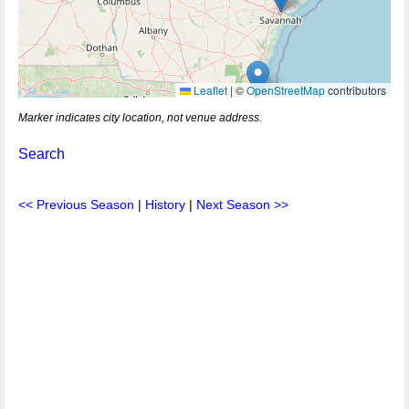
Leaflet
|
©
OpenStreetMap
contributors
Marker indicates city location, not venue address.
Search
<< Previous Season
|
History
|
Next Season >>