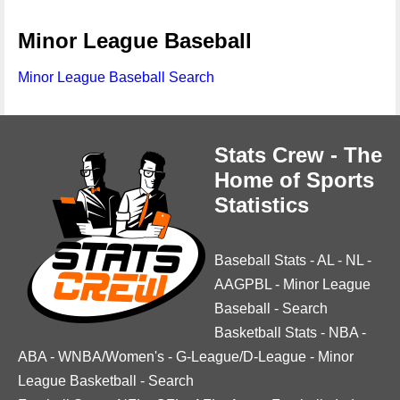
Minor League Baseball
Minor League Baseball Search
Stats Crew - The
Home of Sports
Statistics
Baseball Stats
-
AL
-
NL
-
AAGPBL
-
Minor League
Baseball
-
Search
Basketball Stats
-
NBA
-
ABA
-
WNBA/Women's
-
G-League/D-League
-
Minor
League Basketball
-
Search