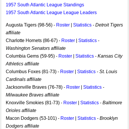
1957 South Atlantic League Standings
1957 South Atlantic League League Leaders
Augusta Tigers (98-56) -
Roster
|
Statistics
-
Detroit Tigers
affiliate
Charlotte Hornets (86-67) -
Roster
|
Statistics
-
Washington Senators affiliate
Columbia Gems (59-95) -
Roster
|
Statistics
-
Kansas City
Athletics affiliate
Columbus Foxes (81-73) -
Roster
|
Statistics
-
St. Louis
Cardinals affiliate
Jacksonville Braves (76-78) -
Roster
|
Statistics
-
Milwaukee Braves affiliate
Knoxville Smokies (81-73) -
Roster
|
Statistics
-
Baltimore
Orioles affiliate
Macon Dodgers (53-101) -
Roster
|
Statistics
-
Brooklyn
Dodgers affiliate