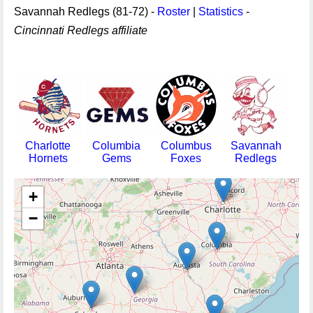
Savannah Redlegs (81-72) -
Roster
|
Statistics
-
Cincinnati Redlegs affiliate
Charlotte
Columbia
Columbus
Savannah
Hornets
Gems
Foxes
Redlegs
+
−