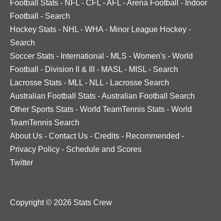
Football Stats
-
NFL
-
CFL
-
AFL
-
Arena Football
-
Indoor
Football
-
Search
Hockey Stats
-
NHL
-
WHA
-
Minor League Hockey
-
Search
Soccer Stats
-
International
-
MLS
-
Women's
-
World
Football
-
Division II & III
-
MASL
-
MISL
-
Search
Lacrosse Stats
-
MLL
-
NLL
-
Lacrosse Search
Australian Football Stats
-
Australian Football Search
Other Sports Stats
-
World TeamTennis Stats
-
World
TeamTennis Search
About Us
-
Contact Us
-
Credits
-
Recommended
-
Privacy Policy
-
Schedule and Scores
Twitter
Copyright © 2026 Stats Crew