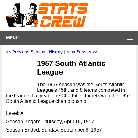
MENU
<< Previous Season
|
History
|
Next Season >>
1957 South Atlantic
League
The 1957 season was the South Atlantic
League's 45th, and 8 teams competed in
the league that year. The Charlotte Hornets won the 1957
South Atlantic League championship.
Level: A
Season Began: Thursday, April 18, 1957
Season Ended: Sunday, September 8, 1957