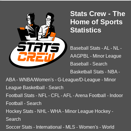
Stats Crew - The
Home of Sports
Statistics
Baseball Stats
-
AL
-
NL
-
AAGPBL
-
Minor League
Baseball
-
Search
Basketball Stats
-
NBA
-
ABA
-
WNBA/Women's
-
G-League/D-League
-
Minor
League Basketball
-
Search
Football Stats
-
NFL
-
CFL
-
AFL
-
Arena Football
-
Indoor
Football
-
Search
Hockey Stats
-
NHL
-
WHA
-
Minor League Hockey
-
Search
Soccer Stats
-
International
-
MLS
-
Women's
-
World