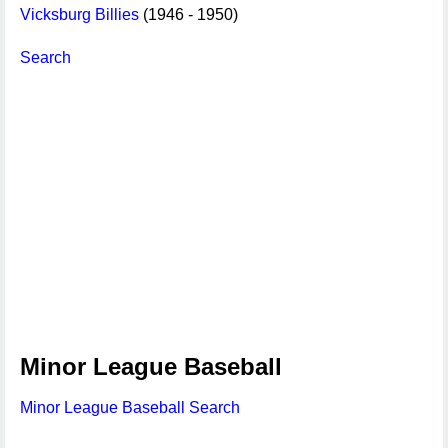
Vicksburg Billies
(1946 - 1950)
Search
Minor League Baseball
Minor League Baseball Search