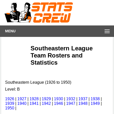
MENU
Southeastern League
Team Rosters and
Statistics
Southeastern League (1926 to 1950)
Level: B
1926
|
1927
|
1928
|
1929
|
1930
|
1932
|
1937
|
1938
|
1939
|
1940
|
1941
|
1942
|
1946
|
1947
|
1948
|
1949
|
1950
|