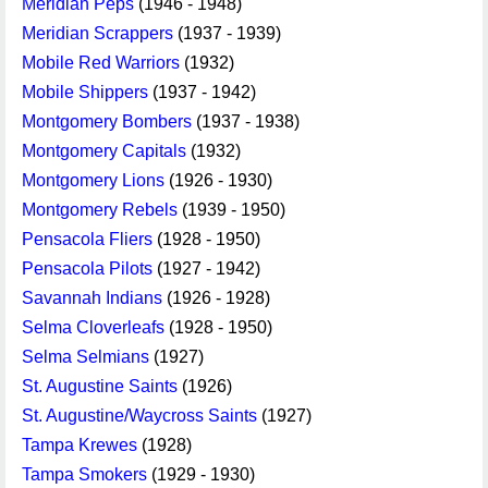
Meridian Peps
(1946 - 1948)
Meridian Scrappers
(1937 - 1939)
Mobile Red Warriors
(1932)
Mobile Shippers
(1937 - 1942)
Montgomery Bombers
(1937 - 1938)
Montgomery Capitals
(1932)
Montgomery Lions
(1926 - 1930)
Montgomery Rebels
(1939 - 1950)
Pensacola Fliers
(1928 - 1950)
Pensacola Pilots
(1927 - 1942)
Savannah Indians
(1926 - 1928)
Selma Cloverleafs
(1928 - 1950)
Selma Selmians
(1927)
St. Augustine Saints
(1926)
St. Augustine/Waycross Saints
(1927)
Tampa Krewes
(1928)
Tampa Smokers
(1929 - 1930)