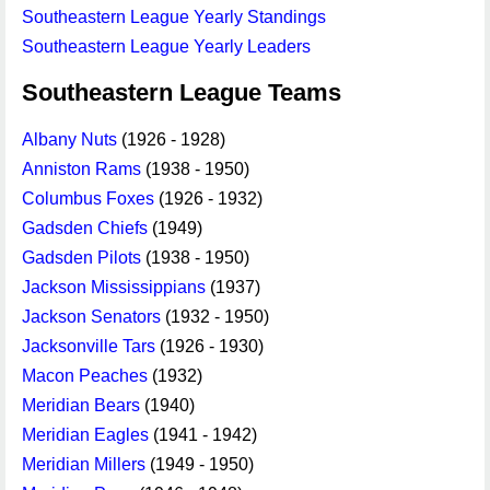
Southeastern League Yearly Standings
Southeastern League Yearly Leaders
Southeastern League Teams
Albany Nuts
(1926 - 1928)
Anniston Rams
(1938 - 1950)
Columbus Foxes
(1926 - 1932)
Gadsden Chiefs
(1949)
Gadsden Pilots
(1938 - 1950)
Jackson Mississippians
(1937)
Jackson Senators
(1932 - 1950)
Jacksonville Tars
(1926 - 1930)
Macon Peaches
(1932)
Meridian Bears
(1940)
Meridian Eagles
(1941 - 1942)
Meridian Millers
(1949 - 1950)