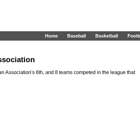
Home
Baseball
Basketball
Footb
ssociation
 Association's 6th, and 8 teams competed in the league that