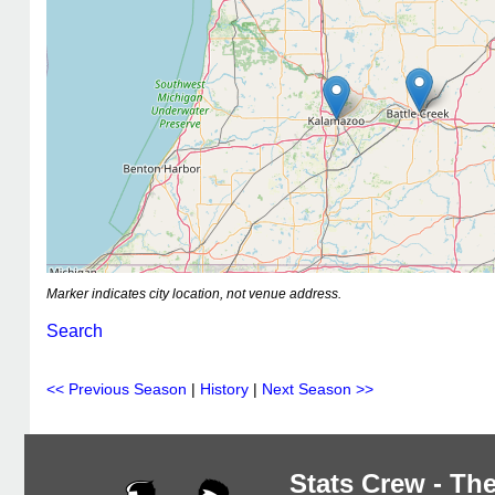
Marker indicates city location, not venue address.
Search
<< Previous Season
|
History
|
Next Season >>
Stats Crew - The