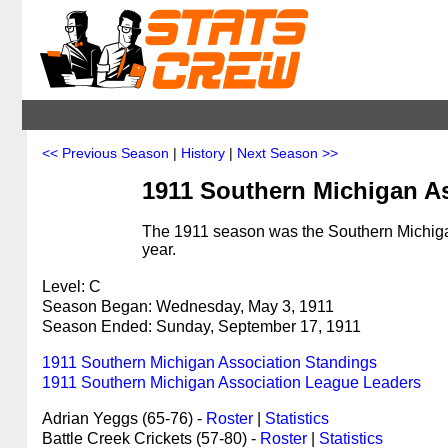
<< Previous Season
|
History
|
Next Season >>
1911 Southern Michigan A
The 1911 season was the Southern Michigan
year.
Level: C
Season Began: Wednesday, May 3, 1911
Season Ended: Sunday, September 17, 1911
1911 Southern Michigan Association Standings
1911 Southern Michigan Association League Leaders
Adrian Yeggs (65-76) -
Roster
|
Statistics
Battle Creek Crickets (57-80) -
Roster
|
Statistics