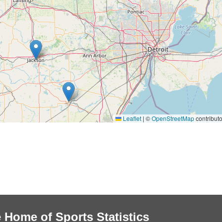
Leaflet
|
©
OpenStreetMap
contributo
 Home of Sports Statistics