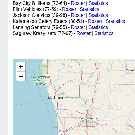
Bay City Billikens (73-64) -
Roster
|
Statistics
Flint Vehicles (77-59) -
Roster
|
Statistics
Jackson Convicts (39-98) -
Roster
|
Statistics
Kalamazoo Celery Eaters (88-51) -
Roster
|
Statistics
Lansing Senators (79-55) -
Roster
|
Statistics
Saginaw Krazy Kats (72-67) -
Roster
|
Statistics
+
−