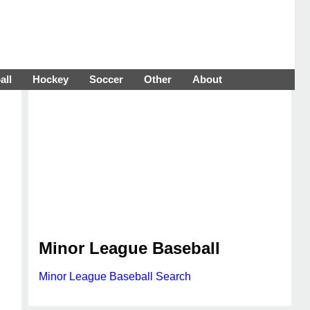
all
Hockey
Soccer
Other
About
Minor League Baseball
Minor League Baseball Search