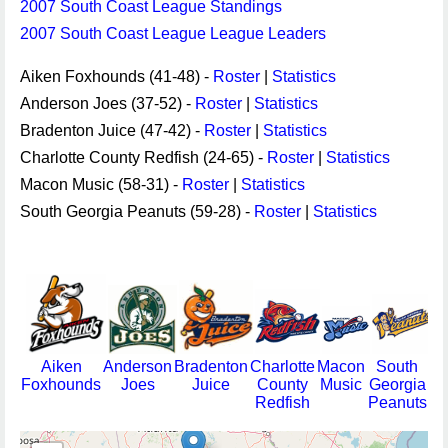
2007 South Coast League Standings
2007 South Coast League League Leaders
Aiken Foxhounds (41-48) -
Roster
|
Statistics
Anderson Joes (37-52) -
Roster
|
Statistics
Bradenton Juice (47-42) -
Roster
|
Statistics
Charlotte County Redfish (24-65) -
Roster
|
Statistics
Macon Music (58-31) -
Roster
|
Statistics
South Georgia Peanuts (59-28) -
Roster
|
Statistics
Aiken
Anderson
Bradenton
Charlotte
Macon
South
Foxhounds
Joes
Juice
County
Music
Georgia
Redfish
Peanuts