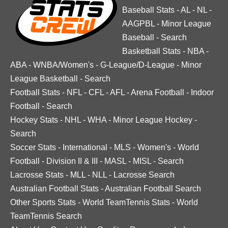
Baseball Stats
-
AL
-
NL
-
AAGPBL
-
Minor League
Baseball
-
Search
Basketball Stats
-
NBA
-
ABA
-
WNBA/Women's
-
G-League/D-League
-
Minor
League Basketball
-
Search
Football Stats
-
NFL
-
CFL
-
AFL
-
Arena Football
-
Indoor
Football
-
Search
Hockey Stats
-
NHL
-
WHA
-
Minor League Hockey
-
Search
Soccer Stats
-
International
-
MLS
-
Women's
-
World
Football
-
Division II & III
-
MASL
-
MISL
-
Search
Lacrosse Stats
-
MLL
-
NLL
-
Lacrosse Search
Australian Football Stats
-
Australian Football Search
Other Sports Stats
-
World TeamTennis Stats
-
World
TeamTennis Search