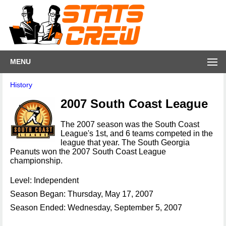
MENU
History
2007 South Coast League
The 2007 season was the South Coast
League's 1st, and 6 teams competed in the
league that year. The South Georgia
Peanuts won the 2007 South Coast League
championship.
Level: Independent
Season Began: Thursday, May 17, 2007
Season Ended: Wednesday, September 5, 2007