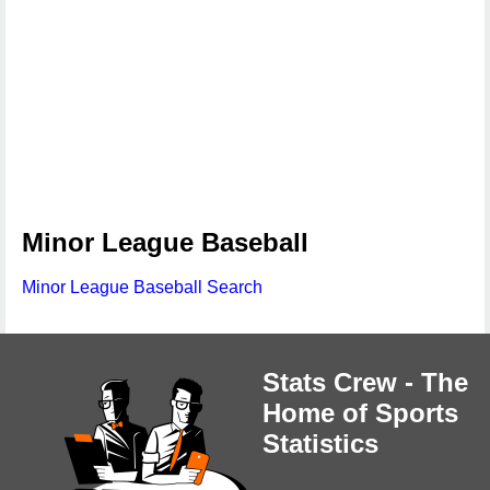
Minor League Baseball
Minor League Baseball Search
Stats Crew - The
Home of Sports
Statistics