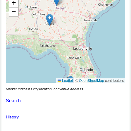
+
−
Leaflet
|
©
OpenStreetMap
contributors
Marker indicates city location, not venue address.
Search
History