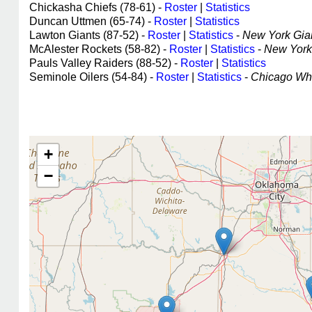
Chickasha Chiefs (78-61) -
Roster
|
Statistics
Duncan Uttmen (65-74) -
Roster
|
Statistics
Lawton Giants (87-52) -
Roster
|
Statistics
-
New York Giant
McAlester Rockets (58-82) -
Roster
|
Statistics
-
New York 
Pauls Valley Raiders (88-52) -
Roster
|
Statistics
Seminole Oilers (54-84) -
Roster
|
Statistics
-
Chicago Whit
+
−