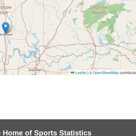
Leaflet
|
©
OpenStreetMap
contributo
 Home of Sports Statistics