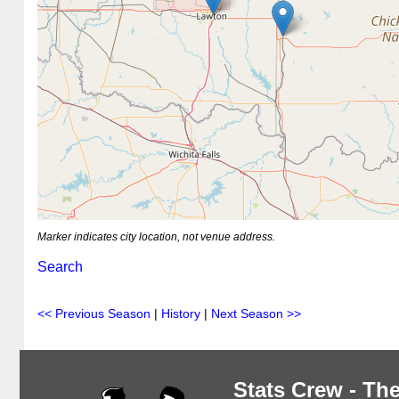
Marker indicates city location, not venue address.
Search
<< Previous Season
|
History
|
Next Season >>
Stats Crew - The