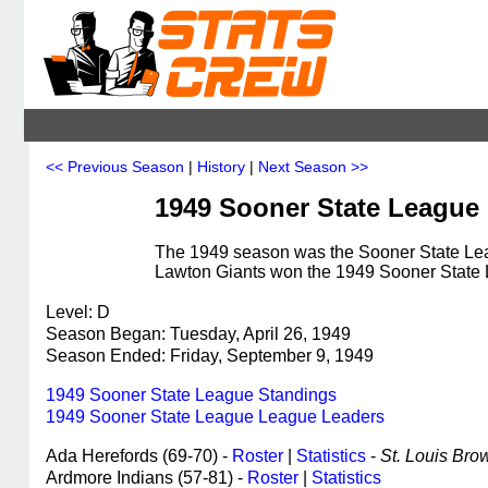
<< Previous Season
|
History
|
Next Season >>
1949 Sooner State League
The 1949 season was the Sooner State Leag
Lawton Giants won the 1949 Sooner State
Level: D
Season Began: Tuesday, April 26, 1949
Season Ended: Friday, September 9, 1949
1949 Sooner State League Standings
1949 Sooner State League League Leaders
Ada Herefords (69-70) -
Roster
|
Statistics
-
St. Louis Brow
Ardmore Indians (57-81) -
Roster
|
Statistics