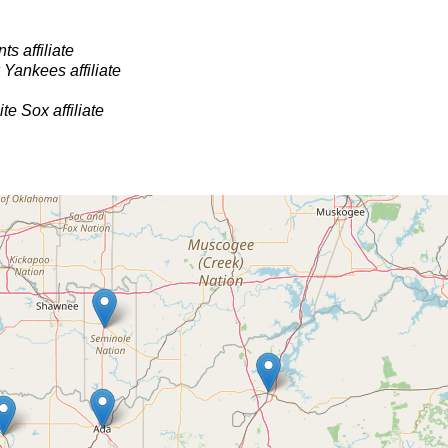
s affiliate
Yankees affiliate
e Sox affiliate