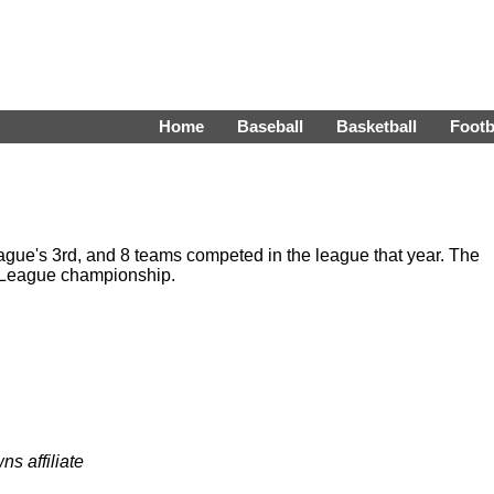
Home
Baseball
Basketball
Footb
ue's 3rd, and 8 teams competed in the league that year. The
 League championship.
ns affiliate