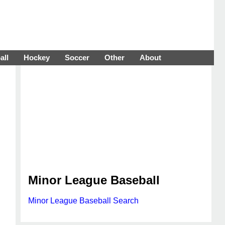
all
Hockey
Soccer
Other
About
Minor League Baseball
Minor League Baseball Search