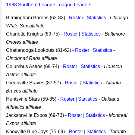
1988 Southern League League Leaders
Birmingham Barons (62-82) -
Roster
|
Statistics
-
Chicago
White Sox affiliate
Charlotte Knights (69-75) -
Roster
|
Statistics
-
Baltimore
Orioles affiliate
Chattanooga Lookouts (81-62) -
Roster
|
Statistics
-
Cincinnati Reds affiliate
Columbus Astros (69-74) -
Roster
|
Statistics
-
Houston
Astros affiliate
Greenville Braves (87-57) -
Roster
|
Statistics
-
Atlanta
Braves affiliate
Huntsville Stars (59-85) -
Roster
|
Statistics
-
Oakland
Athletics affiliate
Jacksonville Expos (69-73) -
Roster
|
Statistics
-
Montreal
Expos affiliate
Knoxville Blue Jays (75-69) -
Roster
|
Statistics
-
Toronto