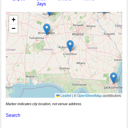
Jays
+
−
Leaflet
|
©
OpenStreetMap
contributors
Marker indicates city location, not venue address.
Search