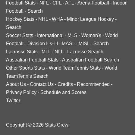
Football Stats
-
NFL
-
CFL
-
AFL
-
Arena Football
-
Indoor
Football
-
Search
Hockey Stats
-
NHL
-
WHA
-
Minor League Hockey
-
Search
Soccer Stats
-
International
-
MLS
-
Women's
-
World
Football
-
Division II & III
-
MASL
-
MISL
-
Search
Lacrosse Stats
-
MLL
-
NLL
-
Lacrosse Search
Australian Football Stats
-
Australian Football Search
Other Sports Stats
-
World TeamTennis Stats
-
World
TeamTennis Search
About Us
-
Contact Us
-
Credits
-
Recommended
-
Privacy Policy
-
Schedule and Scores
Twitter
Copyright © 2026 Stats Crew