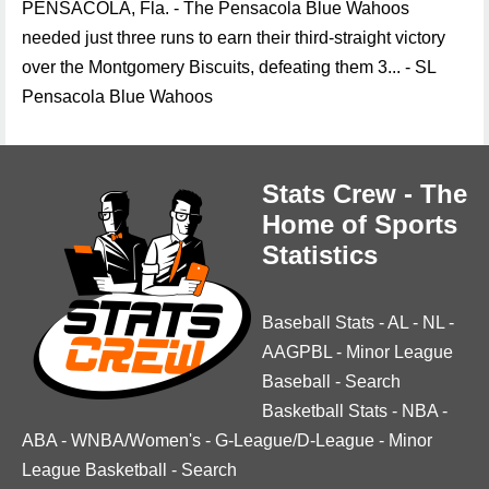
PENSACOLA, Fla. - The Pensacola Blue Wahoos
needed just three runs to earn their third-straight victory
over the Montgomery Biscuits, defeating them 3... - SL
Pensacola Blue Wahoos
Stats Crew - The
Home of Sports
Statistics
Baseball Stats
-
AL
-
NL
-
AAGPBL
-
Minor League
Baseball
-
Search
Basketball Stats
-
NBA
-
ABA
-
WNBA/Women's
-
G-League/D-League
-
Minor
League Basketball
-
Search