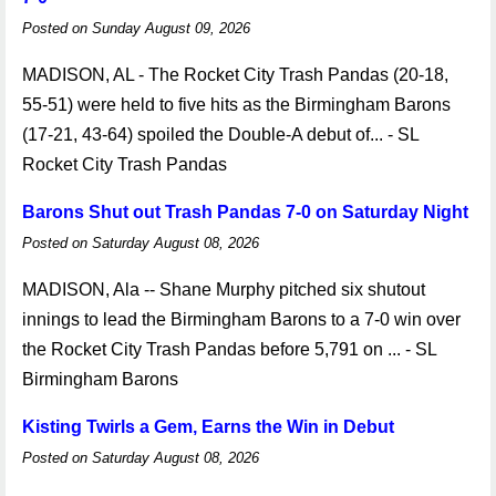
Posted on Sunday August 09, 2026
MADISON, AL - The Rocket City Trash Pandas (20-18,
55-51) were held to five hits as the Birmingham Barons
(17-21, 43-64) spoiled the Double-A debut of... - SL
Rocket City Trash Pandas
Barons Shut out Trash Pandas 7-0 on Saturday Night
Posted on Saturday August 08, 2026
MADISON, Ala -- Shane Murphy pitched six shutout
innings to lead the Birmingham Barons to a 7-0 win over
the Rocket City Trash Pandas before 5,791 on ... - SL
Birmingham Barons
Kisting Twirls a Gem, Earns the Win in Debut
Posted on Saturday August 08, 2026