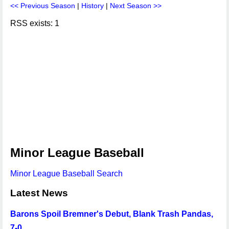
<< Previous Season
|
History
|
Next Season >>
RSS exists: 1
Minor League Baseball
Minor League Baseball Search
Latest News
Barons Spoil Bremner's Debut, Blank Trash Pandas,
7-0