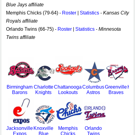
Blue Jays affiliate
Memphis Chicks (79-64) -
Roster
|
Statistics
-
Kansas City
Royals affiliate
Orlando Twins (66-75) -
Roster
|
Statistics
-
Minnesota
Twins affiliate
Birmingham
Charlotte
Chattanooga
Columbus
Greenville
Hun
Barons
Knights
Lookouts
Astros
Braves
S
Jacksonville
Knoxville
Memphis
Orlando
Expos
Blue
Chicks
Twins