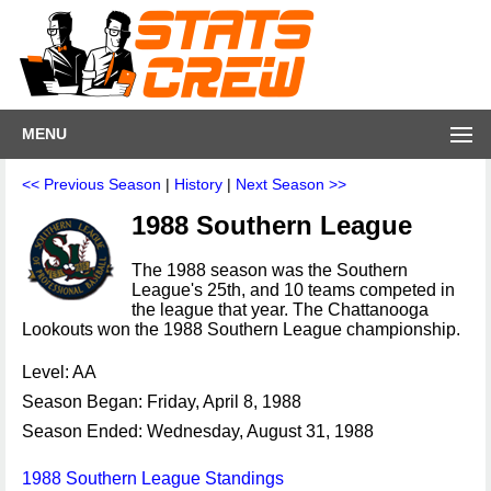
MENU
<< Previous Season
|
History
|
Next Season >>
1988 Southern League
The 1988 season was the Southern
League's 25th, and 10 teams competed in
the league that year. The Chattanooga
Lookouts won the 1988 Southern League championship.
Level: AA
Season Began: Friday, April 8, 1988
Season Ended: Wednesday, August 31, 1988
1988 Southern League Standings