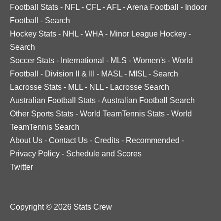
Football Stats
-
NFL
-
CFL
-
AFL
-
Arena Football
-
Indoor
Football
-
Search
Hockey Stats
-
NHL
-
WHA
-
Minor League Hockey
-
Search
Soccer Stats
-
International
-
MLS
-
Women's
-
World
Football
-
Division II & III
-
MASL
-
MISL
-
Search
Lacrosse Stats
-
MLL
-
NLL
-
Lacrosse Search
Australian Football Stats
-
Australian Football Search
Other Sports Stats
-
World TeamTennis Stats
-
World
TeamTennis Search
About Us
-
Contact Us
-
Credits
-
Recommended
-
Privacy Policy
-
Schedule and Scores
Twitter
Copyright © 2026 Stats Crew