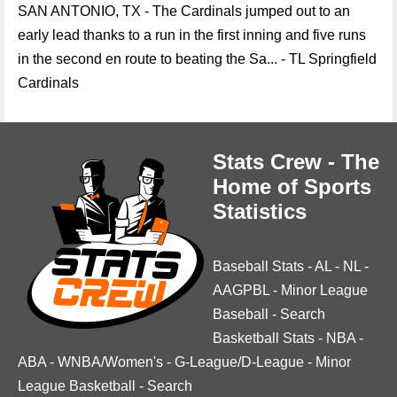
SAN ANTONIO, TX - The Cardinals jumped out to an
early lead thanks to a run in the first inning and five runs
in the second en route to beating the Sa... - TL Springfield
Cardinals
Stats Crew - The
Home of Sports
Statistics
Baseball Stats
-
AL
-
NL
-
AAGPBL
-
Minor League
Baseball
-
Search
Basketball Stats
-
NBA
-
ABA
-
WNBA/Women's
-
G-League/D-League
-
Minor
League Basketball
-
Search