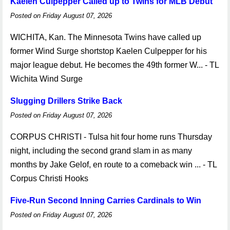
Kaelen Culpepper Called up to Twins for MLB Debut
Posted on Friday August 07, 2026
WICHITA, Kan. The Minnesota Twins have called up
former Wind Surge shortstop Kaelen Culpepper for his
major league debut. He becomes the 49th former W... - TL
Wichita Wind Surge
Slugging Drillers Strike Back
Posted on Friday August 07, 2026
CORPUS CHRISTI - Tulsa hit four home runs Thursday
night, including the second grand slam in as many
months by Jake Gelof, en route to a comeback win ... - TL
Corpus Christi Hooks
Five-Run Second Inning Carries Cardinals to Win
Posted on Friday August 07, 2026