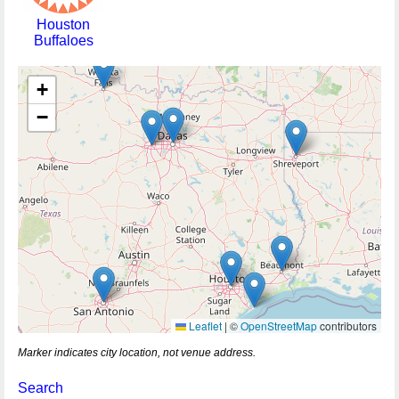
Houston
Buffaloes
+
−
Leaflet
|
©
OpenStreetMap
contributors
Marker indicates city location, not venue address.
Search