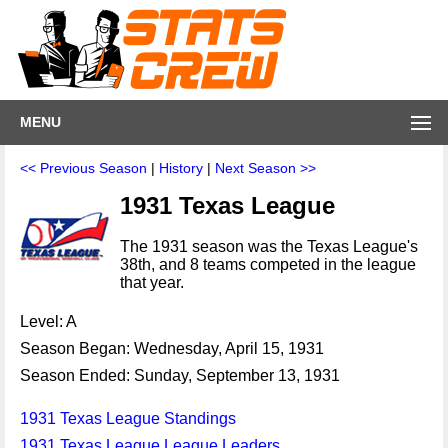
MENU
<< Previous Season
|
History
|
Next Season >>
1931 Texas League
The 1931 season was the Texas League's
38th, and 8 teams competed in the league
that year.
Level: A
Season Began: Wednesday, April 15, 1931
Season Ended: Sunday, September 13, 1931
1931 Texas League Standings
1931 Texas League League Leaders