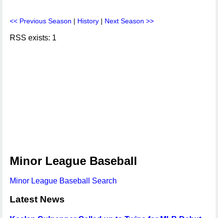
<< Previous Season
|
History
|
Next Season >>
RSS exists: 1
Minor League Baseball
Minor League Baseball Search
Latest News