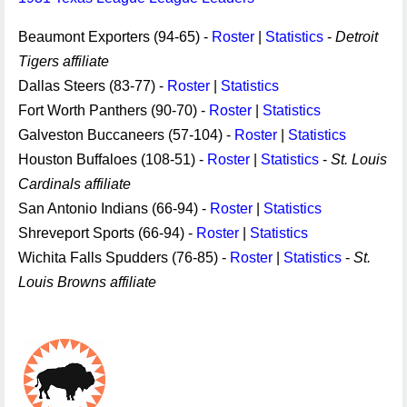
Beaumont Exporters (94-65) -
Roster
|
Statistics
-
Detroit
Tigers affiliate
Dallas Steers (83-77) -
Roster
|
Statistics
Fort Worth Panthers (90-70) -
Roster
|
Statistics
Galveston Buccaneers (57-104) -
Roster
|
Statistics
Houston Buffaloes (108-51) -
Roster
|
Statistics
-
St. Louis
Cardinals affiliate
San Antonio Indians (66-94) -
Roster
|
Statistics
Shreveport Sports (66-94) -
Roster
|
Statistics
Wichita Falls Spudders (76-85) -
Roster
|
Statistics
-
St.
Louis Browns affiliate