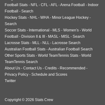
Football Stats
-
NFL
-
CFL
-
AFL
-
Arena Football
-
Indoor
Football
-
Search
Hockey Stats
-
NHL
-
WHA
-
Minor League Hockey
-
Search
Soccer Stats
-
International
-
MLS
-
Women's
-
World
Football
-
Division II & III
-
MASL
-
MISL
-
Search
Lacrosse Stats
-
MLL
-
NLL
-
Lacrosse Search
Australian Football Stats
-
Australian Football Search
Other Sports Stats
-
World TeamTennis Stats
-
World
TeamTennis Search
About Us
-
Contact Us
-
Credits
-
Recommended
-
Privacy Policy
-
Schedule and Scores
Twitter
Copyright © 2026 Stats Crew