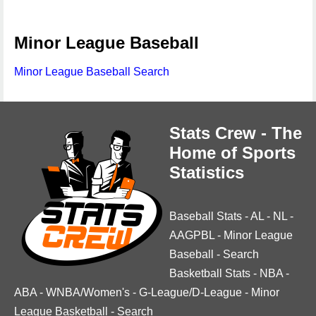
Minor League Baseball
Minor League Baseball Search
Stats Crew - The
Home of Sports
Statistics
Baseball Stats
-
AL
-
NL
-
AAGPBL
-
Minor League
Baseball
-
Search
Basketball Stats
-
NBA
-
ABA
-
WNBA/Women's
-
G-League/D-League
-
Minor
League Basketball
-
Search