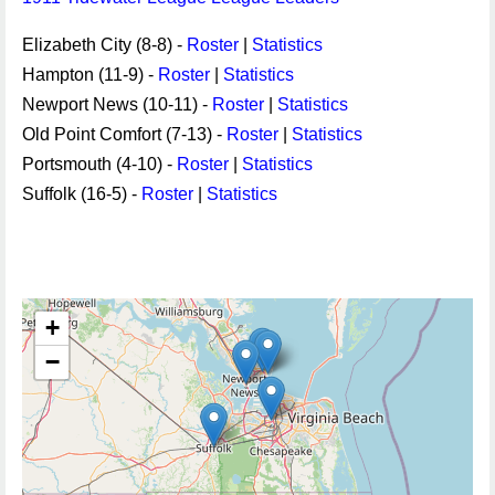
Elizabeth City (8-8) -
Roster
|
Statistics
Hampton (11-9) -
Roster
|
Statistics
Newport News (10-11) -
Roster
|
Statistics
Old Point Comfort (7-13) -
Roster
|
Statistics
Portsmouth (4-10) -
Roster
|
Statistics
Suffolk (16-5) -
Roster
|
Statistics
+
−