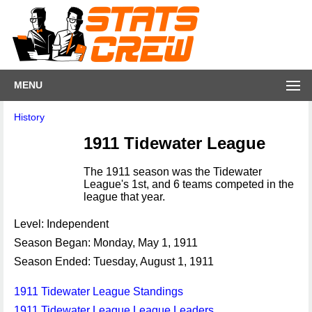
MENU
History
1911 Tidewater League
The 1911 season was the Tidewater
League's 1st, and 6 teams competed in the
league that year.
Level: Independent
Season Began: Monday, May 1, 1911
Season Ended: Tuesday, August 1, 1911
1911 Tidewater League Standings
1911 Tidewater League League Leaders