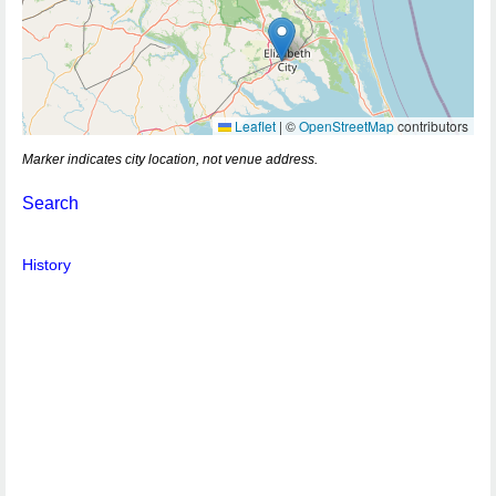
Leaflet
|
©
OpenStreetMap
contributors
Marker indicates city location, not venue address.
Search
History