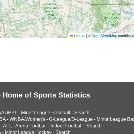
Leaflet
|
©
OpenStreetMap
contributo
 Home of Sports Statistics
AAGPBL
-
Minor League Baseball
-
Search
BA
-
WNBA/Women's
-
G-League/D-League
-
Minor League Bas
-
AFL
-
Arena Football
-
Indoor Football
-
Search
A
-
Minor League Hockey
-
Search