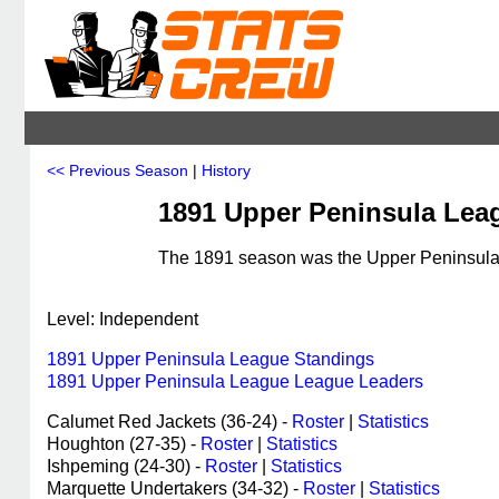
<< Previous Season
|
History
1891 Upper Peninsula Lea
The 1891 season was the Upper Peninsula 
Level: Independent
1891 Upper Peninsula League Standings
1891 Upper Peninsula League League Leaders
Calumet Red Jackets (36-24) -
Roster
|
Statistics
Houghton (27-35) -
Roster
|
Statistics
Ishpeming (24-30) -
Roster
|
Statistics
Marquette Undertakers (34-32) -
Roster
|
Statistics