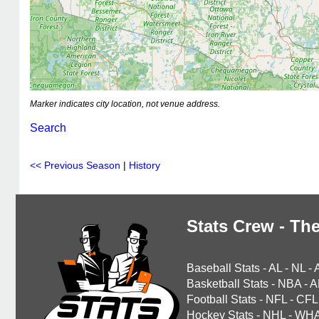
Marker indicates city location, not venue address.
Search
<< Previous Season
|
History
Stats Crew - The
Baseball Stats
-
AL
-
NL
-
Basketball Stats
-
NBA
-
A
Football Stats
-
NFL
-
CFL
Hockey Stats
-
NHL
-
WH