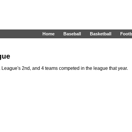
Home
Baseball
Basketball
Footb
gue
League's 2nd, and 4 teams competed in the league that year.