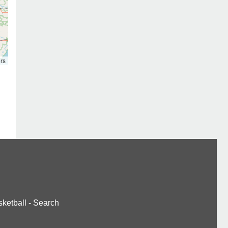
rs
ketball
-
Search