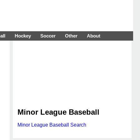
all
Hockey
Soccer
Other
About
Minor League Baseball
Minor League Baseball Search