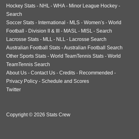
Hockey Stats
-
NHL
-
WHA
-
Minor League Hockey
-
Search
Soccer Stats
-
International
-
MLS
-
Women's
-
World
Football
-
Division II & III
-
MASL
-
MISL
-
Search
Lacrosse Stats
-
MLL
-
NLL
-
Lacrosse Search
Australian Football Stats
-
Australian Football Search
Other Sports Stats
-
World TeamTennis Stats
-
World
TeamTennis Search
About Us
-
Contact Us
-
Credits
-
Recommended
-
Privacy Policy
-
Schedule and Scores
Twitter
Copyright © 2026 Stats Crew