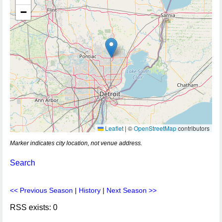
−
Leaflet
|
©
OpenStreetMap
contributors
Marker indicates city location, not venue address.
Search
<< Previous Season
|
History
|
Next Season >>
RSS exists: 0