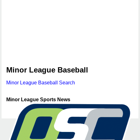
Minor League Baseball
Minor League Baseball Search
Minor League Sports News