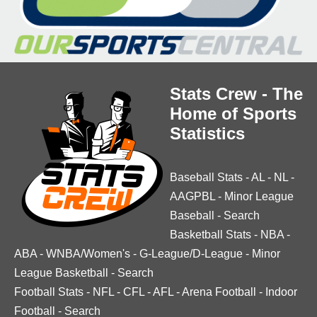
Stats Crew - The
Home of Sports
Statistics
Baseball Stats
-
AL
-
NL
-
AAGPBL
-
Minor League
Baseball
-
Search
Basketball Stats
-
NBA
-
ABA
-
WNBA/Women's
-
G-League/D-League
-
Minor
League Basketball
-
Search
Football Stats
-
NFL
-
CFL
-
AFL
-
Arena Football
-
Indoor
Football
-
Search