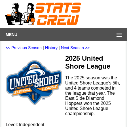
MENU
<< Previous Season
|
History
|
Next Season >>
2025 United
Shore League
The 2025 season was the
United Shore League's 5th,
and 4 teams competed in
the league that year. The
East Side Diamond
Hoppers won the 2025
United Shore League
championship.
Level: Independent