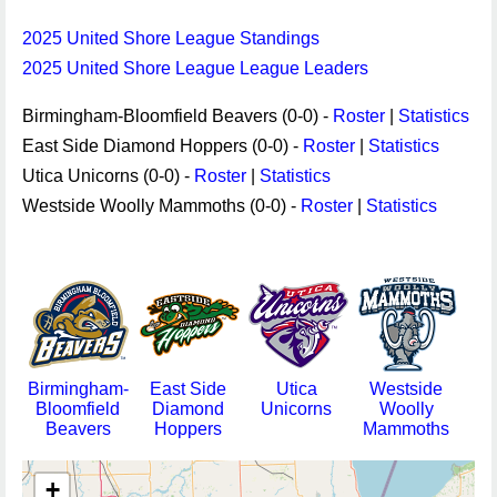
2025 United Shore League Standings
2025 United Shore League League Leaders
Birmingham-Bloomfield Beavers (0-0) -
Roster
|
Statistics
East Side Diamond Hoppers (0-0) -
Roster
|
Statistics
Utica Unicorns (0-0) -
Roster
|
Statistics
Westside Woolly Mammoths (0-0) -
Roster
|
Statistics
Birmingham-
East Side
Utica
Westside
Bloomfield
Diamond
Unicorns
Woolly
Beavers
Hoppers
Mammoths
+