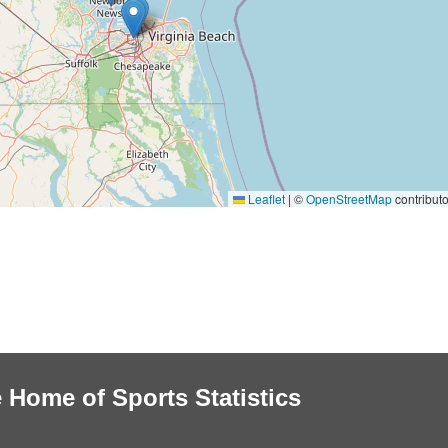
Leaflet
|
©
OpenStreetMap
contributo
 Home of Sports Statistics