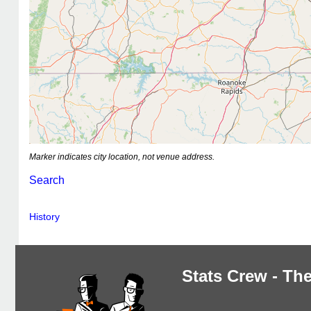
Marker indicates city location, not venue address.
Search
History
Stats Crew - The