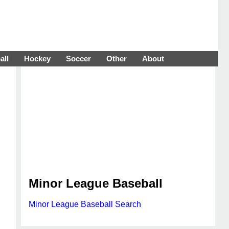
all
Hockey
Soccer
Other
About
Minor League Baseball
Minor League Baseball Search