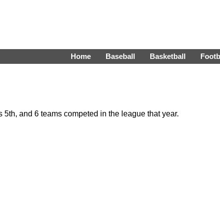
Home
Baseball
Basketball
Footb
5th, and 6 teams competed in the league that year.