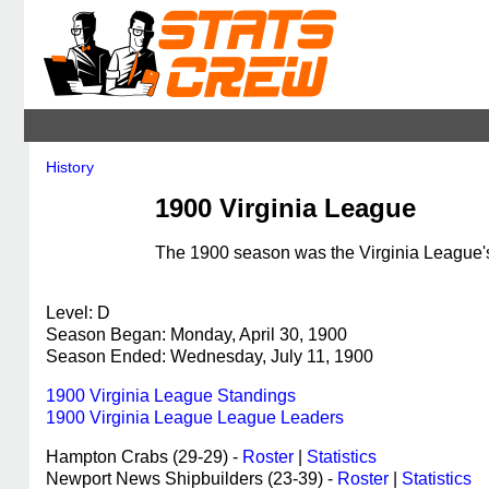
History
1900 Virginia League
The 1900 season was the Virginia League's 
Level: D
Season Began: Monday, April 30, 1900
Season Ended: Wednesday, July 11, 1900
1900 Virginia League Standings
1900 Virginia League League Leaders
Hampton Crabs (29-29) -
Roster
|
Statistics
Newport News Shipbuilders (23-39) -
Roster
|
Statistics