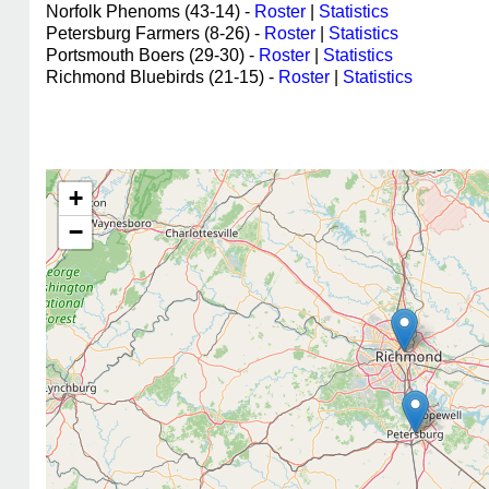
Norfolk Phenoms (43-14) -
Roster
|
Statistics
Petersburg Farmers (8-26) -
Roster
|
Statistics
Portsmouth Boers (29-30) -
Roster
|
Statistics
Richmond Bluebirds (21-15) -
Roster
|
Statistics
+
−