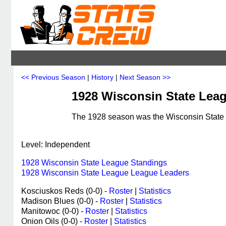
<< Previous Season
|
History
|
Next Season >>
1928 Wisconsin State Lea
The 1928 season was the Wisconsin State L
Level: Independent
1928 Wisconsin State League Standings
1928 Wisconsin State League League Leaders
Kosciuskos Reds (0-0) -
Roster
|
Statistics
Madison Blues (0-0) -
Roster
|
Statistics
Manitowoc (0-0) -
Roster
|
Statistics
Onion Oils (0-0) -
Roster
|
Statistics