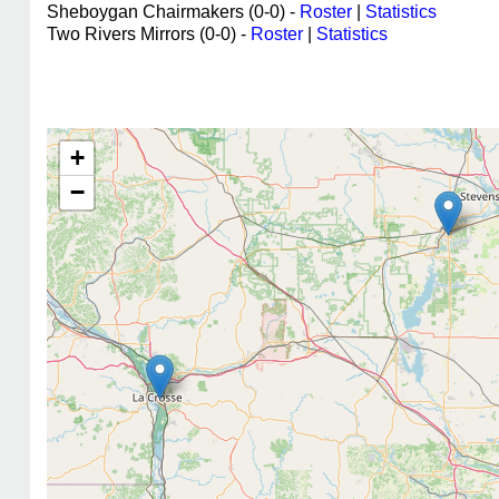
Sheboygan Chairmakers (0-0) -
Roster
|
Statistics
Two Rivers Mirrors (0-0) -
Roster
|
Statistics
+
−