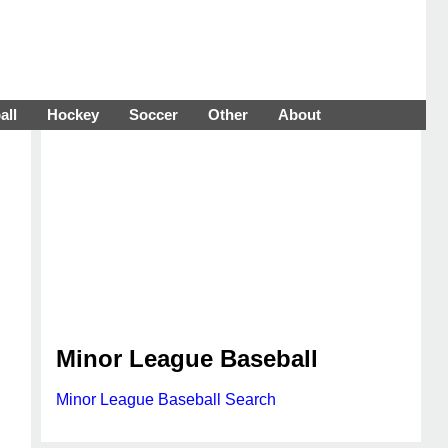
all
Hockey
Soccer
Other
About
Minor League Baseball
Minor League Baseball Search