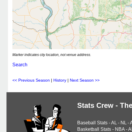
Marker indicates city location, not venue address.
Search
<< Previous Season
|
History
|
Next Season >>
Stats Crew - The
Baseball Stats
-
AL
-
NL
-
Basketball Stats
-
NBA
-
A