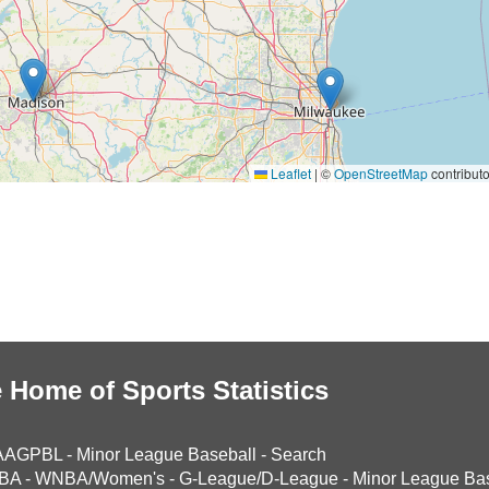
Leaflet
|
©
OpenStreetMap
contributo
 Home of Sports Statistics
AAGPBL
-
Minor League Baseball
-
Search
BA
-
WNBA/Women's
-
G-League/D-League
-
Minor League Bas