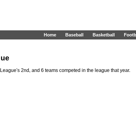
Home
Baseball
Basketball
Footb
gue
eague's 2nd, and 6 teams competed in the league that year.