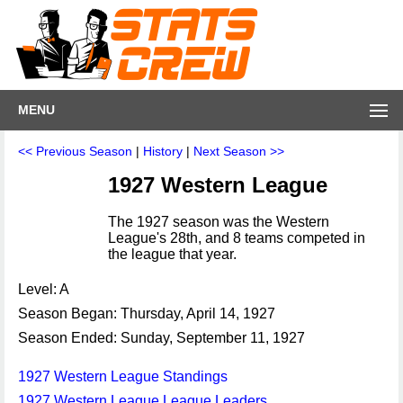
MENU
<< Previous Season
|
History
|
Next Season >>
1927 Western League
The 1927 season was the Western
League's 28th, and 8 teams competed in
the league that year.
Level: A
Season Began: Thursday, April 14, 1927
Season Ended: Sunday, September 11, 1927
1927 Western League Standings
1927 Western League League Leaders