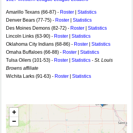
Amarillo Texans (66-87) -
Roster
|
Statistics
Denver Bears (77-75) -
Roster
|
Statistics
Des Moines Demons (82-72) -
Roster
|
Statistics
Lincoln Links (63-90) -
Roster
|
Statistics
Oklahoma City Indians (68-86) -
Roster
|
Statistics
Omaha Buffaloes (66-88) -
Roster
|
Statistics
Tulsa Oilers (101-53) -
Roster
|
Statistics
-
St. Louis
Browns affiliate
Wichita Larks (91-63) -
Roster
|
Statistics
+
−