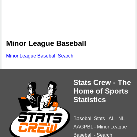
Minor League Baseball
Minor League Baseball Search
Stats Crew - The
Home of Sports
Statistics
Baseball Stats
-
AL
-
NL
-
AAGPBL
-
Minor League
Baseball
-
Search