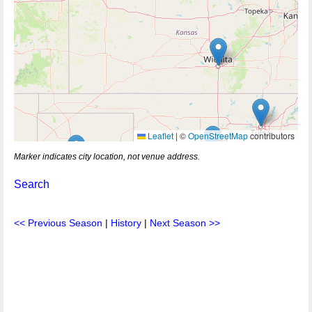
Leaflet
|
©
OpenStreetMap
contributors
Marker indicates city location, not venue address.
Search
<< Previous Season
|
History
|
Next Season >>