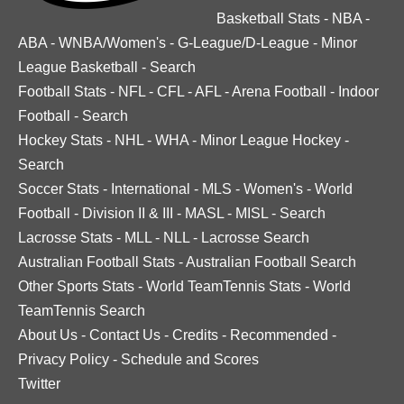
Basketball Stats
-
NBA
-
ABA
-
WNBA/Women's
-
G-League/D-League
-
Minor
League Basketball
-
Search
Football Stats
-
NFL
-
CFL
-
AFL
-
Arena Football
-
Indoor
Football
-
Search
Hockey Stats
-
NHL
-
WHA
-
Minor League Hockey
-
Search
Soccer Stats
-
International
-
MLS
-
Women's
-
World
Football
-
Division II & III
-
MASL
-
MISL
-
Search
Lacrosse Stats
-
MLL
-
NLL
-
Lacrosse Search
Australian Football Stats
-
Australian Football Search
Other Sports Stats
-
World TeamTennis Stats
-
World
TeamTennis Search
About Us
-
Contact Us
-
Credits
-
Recommended
-
Privacy Policy
-
Schedule and Scores
Twitter