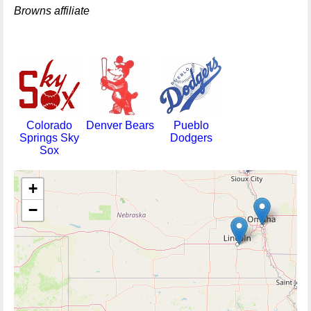
Browns affiliate
Colorado
Denver Bears
Pueblo
Springs Sky
Dodgers
Sox
+
−