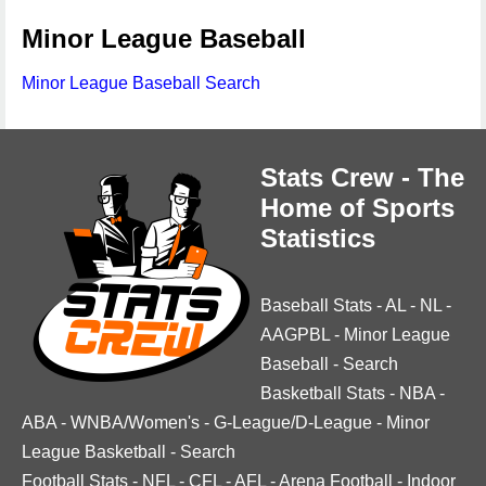
Minor League Baseball
Minor League Baseball Search
Stats Crew - The
Home of Sports
Statistics
Baseball Stats
-
AL
-
NL
-
AAGPBL
-
Minor League
Baseball
-
Search
Basketball Stats
-
NBA
-
ABA
-
WNBA/Women's
-
G-League/D-League
-
Minor
League Basketball
-
Search
Football Stats
-
NFL
-
CFL
-
AFL
-
Arena Football
-
Indoor