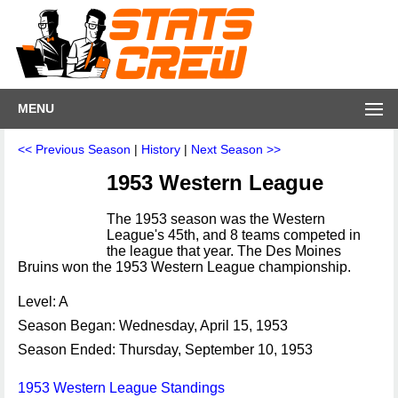
MENU
<< Previous Season
|
History
|
Next Season >>
1953 Western League
The 1953 season was the Western
League's 45th, and 8 teams competed in
the league that year. The Des Moines
Bruins won the 1953 Western League championship.
Level: A
Season Began: Wednesday, April 15, 1953
Season Ended: Thursday, September 10, 1953
1953 Western League Standings