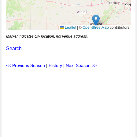
Leaflet
|
©
OpenStreetMap
contributors
Marker indicates city location, not venue address.
Search
<< Previous Season
|
History
|
Next Season >>