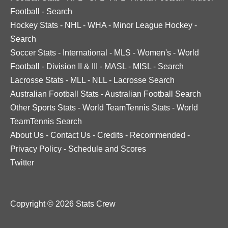
Football
-
Search
Hockey Stats
-
NHL
-
WHA
-
Minor League Hockey
-
Search
Soccer Stats
-
International
-
MLS
-
Women's
-
World
Football
-
Division II & III
-
MASL
-
MISL
-
Search
Lacrosse Stats
-
MLL
-
NLL
-
Lacrosse Search
Australian Football Stats
-
Australian Football Search
Other Sports Stats
-
World TeamTennis Stats
-
World
TeamTennis Search
About Us
-
Contact Us
-
Credits
-
Recommended
-
Privacy Policy
-
Schedule and Scores
Twitter
Copyright © 2026 Stats Crew