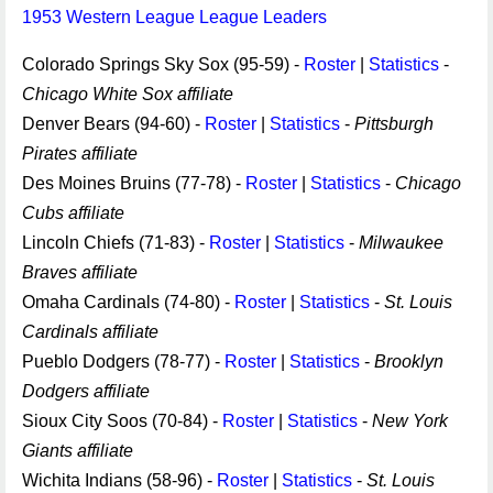
1953 Western League League Leaders
Colorado Springs Sky Sox (95-59) -
Roster
|
Statistics
-
Chicago White Sox affiliate
Denver Bears (94-60) -
Roster
|
Statistics
-
Pittsburgh
Pirates affiliate
Des Moines Bruins (77-78) -
Roster
|
Statistics
-
Chicago
Cubs affiliate
Lincoln Chiefs (71-83) -
Roster
|
Statistics
-
Milwaukee
Braves affiliate
Omaha Cardinals (74-80) -
Roster
|
Statistics
-
St. Louis
Cardinals affiliate
Pueblo Dodgers (78-77) -
Roster
|
Statistics
-
Brooklyn
Dodgers affiliate
Sioux City Soos (70-84) -
Roster
|
Statistics
-
New York
Giants affiliate
Wichita Indians (58-96) -
Roster
|
Statistics
-
St. Louis