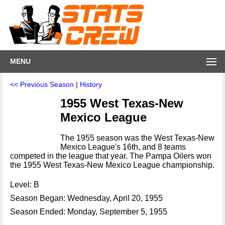
MENU
<< Previous Season
|
History
1955 West Texas-New
Mexico League
The 1955 season was the West Texas-New
Mexico League's 16th, and 8 teams
competed in the league that year. The Pampa Oilers won
the 1955 West Texas-New Mexico League championship.
Level: B
Season Began: Wednesday, April 20, 1955
Season Ended: Monday, September 5, 1955