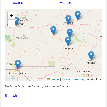
Texans
Ponies
+
−
Leaflet
|
©
OpenStreetMap
contributors
Marker indicates city location, not venue address.
Search