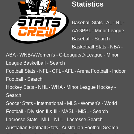
Statistics
Baseball Stats
-
AL
-
NL
-
AAGPBL
-
Minor League
Baseball
-
Search
Basketball Stats
-
NBA
-
ABA
-
WNBA/Women's
-
G-League/D-League
-
Minor
League Basketball
-
Search
Football Stats
-
NFL
-
CFL
-
AFL
-
Arena Football
-
Indoor
Football
-
Search
Hockey Stats
-
NHL
-
WHA
-
Minor League Hockey
-
Search
Soccer Stats
-
International
-
MLS
-
Women's
-
World
Football
-
Division II & III
-
MASL
-
MISL
-
Search
Lacrosse Stats
-
MLL
-
NLL
-
Lacrosse Search
Australian Football Stats
-
Australian Football Search