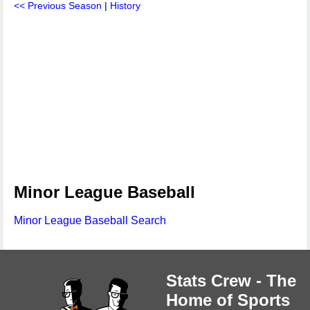
<< Previous Season
|
History
Minor League Baseball
Minor League Baseball Search
Stats Crew - The
Home of Sports