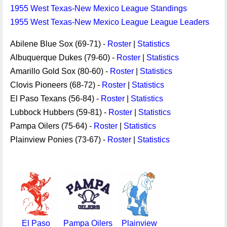
1955 West Texas-New Mexico League Standings
1955 West Texas-New Mexico League League Leaders
Abilene Blue Sox (69-71) -
Roster
|
Statistics
Albuquerque Dukes (79-60) -
Roster
|
Statistics
Amarillo Gold Sox (80-60) -
Roster
|
Statistics
Clovis Pioneers (68-72) -
Roster
|
Statistics
El Paso Texans (56-84) -
Roster
|
Statistics
Lubbock Hubbers (59-81) -
Roster
|
Statistics
Pampa Oilers (75-64) -
Roster
|
Statistics
Plainview Ponies (73-67) -
Roster
|
Statistics
El Paso
Pampa Oilers
Plainview