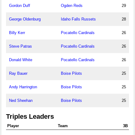
Gordon Duff
Ogden Reds
29
George Oldenburg
Idaho Falls Russets
28
Billy Kerr
Pocatello Cardinals
26
Steve Patras
Pocatello Cardinals
26
Donald White
Pocatello Cardinals
26
Ray Bauer
Boise Pilots
25
Andy Harrington
Boise Pilots
25
Ned Sheehan
Boise Pilots
25
Triples Leaders
Player
Team
3B