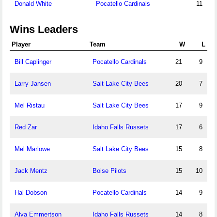
Donald White
Pocatello Cardinals
11
Wins Leaders
Player
Team
W
L
Bill Caplinger
Pocatello Cardinals
21
9
Larry Jansen
Salt Lake City Bees
20
7
Mel Ristau
Salt Lake City Bees
17
9
Red Zar
Idaho Falls Russets
17
6
Mel Marlowe
Salt Lake City Bees
15
8
Jack Mentz
Boise Pilots
15
10
Hal Dobson
Pocatello Cardinals
14
9
Alva Emmertson
Idaho Falls Russets
14
8