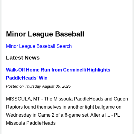
Minor League Baseball
Minor League Baseball Search
Latest News
Walk-Off Home Run from Cerminelli Highlights
PaddleHeads' Win
Posted on Thursday August 06, 2026
MISSOULA, MT - The Missoula PaddleHeads and Ogden
Raptors found themselves in another tight ballgame on
Wednesday in Game 2 of a 6-game set. After a l... - PL
Missoula PaddleHeads