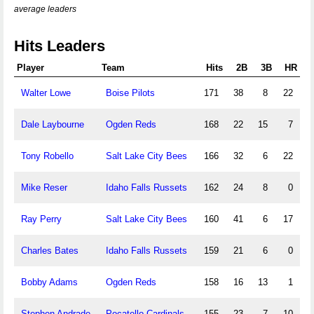
average leaders
Hits Leaders
Player
Team
Hits
2B
3B
HR
Walter Lowe
Boise Pilots
171
38
8
22
Dale Laybourne
Ogden Reds
168
22
15
7
Tony Robello
Salt Lake City Bees
166
32
6
22
Mike Reser
Idaho Falls Russets
162
24
8
0
Ray Perry
Salt Lake City Bees
160
41
6
17
Charles Bates
Idaho Falls Russets
159
21
6
0
Bobby Adams
Ogden Reds
158
16
13
1
Stephen Andrade
Pocatello Cardinals
155
23
7
10