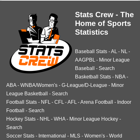
Stats Crew - The
Home of Sports
Statistics
Baseball Stats
-
AL
-
NL
-
AAGPBL
-
Minor League
Baseball
-
Search
Basketball Stats
-
NBA
-
ABA
-
WNBA/Women's
-
G-League/D-League
-
Minor
League Basketball
-
Search
Football Stats
-
NFL
-
CFL
-
AFL
-
Arena Football
-
Indoor
Football
-
Search
Hockey Stats
-
NHL
-
WHA
-
Minor League Hockey
-
Search
Soccer Stats
-
International
-
MLS
-
Women's
-
World