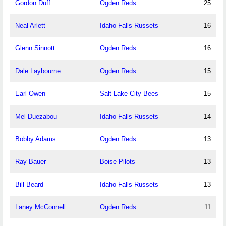
Gordon Duff
Ogden Reds
25
Neal Arlett
Idaho Falls Russets
16
Glenn Sinnott
Ogden Reds
16
Dale Laybourne
Ogden Reds
15
Earl Owen
Salt Lake City Bees
15
Mel Duezabou
Idaho Falls Russets
14
Bobby Adams
Ogden Reds
13
Ray Bauer
Boise Pilots
13
Bill Beard
Idaho Falls Russets
13
Laney McConnell
Ogden Reds
11