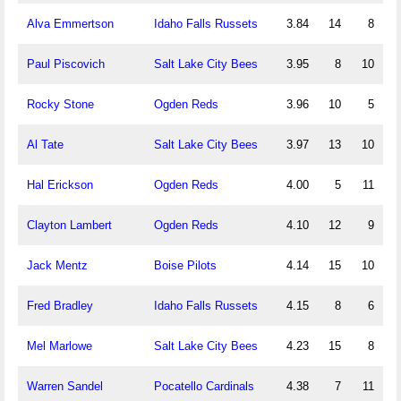
Alva Emmertson
Idaho Falls Russets
3.84
14
8
Paul Piscovich
Salt Lake City Bees
3.95
8
10
Rocky Stone
Ogden Reds
3.96
10
5
Al Tate
Salt Lake City Bees
3.97
13
10
Hal Erickson
Ogden Reds
4.00
5
11
Clayton Lambert
Ogden Reds
4.10
12
9
Jack Mentz
Boise Pilots
4.14
15
10
Fred Bradley
Idaho Falls Russets
4.15
8
6
Mel Marlowe
Salt Lake City Bees
4.23
15
8
Warren Sandel
Pocatello Cardinals
4.38
7
11