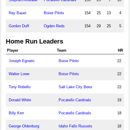
Ray Bauer
Boise Pilots
154
25
13
4
Gordon Duff
Ogden Reds
154
29
25
5
Home Run Leaders
Player
Team
HR
Joseph Egnatic
Boise Pilots
22
Walter Lowe
Boise Pilots
22
Tony Robello
Salt Lake City Bees
22
Donald White
Pocatello Cardinals
19
Billy Kerr
Pocatello Cardinals
18
George Oldenburg
Idaho Falls Russets
18