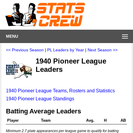
MENU
<< Previous Season
|
PL Leaders by Year
|
Next Season >>
1940 Pioneer League
Leaders
1940 Pioneer League Teams, Rosters and Statistics
1940 Pioneer League Standings
Batting Average Leaders
Player
Team
Avg.
H
AB
Minimum 2.7 plate appearances per league game to qualify for batting