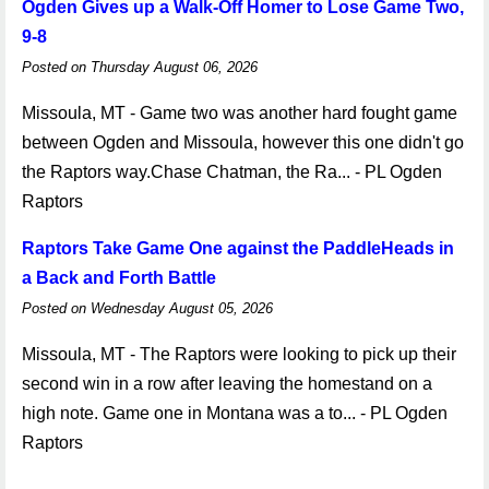
Ogden Gives up a Walk-Off Homer to Lose Game Two,
9-8
Posted on Thursday August 06, 2026
Missoula, MT - Game two was another hard fought game
between Ogden and Missoula, however this one didn't go
the Raptors way.Chase Chatman, the Ra... - PL Ogden
Raptors
Raptors Take Game One against the PaddleHeads in
a Back and Forth Battle
Posted on Wednesday August 05, 2026
Missoula, MT - The Raptors were looking to pick up their
second win in a row after leaving the homestand on a
high note. Game one in Montana was a to... - PL Ogden
Raptors