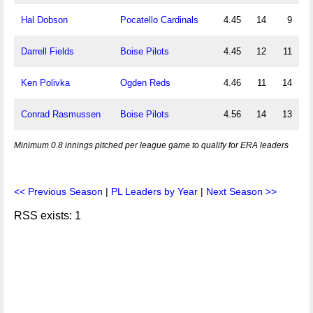
Hal Dobson
Pocatello Cardinals
4.45
14
9
Darrell Fields
Boise Pilots
4.45
12
11
Ken Polivka
Ogden Reds
4.46
11
14
Conrad Rasmussen
Boise Pilots
4.56
14
13
Minimum 0.8 innings pitched per league game to qualify for ERA leaders
<< Previous Season
|
PL Leaders by Year
|
Next Season >>
RSS exists: 1