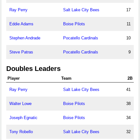
Ray Perry
Salt Lake City Bees
17
Eddie Adams
Boise Pilots
11
Stephen Andrade
Pocatello Cardinals
10
Steve Patras
Pocatello Cardinals
9
Doubles Leaders
Player
Team
2B
Ray Perry
Salt Lake City Bees
41
Walter Lowe
Boise Pilots
38
Joseph Egnatic
Boise Pilots
34
Tony Robello
Salt Lake City Bees
32