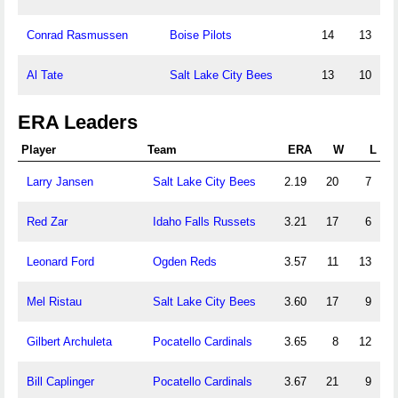
Conrad Rasmussen
Boise Pilots
14
13
Al Tate
Salt Lake City Bees
13
10
ERA Leaders
Player
Team
ERA
W
L
Larry Jansen
Salt Lake City Bees
2.19
20
7
Red Zar
Idaho Falls Russets
3.21
17
6
Leonard Ford
Ogden Reds
3.57
11
13
Mel Ristau
Salt Lake City Bees
3.60
17
9
Gilbert Archuleta
Pocatello Cardinals
3.65
8
12
Bill Caplinger
Pocatello Cardinals
3.67
21
9