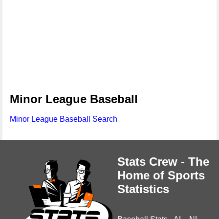
Minor League Baseball
Minor League Baseball Search
Stats Crew - The
Home of Sports
Statistics