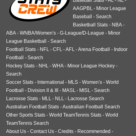
Baseball Stats
-
AL
-
NL
-
AAGPBL
-
Minor League
Baseball
-
Search
Basketball Stats
-
NBA
-
ABA
-
WNBA/Women's
-
G-League/D-League
-
Minor
League Basketball
-
Search
Football Stats
-
NFL
-
CFL
-
AFL
-
Arena Football
-
Indoor
Football
-
Search
Hockey Stats
-
NHL
-
WHA
-
Minor League Hockey
-
Search
Soccer Stats
-
International
-
MLS
-
Women's
-
World
Football
-
Division II & III
-
MASL
-
MISL
-
Search
Lacrosse Stats
-
MLL
-
NLL
-
Lacrosse Search
Australian Football Stats
-
Australian Football Search
Other Sports Stats
-
World TeamTennis Stats
-
World
TeamTennis Search
About Us
-
Contact Us
-
Credits
-
Recommended
-