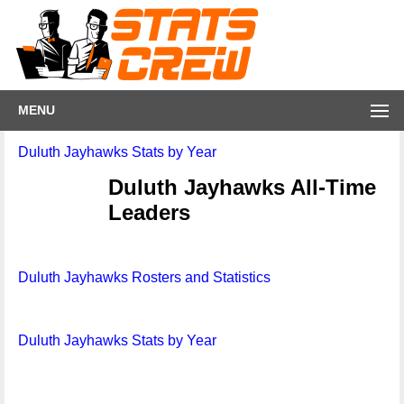
MENU
Duluth Jayhawks Stats by Year
Duluth Jayhawks All-Time
Leaders
Duluth Jayhawks Rosters and Statistics
Duluth Jayhawks Stats by Year