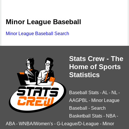
Minor League Baseball
Minor League Baseball Search
Stats Crew - The
Home of Sports
Statistics
Baseball Stats
-
AL
-
NL
-
AAGPBL
-
Minor League
Baseball
-
Search
Basketball Stats
-
NBA
-
ABA
-
WNBA/Women's
-
G-League/D-League
-
Minor