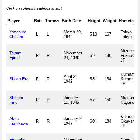
Click on column headings to sort.
Player
Bats
Throws
Birth Date
Height
Weight
Hometown
Yozaburo
March 30,
Tokyo,
L
L
5'10"
167
Chihara
1942
Tokyo JP
Mizuma,
Takumi
November
R
R
5'9"
180
Fukuoka
Ejima
24, 1949
JP
Kumamoto
April 29,
Shozo Eto
R
R
5'8"
154
Kumamot
1942
JP
Shigeru
January
Matsumot
R
R
5'7"
150
Hino
11, 1945
Nagano J
Kurashiki,
Akira
January 2,
R
R
6'0"
184
Okayama
Hishikawa
1947
JP
Hidetaka
November
Gunma,