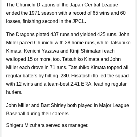
The Chunichi Dragons of the Japan Central League
ended the 1971 season with a record of 65 wins and 60
losses, finishing second in the JPCL.
The Dragons plated 437 runs and yielded 425 runs. John
Miller paced Chunichi with 28 home runs, while Tatsuhiko
Kimata, Kenichi Yazawa and Kinji Shimatani each
walloped 15 or more, too. Tatsuhiko Kimata and John
Miller each drove in 71 runs. Tatsuhiko Kimata topped all
regular batters by hitting .280. Hisatoshi Ito led the squad
with 12 wins and a team-best 2.41 ERA, leading regular
hurlers.
John Miller and Bart Shirley both played in Major League
Baseball during their careers.
Shigeru Mizuhara served as manager.