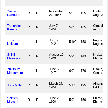
JP
Yasuo
November
Fujitsu,
R
R
5'9"
165
Kawauchi
27, 1945
Saga JP
Tatsuhiko
July 7,
Okazaki,
R
R
5'8"
165
Kimata
1944
Aichi JP
Tsunemi
July 5,
Nagano,
L
L
5'10"
158
Koizumi
1942
Nagano J
Shinji
August 15,
Imabari,
R
R
5'9"
143
Masaoka
1949
Ehime JP
Yukitsura
June 5,
Osaka,
L
L
6'0"
176
Matsumoto
1947
Osaka JP
March 14,
Alhambra,
John Miller
R
R
5'11"
195
1944
CA US
Shinichi
June 2,
Ehime,
R
R
5'9"
156
Miyoshi
1950
Ehime JP