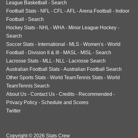
League Basketball
-
Search
Football Stats
-
NFL
-
CFL
-
AFL
-
Arena Football
-
Indoor
Football
-
Search
Hockey Stats
-
NHL
-
WHA
-
Minor League Hockey
-
Search
Soccer Stats
-
International
-
MLS
-
Women's
-
World
Football
-
Division II & III
-
MASL
-
MISL
-
Search
Lacrosse Stats
-
MLL
-
NLL
-
Lacrosse Search
Australian Football Stats
-
Australian Football Search
Other Sports Stats
-
World TeamTennis Stats
-
World
TeamTennis Search
About Us
-
Contact Us
-
Credits
-
Recommended
-
Privacy Policy
-
Schedule and Scores
Twitter
Copyright © 2026 Stats Crew