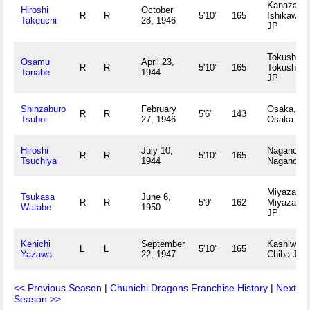
Kanazawa
Hiroshi
October
R
R
5'10"
165
Ishikawa
Takeuchi
28, 1946
JP
Tokushima
Osamu
April 23,
R
R
5'10"
165
Tokushim
Tanabe
1944
JP
Shinzaburo
February
Osaka,
R
R
5'6"
143
Tsuboi
27, 1946
Osaka JP
Hiroshi
July 10,
Nagano,
R
R
5'10"
165
Tsuchiya
1944
Nagano J
Miyazaki,
Tsukasa
June 6,
R
R
5'9"
162
Miyazaki
Watabe
1950
JP
Kenichi
September
Kashiwa,
L
L
5'10"
165
Yazawa
22, 1947
Chiba JP
<< Previous Season
|
Chunichi Dragons Franchise History
|
Next
Season >>