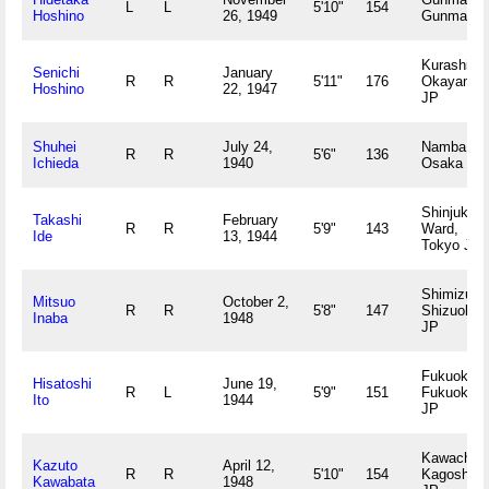
L
L
5'10"
154
Hoshino
26, 1949
Gunma JP
Kurashiki,
Senichi
January
R
R
5'11"
176
Okayama
Hoshino
22, 1947
JP
Shuhei
July 24,
Namba,
R
R
5'6"
136
Ichieda
1940
Osaka JP
Shinjuku
Takashi
February
R
R
5'9"
143
Ward,
Ide
13, 1944
Tokyo JP
Shimizu,
Mitsuo
October 2,
R
R
5'8"
147
Shizuoka
Inaba
1948
JP
Fukuoka,
Hisatoshi
June 19,
R
L
5'9"
151
Fukuoka
Ito
1944
JP
Kawachi,
Kazuto
April 12,
R
R
5'10"
154
Kagoshim
Kawabata
1948