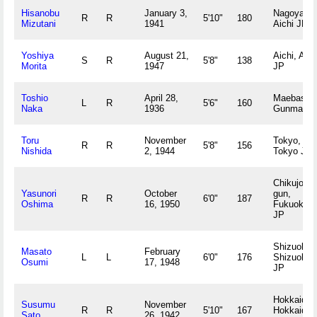
Hisanobu
January 3,
Nagoya,
R
R
5'10"
180
Mizutani
1941
Aichi JP
Yoshiya
August 21,
Aichi, Aich
S
R
5'8"
138
Morita
1947
JP
Toshio
April 28,
Maebashi,
L
R
5'6"
160
Naka
1936
Gunma JP
Toru
November
Tokyo,
R
R
5'8"
156
Nishida
2, 1944
Tokyo JP
Chikujo-
Yasunori
October
gun,
R
R
6'0"
187
Oshima
16, 1950
Fukuoka
JP
Shizuoka,
Masato
February
L
L
6'0"
176
Shizuoka
Osumi
17, 1948
JP
Hokkaido,
Susumu
November
R
R
5'10"
167
Hokkaido
Sato
26, 1942