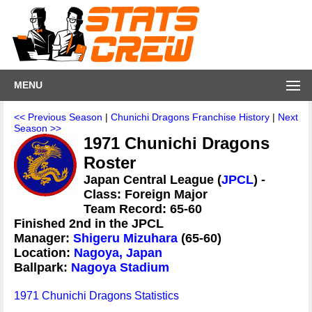
MENU
<< Previous Season
|
Chunichi Dragons Franchise History
|
Next
Season >>
1971 Chunichi Dragons
Roster
Japan Central League (
JPCL
) -
Class: Foreign Major
Team Record: 65-60
Finished 2nd in the JPCL
Manager:
Shigeru Mizuhara
(65-60)
Location:
Nagoya, Japan
Ballpark:
Nagoya Stadium
1971 Chunichi Dragons Statistics