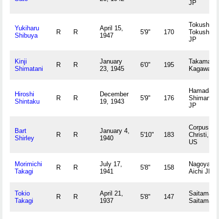
JP
Tokushima
Yukiharu
April 15,
R
R
5'9"
170
Tokushim
Shibuya
1947
JP
Kinji
January
Takamatsu
R
R
6'0"
195
Shimatani
23, 1945
Kagawa J
Hamada,
Hiroshi
December
R
R
5'9"
176
Shimane
Shintaku
19, 1943
JP
Corpus
Bart
January 4,
R
R
5'10"
183
Christi, TX
Shirley
1940
US
Morimichi
July 17,
Nagoya,
R
R
5'8"
158
Takagi
1941
Aichi JP
Tokio
April 21,
Saitama,
R
R
5'8"
147
Takagi
1937
Saitama J