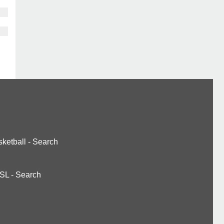
ketball
-
Search
SL
-
Search