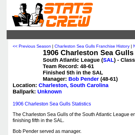
<< Previous Season
|
Charleston Sea Gulls Franchise History
|
1906 Charleston Sea Gulls
South Atlantic League (
SAL
) - Clas
Team Record: 48-61
Finished 5th in the SAL
Manager:
Bob Pender
(48-61)
Location:
Charleston, South Carolina
Ballpark:
Unknown
1906 Charleston Sea Gulls Statistics
The Charleston Sea Gulls of the South Atlantic League e
finishing fifth in the SAL.
Bob Pender served as manager.