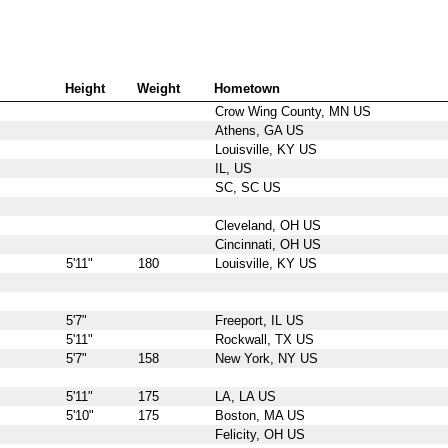
Height
Weight
Hometown
Crow Wing County, MN US
Athens, GA US
Louisville, KY US
IL, US
SC, SC US
Cleveland, OH US
Cincinnati, OH US
5'11"
180
Louisville, KY US
5'7"
Freeport, IL US
5'11"
Rockwall, TX US
5'7"
158
New York, NY US
5'11"
175
LA, LA US
5'10"
175
Boston, MA US
Felicity, OH US