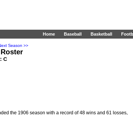
Home
Baseball
Basketball
Footb
Next Season >>
 Roster
s: C
nded the 1906 season with a record of 48 wins and 61 losses,