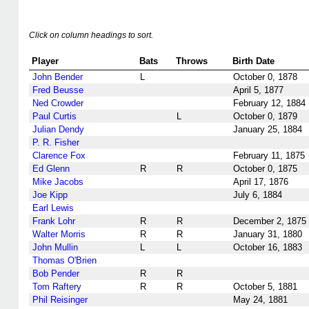
Click on column headings to sort.
Player
Bats
Throws
Birth Date
John Bender
L
October 0, 1878
Fred Beusse
April 5, 1877
Ned Crowder
February 12, 1884
Paul Curtis
L
October 0, 1879
Julian Dendy
January 25, 1884
P. R. Fisher
Clarence Fox
February 11, 1875
Ed Glenn
R
R
October 0, 1875
Mike Jacobs
April 17, 1876
Joe Kipp
July 6, 1884
Earl Lewis
Frank Lohr
R
R
December 2, 1875
Walter Morris
R
R
January 31, 1880
John Mullin
L
L
October 16, 1883
Thomas O'Brien
Bob Pender
R
R
Tom Raftery
R
R
October 5, 1881
Phil Reisinger
May 24, 1881