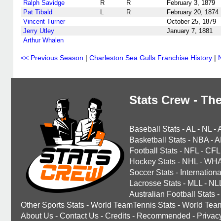
Ralph Savidge
R
R
February 3, 1879
Pat Tibald
L
R
February 20, 1874
Vincent Turner
October 25, 1879
Jerry Utley
January 7, 1881
Arthur Whalen
<< Previous Season
|
Charleston Sea Gulls Franchise History
|
Stats Crew - The
Baseball Stats
-
AL
-
NL
-
Basketball Stats
-
NBA
-
A
Football Stats
-
NFL
-
CFL
Hockey Stats
-
NHL
-
WH
Soccer Stats
-
Internationa
Lacrosse Stats
-
MLL
-
NL
Australian Football Stats
-
Other Sports Stats
-
World TeamTennis Stats
-
World Tea
About Us
-
Contact Us
-
Credits
-
Recommended
-
Privac