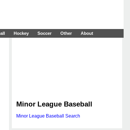
all
Hockey
Soccer
Other
About
Minor League Baseball
Minor League Baseball Search