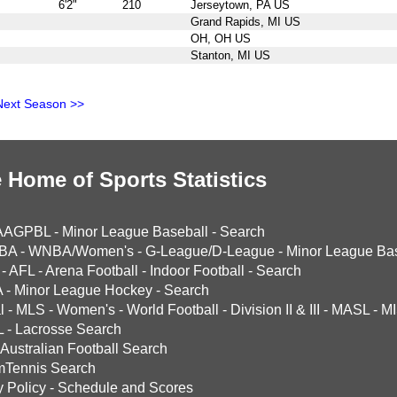
6'2"
210
Jerseytown, PA US
Grand Rapids, MI US
OH, OH US
Stanton, MI US
Next Season >>
 Home of Sports Statistics
AAGPBL
-
Minor League Baseball
-
Search
BA
-
WNBA/Women's
-
G-League/D-League
-
Minor League Bas
-
AFL
-
Arena Football
-
Indoor Football
-
Search
A
-
Minor League Hockey
-
Search
l
-
MLS
-
Women's
-
World Football
-
Division II & III
-
MASL
-
MI
L
-
Lacrosse Search
Australian Football Search
mTennis Search
y Policy
-
Schedule and Scores