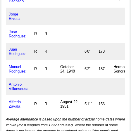
Pacheco
Jorge
Rivera
Jose
R
R
Rodriguez
Juan
R
R
6'0"
173
Rodriguez
Manuel
October
Hermosillo
R
R
6'2"
187
Rodriguez
24, 1948
Sonora M
Antonio
Villaescusa
Alfredo
August 22,
R
R
5'11"
156
Zavala
1951
Average attendance is based upon the number of actual home dates where
known (most leagues from 1992 and later). Where the number of home