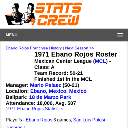
MENU
Ebano Rojos Franchise History
|
Next Season >>
1971 Ebano Rojos Roster
Mexican Center League (
MCL
) -
Class: A
Team Record: 50-21
Finished 1st in the MCL
Manager:
Mario Pelaez
(50-21)
Location:
Ebano, Mexico, Mexico
Ballpark:
18 de Marzo Park
Attendance: 18,000, Avg. 507
1971 Ebano Rojos Statistics
Playoffs -
Ebano Rojos
3 games,
San Luis Potosi
Tuneros
1