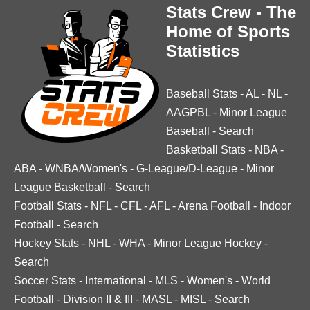
Stats Crew - The
Home of Sports
Statistics
Baseball Stats
-
AL
-
NL
-
AAGPBL
-
Minor League
Baseball
-
Search
Basketball Stats
-
NBA
-
ABA
-
WNBA/Women's
-
G-League/D-League
-
Minor
League Basketball
-
Search
Football Stats
-
NFL
-
CFL
-
AFL
-
Arena Football
-
Indoor
Football
-
Search
Hockey Stats
-
NHL
-
WHA
-
Minor League Hockey
-
Search
Soccer Stats
-
International
-
MLS
-
Women's
-
World
Football
-
Division II & III
-
MASL
-
MISL
-
Search