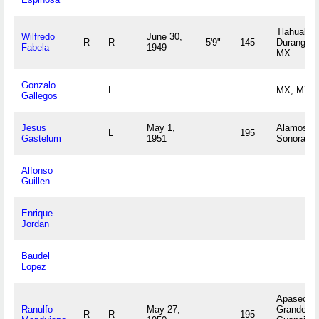
Tlahualilo,
Wilfredo
June 30,
R
R
5'9"
145
Durango
Fabela
1949
MX
Gonzalo
L
MX, MX
Gallegos
Jesus
May 1,
Alamos,
L
195
Gastelum
1951
Sonora M
Alfonso
Guillen
Enrique
Jordan
Baudel
Lopez
Apaseo El
Ranulfo
May 27,
Grande,
R
R
195