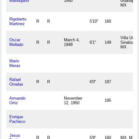
Mandujano
1950
Guanajuat
MX
Rigoberto
R
R
5'10"
160
Martinez
Villa Unio
Oscar
March 4,
R
R
6'1"
149
Sinaloa
Mellado
1948
MX
Mario
Meraz
Rafael
R
R
6'0"
187
Ornelas
Armando
November
195
Ortiz
12, 1950
Enrique
Pacheco
Jesus
R
R
5'9"
160
MX, MX