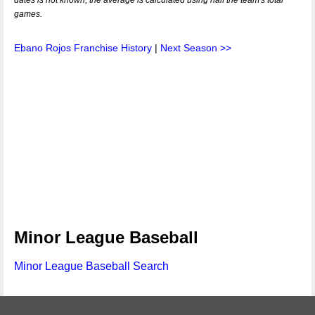
dates is not known, the average is calculated using half the team's total
games.
Ebano Rojos Franchise History
|
Next Season >>
Minor League Baseball
Minor League Baseball Search