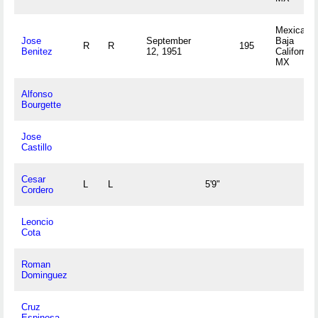
Mexicali,
Jose
September
Baja
R
R
195
Benitez
12, 1951
California
MX
Alfonso
Bourgette
Jose
Castillo
Cesar
L
L
5'9"
Cordero
Leoncio
Cota
Roman
Dominguez
Cruz
Espinosa