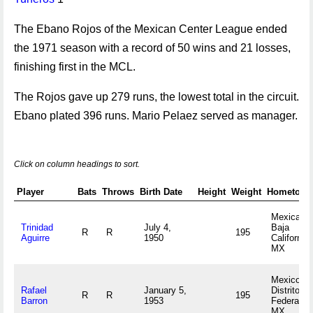
The Ebano Rojos of the Mexican Center League ended
the 1971 season with a record of 50 wins and 21 losses,
finishing first in the MCL.
The Rojos gave up 279 runs, the lowest total in the circuit.
Ebano plated 396 runs. Mario Pelaez served as manager.
Click on column headings to sort.
Player
Bats
Throws
Birth Date
Height
Weight
Hometown
Mexicali,
Trinidad
July 4,
Baja
R
R
195
Aguirre
1950
California
MX
Mexico,
Rafael
January 5,
Distrito
R
R
195
Barron
1953
Federal
MX