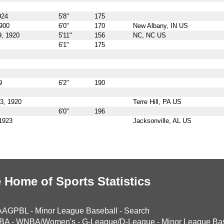
924
5'8"
175
1900
6'0"
170
New Albany, IN US
, 1920
5'11"
156
NC, NC US
6'1"
175
9
6'2"
190
3, 1920
Terre Hill, PA US
6'0"
196
 1923
Jacksonville, AL US
 Home of Sports Statistics
AAGPBL
-
Minor League Baseball
-
Search
BA
-
WNBA/Women's
-
G-League/D-League
-
Minor League Bas