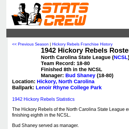
<< Previous Season
|
Hickory Rebels Franchise History
1942 Hickory Rebels Roste
North Carolina State League (
NCSL
Team Record: 18-80
Finished 8th in the NCSL
Manager:
Bud Shaney
(18-80)
Location:
Hickory, North Carolina
Ballpark:
Lenoir Rhyne College Park
1942 Hickory Rebels Statistics
The Hickory Rebels of the North Carolina State League e
finishing eighth in the NCSL.
Bud Shaney served as manager.