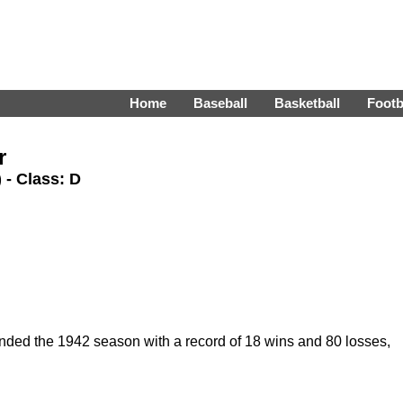
Home
Baseball
Basketball
Footb
r
) - Class: D
nded the 1942 season with a record of 18 wins and 80 losses,