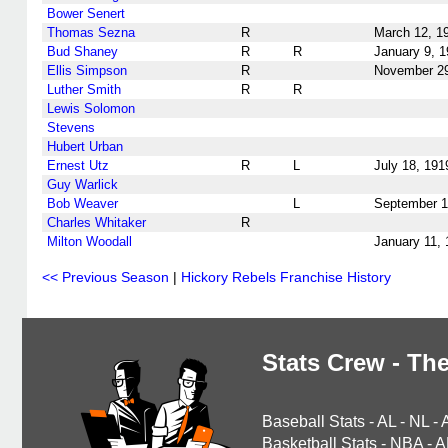
Bower Senert
Thomas Sezna
R
March 12, 1
Bud Shaney
R
R
January 9, 
Ellis Simpson
R
November 29
Luther Smith
R
R
Lewis Solomon
Stevens
Hubert Urban
Ernest Utz
R
L
July 18, 191
Guy Warlick
Bob Weaver
L
September 1
Charles Whitaker
R
Milton Woodall
January 11,
<< Previous Season
|
Hickory Rebels Franchise History
Stats Crew - The
Baseball Stats
-
AL
-
NL
-
Basketball Stats
-
NBA
-
A