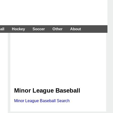
all
Hockey
Soccer
Other
About
Minor League Baseball
Minor League Baseball Search