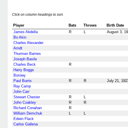
Click on column headings to sort.
Player
Bats
Throws
Birth Date
James Abdella
R
L
August 3, 1
Bo Akin
Charles Alexander
Arndt
Thurman Barnes
Joseph Basile
Charles Beck
R
Harry Boggs
Borowy
Paul Burris
R
R
July 21, 192
Ray Camp
John Carr
Stewart Chester
R
L
John Coakley
R
R
Richard Conahan
R
William Demchuk
L
L
Edwin Flack
Carlos Gallena