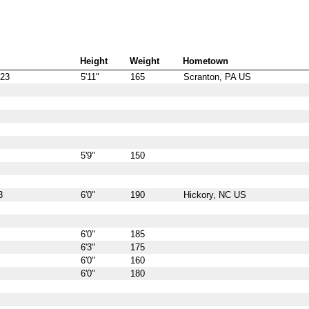
Height
Weight
Hometown
923
5'11"
165
Scranton, PA US
5'9"
150
3
6'0"
190
Hickory, NC US
6'0"
185
6'3"
175
6'0"
160
6'0"
180