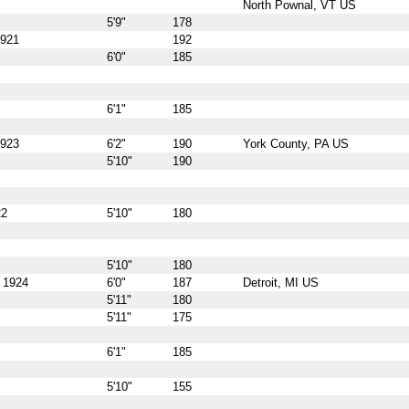
North Pownal, VT US
5'9"
178
1921
192
6'0"
185
6'1"
185
1923
6'2"
190
York County, PA US
5'10"
190
22
5'10"
180
5'10"
180
, 1924
6'0"
187
Detroit, MI US
5'11"
180
5'11"
175
6'1"
185
5'10"
155