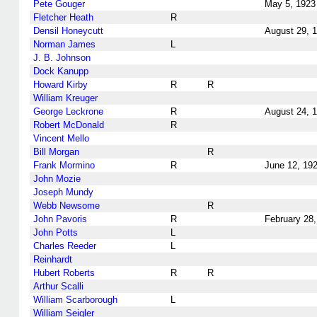
Pete Gouger
May 5, 1923
Fletcher Heath
R
Densil Honeycutt
August 29, 
Norman James
L
J. B. Johnson
Dock Kanupp
Howard Kirby
R
R
William Kreuger
George Leckrone
R
August 24, 
Robert McDonald
R
Vincent Mello
Bill Morgan
R
Frank Mormino
R
June 12, 19
John Mozie
Joseph Mundy
Webb Newsome
R
John Pavoris
R
February 28
John Potts
L
Charles Reeder
L
Reinhardt
Hubert Roberts
R
R
Arthur Scalli
William Scarborough
L
William Seigler