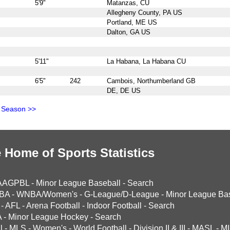
5'9"
Matanzas, CU
Allegheny County, PA US
Portland, ME US
Dalton, GA US
5'11"
La Habana, La Habana CU
6'5"
242
Cambois, Northumberland GB
DE, DE US
 Season >>
 Home of Sports Statistics
AAGPBL
-
Minor League Baseball
-
Search
BA
-
WNBA/Women's
-
G-League/D-League
-
Minor League Bas
-
AFL
-
Arena Football
-
Indoor Football
-
Search
A
-
Minor League Hockey
-
Search
l
-
MLS
-
Women's
-
World Football
-
Division II & III
-
MASL
-
MI