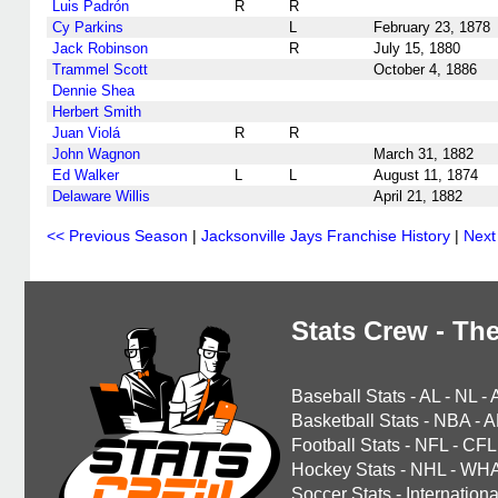
Luis Padrón
R
R
Cy Parkins
L
February 23, 1878
Jack Robinson
R
July 15, 1880
Trammel Scott
October 4, 1886
Dennie Shea
Herbert Smith
Juan Violá
R
R
John Wagnon
March 31, 1882
Ed Walker
L
L
August 11, 1874
Delaware Willis
April 21, 1882
<< Previous Season
|
Jacksonville Jays Franchise History
|
Next
Stats Crew - The
Baseball Stats
-
AL
-
NL
-
Basketball Stats
-
NBA
-
A
Football Stats
-
NFL
-
CFL
Hockey Stats
-
NHL
-
WH
Soccer Stats
-
Internationa