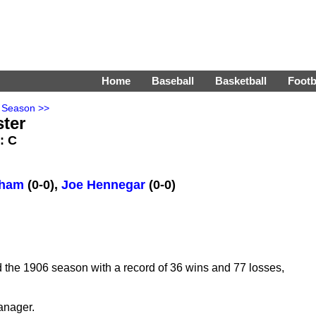
Home
Baseball
Basketball
Footb
 Season >>
ster
s: C
tham
(0-0),
Joe Hennegar
(0-0)
 the 1906 season with a record of 36 wins and 77 losses,
anager.