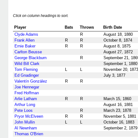
Click on column headings to sort.
Player
Bats
Throws
Birth Date
Clyde Adams
R
August 18, 1880
Frank Allen
R
R
October 8, 1874
Ernie Baker
R
R
August 8, 1875
Carlton Beusse
August 27, 1872
George Blackburn
R
September 21, 186
Wild Bill Clark
September 1, 1880
Tom Fleming
L
L
November 20, 187
Ed Gnadinger
July 3, 1877
Valentín González
R
R
Joe Hennegar
Fred Hoffman
Arlie Latham
R
R
March 15, 1860
Arthur Long
August 16, 1881
Pete Loos
R
March 23, 1878
Pryor McElveen
R
R
November 5, 1881
John Mullin
L
L
October 16, 1883
Al Newnham
September 2, 1879
Thomas O'Brien