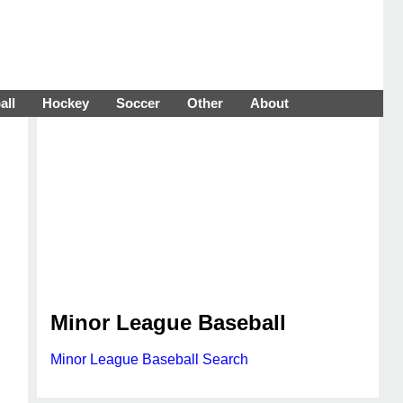
all
Hockey
Soccer
Other
About
Minor League Baseball
Minor League Baseball Search