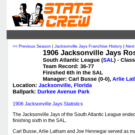
<< Previous Season
|
Jacksonville Jays Franchise History
|
Next
1906 Jacksonville Jays Ro
South Atlantic League (
SAL
) - Clas
Team Record: 36-77
Finished 6th in the SAL
Manager: Carl Busse (0-0),
Arlie La
Location:
Jacksonville, Florida
Ballpark:
Durkee Avenue Park
1906 Jacksonville Jays Statistics
The Jacksonville Jays of the South Atlantic League ended
finishing sixth in the SAL.
Carl Busse, Arlie Latham and Joe Hennegar served as m