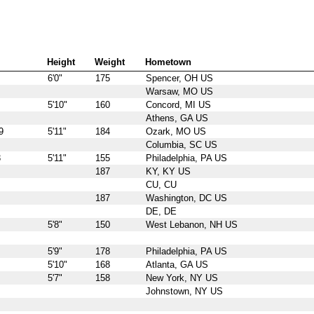
Height
Weight
Hometown
6'0"
175
Spencer, OH US
Warsaw, MO US
5'10"
160
Concord, MI US
Athens, GA US
9
5'11"
184
Ozark, MO US
Columbia, SC US
3
5'11"
155
Philadelphia, PA US
187
KY, KY US
CU, CU
187
Washington, DC US
DE, DE
5'8"
150
West Lebanon, NH US
5'9"
178
Philadelphia, PA US
5'10"
168
Atlanta, GA US
5'7"
158
New York, NY US
Johnstown, NY US