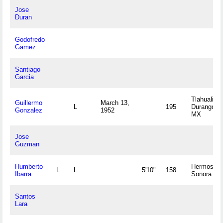
Jose
Duran
Godofredo
Gamez
Santiago
Garcia
Tlahualilo,
Guillermo
March 13,
L
195
Durango
Gonzalez
1952
MX
Jose
Guzman
Humberto
Hermosillo
L
L
5'10"
158
Ibarra
Sonora M
Santos
Lara