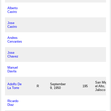
Alberto
Castro
Jose
Castro
Andres
Cervantes
Jose
Chavez
Manuel
Davila
San Migue
Adolfo De
September
R
195
el Alto,
La Torre
9, 1950
Jalisco M
Ricardo
Diaz