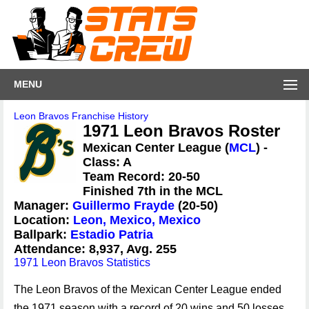
MENU
Leon Bravos Franchise History
1971 Leon Bravos Roster
Mexican Center League (
MCL
) -
Class: A
Team Record: 20-50
Finished 7th in the MCL
Manager:
Guillermo Frayde
(20-50)
Location:
Leon, Mexico, Mexico
Ballpark:
Estadio Patria
Attendance: 8,937, Avg. 255
1971 Leon Bravos Statistics
The Leon Bravos of the Mexican Center League ended
the 1971 season with a record of 20 wins and 50 losses,