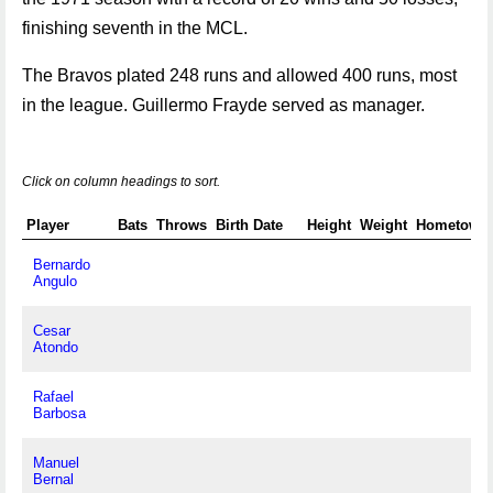
finishing seventh in the MCL.
The Bravos plated 248 runs and allowed 400 runs, most
in the league. Guillermo Frayde served as manager.
Click on column headings to sort.
Player
Bats
Throws
Birth Date
Height
Weight
Hometown
Bernardo
Angulo
Cesar
Atondo
Rafael
Barbosa
Manuel
Bernal