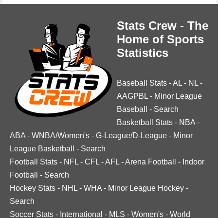
Stats Crew - The
Home of Sports
Statistics
Baseball Stats
-
AL
-
NL
-
AAGPBL
-
Minor League
Baseball
-
Search
Basketball Stats
-
NBA
-
ABA
-
WNBA/Women's
-
G-League/D-League
-
Minor
League Basketball
-
Search
Football Stats
-
NFL
-
CFL
-
AFL
-
Arena Football
-
Indoor
Football
-
Search
Hockey Stats
-
NHL
-
WHA
-
Minor League Hockey
-
Search
Soccer Stats
-
International
-
MLS
-
Women's
-
World