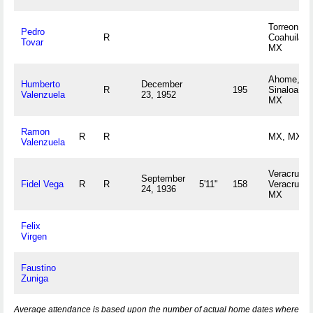
Torreon,
Pedro
R
Coahuila
Tovar
MX
Ahome,
Humberto
December
R
195
Sinaloa
Valenzuela
23, 1952
MX
Ramon
R
R
MX, MX
Valenzuela
Veracruz,
September
Fidel Vega
R
R
5'11"
158
Veracruz
24, 1936
MX
Felix
Virgen
Faustino
Zuniga
Average attendance is based upon the number of actual home dates where