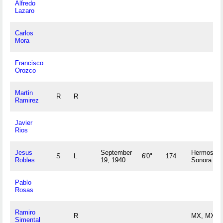
Alfredo
Lazaro
Carlos
Mora
Francisco
Orozco
Martin
R
R
Ramirez
Javier
Rios
Jesus
September
Hermosillo
S
L
6'0"
174
Robles
19, 1940
Sonora M
Pablo
Rosas
Ramiro
R
MX, MX
Simental