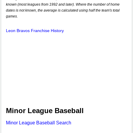
known (most leagues from 1992 and later). Where the number of home
dates is not known, the average is calculated using half the team's total
games.
Leon Bravos Franchise History
Minor League Baseball
Minor League Baseball Search