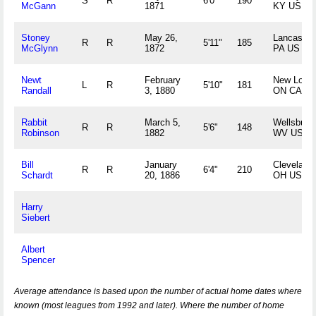
S
R
6'0"
190
McGann
1871
KY US
Stoney
May 26,
Lancaster,
R
R
5'11"
185
McGlynn
1872
PA US
Newt
February
New Lowel
L
R
5'10"
181
Randall
3, 1880
ON CA
Rabbit
March 5,
Wellsburg,
R
R
5'6"
148
Robinson
1882
WV US
Bill
January
Cleveland,
R
R
6'4"
210
Schardt
20, 1886
OH US
Harry
Siebert
Albert
Spencer
Average attendance is based upon the number of actual home dates where
known (most leagues from 1992 and later). Where the number of home