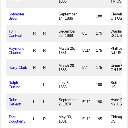
1886
TN US
Sylvester
September
Cleveland,
188
Breen
14, 1886
OH US
Tom
December
Washingto
R
R
6'1"
175
Cantwell
23, 1888
DC US
Raymond
March 25,
Phillipsbur
R
R
5'11"
175
Charles
1881
NJ US
March 20,
Union City
Harry Clark
R
R
5'7"
175
1883
OH US
Ralph
July 6,
Sutton, N
L
188
Cutting
1886
US
Rube
September
Hyde Park
L
L
5'11"
190
DeGroff
2, 1879
NY US
Tom
May 30,
Chicago, I
L
R
5'11"
195
Dougherty
1881
US