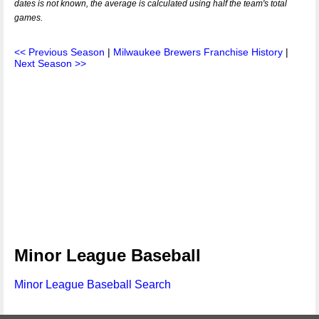
dates is not known, the average is calculated using half the team's total
games.
<< Previous Season
|
Milwaukee Brewers Franchise History
|
Next Season >>
Minor League Baseball
Minor League Baseball Search