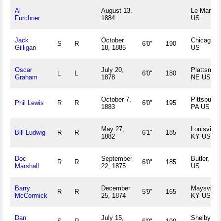
Al
August 13,
Le Mars, I
Furchner
1884
US
Jack
October
Chicago, I
S
R
6'0"
190
Gilligan
18, 1885
US
Oscar
July 20,
Plattsmou
L
L
6'0"
180
Graham
1878
NE US
October 7,
Pittsburgh
Phil Lewis
R
R
6'0"
195
1883
PA US
May 27,
Louisville,
Bill Ludwig
R
R
6'1"
185
1882
KY US
Doc
September
Butler, PA
R
R
6'0"
185
Marshall
22, 1875
US
Barry
December
Maysville,
R
R
5'9"
165
McCormick
25, 1874
KY US
Dan
July 15,
Shelbyvill