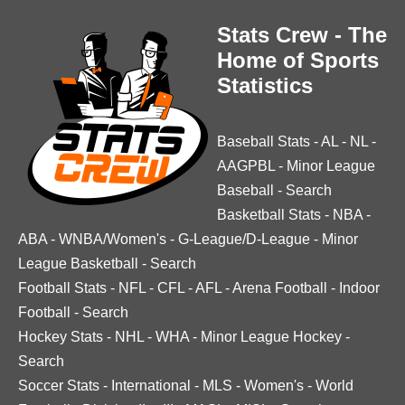
Stats Crew - The
Home of Sports
Statistics
Baseball Stats
-
AL
-
NL
-
AAGPBL
-
Minor League
Baseball
-
Search
Basketball Stats
-
NBA
-
ABA
-
WNBA/Women's
-
G-League/D-League
-
Minor
League Basketball
-
Search
Football Stats
-
NFL
-
CFL
-
AFL
-
Arena Football
-
Indoor
Football
-
Search
Hockey Stats
-
NHL
-
WHA
-
Minor League Hockey
-
Search
Soccer Stats
-
International
-
MLS
-
Women's
-
World