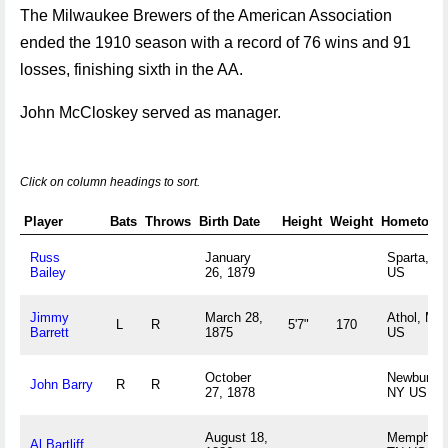
The Milwaukee Brewers of the American Association
ended the 1910 season with a record of 76 wins and 91
losses, finishing sixth in the AA.
John McCloskey served as manager.
Click on column headings to sort.
Player
Bats
Throws
Birth Date
Height
Weight
Hometown
Russ
January
Sparta, W
Bailey
26, 1879
US
Jimmy
March 28,
Athol, MA
L
R
5'7"
170
Barrett
1875
US
October
Newburgh,
John Barry
R
R
27, 1878
NY US
August 18,
Memphis,
Al Bartliff