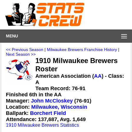
MENU
<< Previous Season
|
Milwaukee Brewers Franchise History
|
Next Season >>
1910 Milwaukee Brewers
Roster
American Association (
AA
) - Class:
A
Team Record: 76-91
Finished 6th in the AA
Manager:
John McCloskey
(76-91)
Location:
Milwaukee, Wisconsin
Ballpark:
Borchert Field
Attendance: 137,687, Avg. 1,649
1910 Milwaukee Brewers Statistics