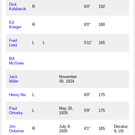
Dick
R
6'0"
192
Kobilarcik
Ed
R
6'0"
180
Krieger
Fred
L
L
5'11"
165
Lietz
Bill
McGraw
Jack
November
Miller
30, 1924
Henry Nix
L
6'0"
175
Paul
May 26,
L
5'9"
175
Ortosky
1929
Jim
July 9,
Decatur,
R
6'1"
185
Osborne
1926
IL US