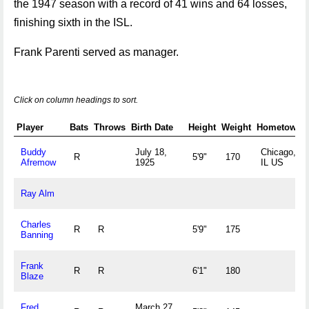
the 1947 season with a record of 41 wins and 64 losses,
finishing sixth in the ISL.
Frank Parenti served as manager.
Click on column headings to sort.
Player
Bats
Throws
Birth Date
Height
Weight
Hometown
Buddy
July 18,
Chicago,
R
5'9"
170
Afremow
1925
IL US
Ray Alm
Charles
R
R
5'9"
175
Banning
Frank
R
R
6'1"
180
Blaze
Fred
March 27,