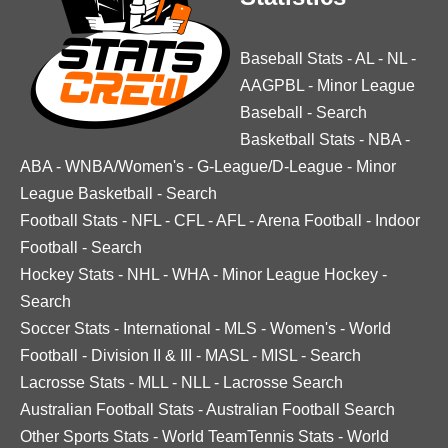
Baseball Stats
-
AL
-
NL
-
AAGPBL
-
Minor League
Baseball
-
Search
Basketball Stats
-
NBA
-
ABA
-
WNBA/Women's
-
G-League/D-League
-
Minor
League Basketball
-
Search
Football Stats
-
NFL
-
CFL
-
AFL
-
Arena Football
-
Indoor
Football
-
Search
Hockey Stats
-
NHL
-
WHA
-
Minor League Hockey
-
Search
Soccer Stats
-
International
-
MLS
-
Women's
-
World
Football
-
Division II & III
-
MASL
-
MISL
-
Search
Lacrosse Stats
-
MLL
-
NLL
-
Lacrosse Search
Australian Football Stats
-
Australian Football Search
Other Sports Stats
-
World TeamTennis Stats
-
World