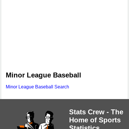
Minor League Baseball
Minor League Baseball Search
Stats Crew - The
Home of Sports
Statistics