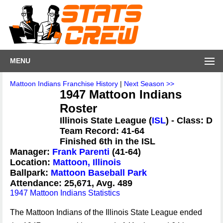
MENU
Mattoon Indians Franchise History
|
Next Season >>
1947 Mattoon Indians
Roster
Illinois State League (
ISL
) - Class: D
Team Record: 41-64
Finished 6th in the ISL
Manager:
Frank Parenti
(41-64)
Location:
Mattoon, Illinois
Ballpark:
Mattoon Baseball Park
Attendance: 25,671, Avg. 489
1947 Mattoon Indians Statistics
The Mattoon Indians of the Illinois State League ended