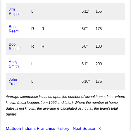
Jim
L
5'11"
165
Phipps
Bob
R
R
6'0"
175
Reem
Bob
R
R
6'0"
180
Shotliff
Andy
L
6'1"
200
Smith
John
L
5'10"
175
Tree
Average attendance is based upon the number of actual home dates where
known (most leagues from 1992 and later). Where the number of home
dates is not known, the average is calculated using half the team's total
games.
Mattoon Indians Franchise History
|
Next Season >>