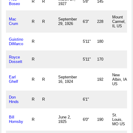
R
R
5'8"
145
Boseo
1927
Mount
Mac
September
R
R
6'3"
228
Carmel,
Crum
29, 1926
IL US
Guistino
R
5'11"
180
DiMarco
Royce
R
5'11"
170
Dossett
New
Earl
September
R
R
192
Albin, IA
Ghelf
16, 1924
US
Don
R
R
6'1"
Hinds
St.
Bill
June 2,
R
6'0"
190
Louis,
Hornsby
1925
MO US