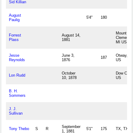
Sid Killian
August
5'4"
180
Paulig
Mount
Forrest
August 14,
Clements
Plass
1881
MI US
Jesse
June 3,
Otway, O
187
Reynolds
1876
US
October
Dow City,
Lon Rudd
10, 1878
US
B. H.
Sommers
J. J.
Sullivan
September
Tony Thebo
S
R
5'1"
175
TX, TX U
1, 1881