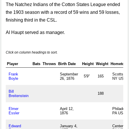
The Natchez Indians of the Cotton States League ended
the 1903 season with a record of 59 wins and 59 losses,
finishing third in the CSL.
Al Haupt served as manager.
Click on column headings to sort.
Player
Bats
Throws
Birth Date
Height
Weight
Hometow
Frank
September
Scottsvill
5'9"
165
Boyle
26, 1876
NY US
Bill
188
Breitenstein
Elmer
April 12,
Philadelph
Essler
1876
PA US
Edward
January 4,
Center Hal