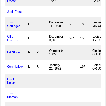
Frome
1877
PA US
Jack Frost
Tom
December
Frederick,
L
L
5'10"
180
Gettinger
11, 1868
MD US
Ollie
December
Louisville,
L
L
5'7"
150
Gfroerer
3, 1875
KY US
October 0,
Cincinnati
Ed Glenn
R
R
1875
OH US
January
Portland,
Con Harlow
L
R
187
21, 1872
OR US
Frank
Kellar
Tom
Kiernan