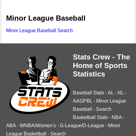
Minor League Baseball
Minor League Baseball Search
Stats Crew - The
Home of Sports
Statistics
Baseball Stats
-
AL
-
NL
-
AAGPBL
-
Minor League
Baseball
-
Search
Basketball Stats
-
NBA
-
ABA
-
WNBA/Women's
-
G-League/D-League
-
Minor
League Basketball
-
Search