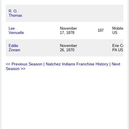
R. O.
Thomas
Lee
November
Mobile, A
187
Vernuelle
17, 1878
US
Eddie
November
Erie Coun
Zinram
26, 1870
PA US
<< Previous Season
|
Natchez Indians Franchise History
|
Next
Season >>