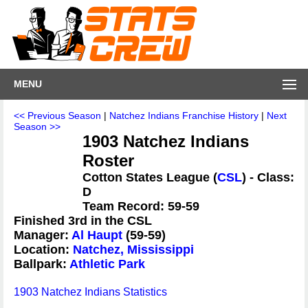
MENU
<< Previous Season
|
Natchez Indians Franchise History
|
Next
Season >>
1903 Natchez Indians
Roster
Cotton States League (
CSL
) - Class:
D
Team Record: 59-59
Finished 3rd in the CSL
Manager:
Al Haupt
(59-59)
Location:
Natchez, Mississippi
Ballpark:
Athletic Park
1903 Natchez Indians Statistics