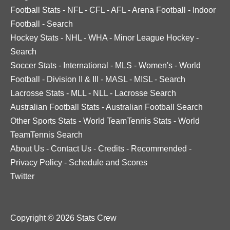
Football Stats
-
NFL
-
CFL
-
AFL
-
Arena Football
-
Indoor
Football
-
Search
Hockey Stats
-
NHL
-
WHA
-
Minor League Hockey
-
Search
Soccer Stats
-
International
-
MLS
-
Women's
-
World
Football
-
Division II & III
-
MASL
-
MISL
-
Search
Lacrosse Stats
-
MLL
-
NLL
-
Lacrosse Search
Australian Football Stats
-
Australian Football Search
Other Sports Stats
-
World TeamTennis Stats
-
World
TeamTennis Search
About Us
-
Contact Us
-
Credits
-
Recommended
-
Privacy Policy
-
Schedule and Scores
Twitter
Copyright © 2026 Stats Crew