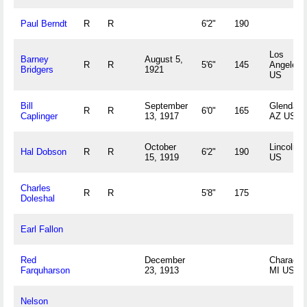
Paul Berndt
R
R
6'2"
190
Los
Barney
August 5,
R
R
5'6"
145
Angeles,
Bridgers
1921
US
Bill
September
Glendale,
R
R
6'0"
165
Caplinger
13, 1917
AZ US
October
Lincoln, 
Hal Dobson
R
R
6'2"
190
15, 1919
US
Charles
R
R
5'8"
175
Doleshal
Earl Fallon
Red
December
Charadon
Farquharson
23, 1913
MI US
Nelson