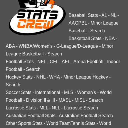
Baseball Stats
-
AL
-
NL
-
AAGPBL
-
Minor League
Baseball
-
Search
Basketball Stats
-
NBA
-
ABA
-
WNBA/Women's
-
G-League/D-League
-
Minor
League Basketball
-
Search
Football Stats
-
NFL
-
CFL
-
AFL
-
Arena Football
-
Indoor
Football
-
Search
Hockey Stats
-
NHL
-
WHA
-
Minor League Hockey
-
Search
Soccer Stats
-
International
-
MLS
-
Women's
-
World
Football
-
Division II & III
-
MASL
-
MISL
-
Search
Lacrosse Stats
-
MLL
-
NLL
-
Lacrosse Search
Australian Football Stats
-
Australian Football Search
Other Sports Stats
-
World TeamTennis Stats
-
World