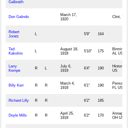
Galbraith
March 17,
Don Galindo
Clint, TX
1920
Robert
L
5'9"
164
Joratz
Ted
August 18,
Birmingh
L
5'10"
175
Kakoliris
1918
AL US
Larry
July 6,
Hinton, I
R
L
6'4"
190
Kempe
1919
US
March 4,
Pensacol
Billy Kerr
R
R
6'1"
190
1918
FL US
Richard Lilly
R
R
6'2"
185
April 25,
Annapolis
Doyle Mills
R
R
6'2"
170
1918
OH US