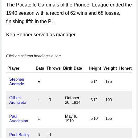
The Pocatello Cardinals of the Pioneer League ended the
1940 season with a record of 62 wins and 68 losses,
finishing fifth in the PL.
Ken Penner served as manager.
Click on column headings to sort.
Player
Bats
Throws
Birth Date
Height
Weight
Hometow
Stephen
R
6'1"
175
Andrade
Gilbert
October
L
R
6'1"
190
Archuleta
26, 1914
Paul
May 9,
L
5'10"
155
Avedesian
1919
Paul Bailey
R
R