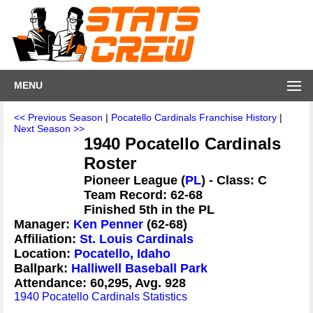
MENU
<< Previous Season
|
Pocatello Cardinals Franchise History
|
Next Season >>
1940 Pocatello Cardinals
Roster
Pioneer League (
PL
) - Class: C
Team Record: 62-68
Finished 5th in the PL
Manager:
Ken Penner
(62-68)
Affiliation:
St. Louis Cardinals
Location:
Pocatello, Idaho
Ballpark:
Halliwell Baseball Park
Attendance: 60,295, Avg. 928
1940 Pocatello Cardinals Statistics