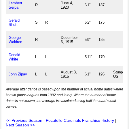
Lembert
June 4,
R
6'1"
187
Serpa
1920
Gerald
S
R
6'2"
175
Shutt
George
December
R
5'9"
185
Waldron
6, 1915
Donald
L
L
5'11"
170
White
August 3,
Sturges,
John Zipay
L
L
6'1"
195
1915
US
Average attendance is based upon the number of actual home dates where
known (most leagues from 1992 and later). Where the number of home
dates is not known, the average is calculated using half the team's total
games.
<< Previous Season
|
Pocatello Cardinals Franchise History
|
Next Season >>