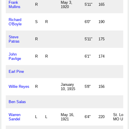
Frank
May 3,
R
5'11"
165
Mullins
1920
Richard
S
R
6'0"
190
O'Boyle
Steve
R
5'11"
175
Patras
John
R
R
6'1"
174
Pavlige
Earl Pine
January
Willie Reyes
R
5'8"
156
10, 1915
Ben Salas
Warren
May 16,
St. Louis
L
L
6'4"
220
Sandel
1921
MO US