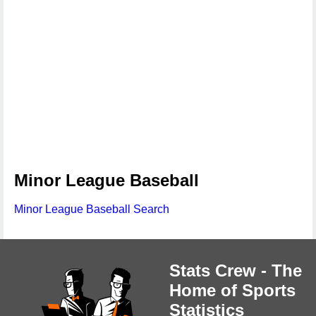
Minor League Baseball
Minor League Baseball Search
Stats Crew - The
Home of Sports
Statistics