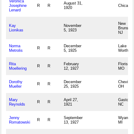
Veronica
August 31,
Josephine
R
R
Chicago,
1920
Lenard
New
Kay
November
Brunswic
Lionikas
5, 1923
NJ
Norma
December
Lake
R
R
Metrolis
5, 1925
Worth, F
Rita
February
Florissan
R
R
Moellering
12, 1927
MO
Dorothy
December
Cheviot,
R
R
Mueller
25, 1925
OH
Mary
April 27,
Gastonia
R
R
Reynolds
1921
NC
Jenny
September
Wyandott
R
R
Romatowski
13, 1927
MI