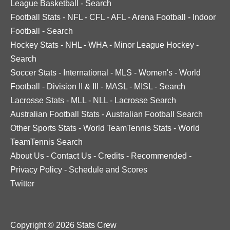
League Basketball
-
Search
Football Stats
-
NFL
-
CFL
-
AFL
-
Arena Football
-
Indoor
Football
-
Search
Hockey Stats
-
NHL
-
WHA
-
Minor League Hockey
-
Search
Soccer Stats
-
International
-
MLS
-
Women's
-
World
Football
-
Division II & III
-
MASL
-
MISL
-
Search
Lacrosse Stats
-
MLL
-
NLL
-
Lacrosse Search
Australian Football Stats
-
Australian Football Search
Other Sports Stats
-
World TeamTennis Stats
-
World
TeamTennis Search
About Us
-
Contact Us
-
Credits
-
Recommended
-
Privacy Policy
-
Schedule and Scores
Twitter
Copyright © 2026 Stats Crew