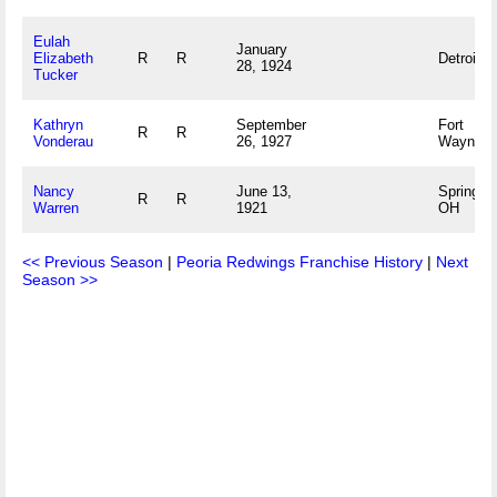
Eulah
January
Elizabeth
R
R
Detroit, 
28, 1924
Tucker
Kathryn
September
Fort
R
R
Vonderau
26, 1927
Wayne, 
Nancy
June 13,
Springfie
R
R
Warren
1921
OH
<< Previous Season
|
Peoria Redwings Franchise History
|
Next
Season >>