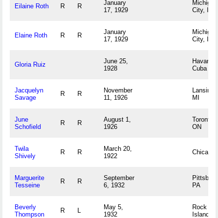
January
Michigan
Eilaine Roth
R
R
17, 1929
City, IN
January
Michigan
Elaine Roth
R
R
17, 1929
City, IN
June 25,
Havana,
Gloria Ruiz
1928
Cuba
Jacquelyn
November
Lansing,
R
R
Savage
11, 1926
MI
June
August 1,
Toronto,
R
R
Schofield
1926
ON
Twila
March 20,
R
R
Chicago,
Shively
1922
Marguerite
September
Pittsburg
R
R
Tesseine
6, 1932
PA
Beverly
May 5,
Rock
R
L
Thompson
1932
Island, I