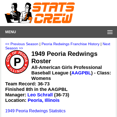
MENU
<< Previous Season
|
Peoria Redwings Franchise History
|
Next
Season >>
1949 Peoria Redwings
Roster
All-American Girls Professional
Baseball League (
AAGPBL
) - Class:
Womens
Team Record: 36-73
Finished 8th in the AAGPBL
Manager:
Leo Schrall
(36-73)
Location:
Peoria, Illinois
1949 Peoria Redwings Statistics