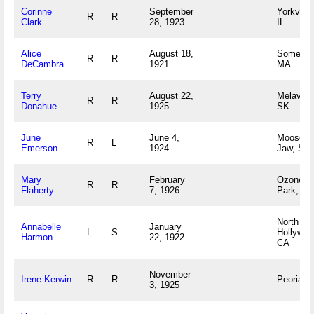
Corinne
September
Yorkville,
R
R
Clark
28, 1923
IL
Alice
August 18,
Somerse
R
R
DeCambra
1921
MA
Terry
August 22,
Melaval,
R
R
Donahue
1925
SK
June
June 4,
Moose
R
L
Emerson
1924
Jaw, SK
Mary
February
Ozone
R
R
Flaherty
7, 1926
Park, NY
North
Annabelle
January
L
S
Hollywoo
Harmon
22, 1922
CA
November
Irene Kerwin
R
R
Peoria, I
3, 1925