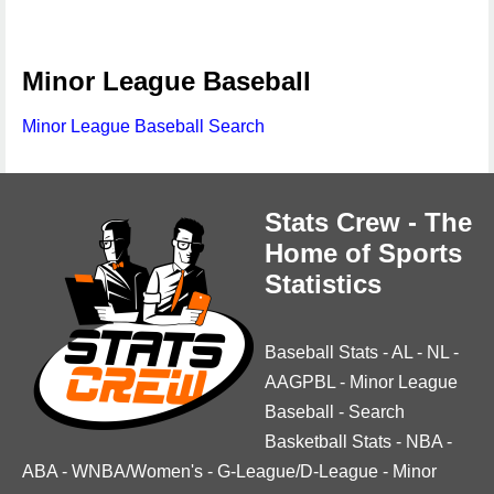
Minor League Baseball
Minor League Baseball Search
Stats Crew - The
Home of Sports
Statistics
Baseball Stats
-
AL
-
NL
-
AAGPBL
-
Minor League
Baseball
-
Search
Basketball Stats
-
NBA
-
ABA
-
WNBA/Women's
-
G-League/D-League
-
Minor