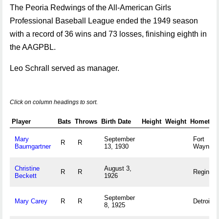
The Peoria Redwings of the All-American Girls
Professional Baseball League ended the 1949 season
with a record of 36 wins and 73 losses, finishing eighth in
the AAGPBL.
Leo Schrall served as manager.
Click on column headings to sort.
Player
Bats
Throws
Birth Date
Height
Weight
Hometow
Mary
September
Fort
R
R
Baumgartner
13, 1930
Wayne, 
Christine
August 3,
R
R
Regina, 
Beckett
1926
September
Mary Carey
R
R
Detroit, 
8, 1925