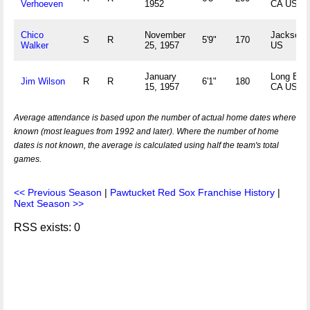
Verhoeven
1952
CA US
Chico
November
Jackson,
S
R
5'9"
170
Walker
25, 1957
US
January
Long Bea
Jim Wilson
R
R
6'1"
180
15, 1957
CA US
Average attendance is based upon the number of actual home dates where
known (most leagues from 1992 and later). Where the number of home
dates is not known, the average is calculated using half the team's total
games.
<< Previous Season
|
Pawtucket Red Sox Franchise History
|
Next Season >>
RSS exists: 0