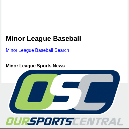
Minor League Baseball
Minor League Baseball Search
Minor League Sports News