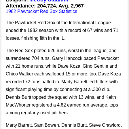
Attendance: 204,724, Avg. 2,967
1982 Pawtucket Red Sox Statistics
The Pawtucket Red Sox of the International League
ended the 1982 season with a record of 67 wins and 71
losses, finishing fifth in the IL.
The Red Sox plated 626 runs, worst in the league, and
surrendered 704 runs. Garry Hancock paced Pawtucket
with 21 home runs, while Dave Koza, Gino Gentile and
Chico Walker each walloped 15 or more, too. Dave Koza
recorded 72 runs batted in. Marty Barrett led hitters with
significant playing time by connecting at a .300 clip.
Dennis Burtt topped the squad with 13 wins, and Keith
MacWhorter registered a 4.62 earned run average, tops
among regularly-used pitchers.
Marty Barrett, Sam Bowen, Dennis Burtt, Steve Crawford,