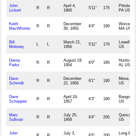
John
April 4,
Pittsburg
R
R
5'11"
175
Lickert
1960
PA US
Keith
December
Worcester
R
R
6'4"
190
MacWhorter
30, 1955
MA US
Bill
March 21,
Lowell, M
L
L
5'11"
170
Moloney
1956
US
Danny
August 19,
Huntsville
R
R
6'0"
185
Parks
1954
AL US
Dave
December
Mesa, AZ
R
R
6'1"
190
Schmidt
22, 1956
US
Dave
April 24,
Bangor, 
R
R
6'3"
190
Schoppee
1957
US
Marc
July 25,
Quincy, 
R
R
6'4"
205
Sullivan
1958
US
John
July 3,
Long Bea
R
R
6'5"
200