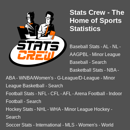
Stats Crew - The
Home of Sports
Statistics
Baseball Stats
-
AL
-
NL
-
AAGPBL
-
Minor League
Baseball
-
Search
Basketball Stats
-
NBA
-
ABA
-
WNBA/Women's
-
G-League/D-League
-
Minor
League Basketball
-
Search
Football Stats
-
NFL
-
CFL
-
AFL
-
Arena Football
-
Indoor
Football
-
Search
Hockey Stats
-
NHL
-
WHA
-
Minor League Hockey
-
Search
Soccer Stats
-
International
-
MLS
-
Women's
-
World