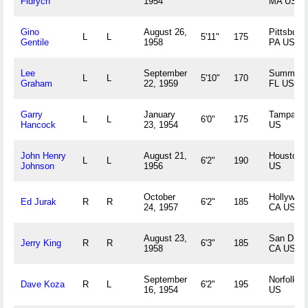
Fidrych
1954
MA US
Gino
August 26,
Pittsburg
L
L
5'11"
175
Gentile
1958
PA US
Lee
September
Summerfi
L
L
5'10"
170
Graham
22, 1959
FL US
Garry
January
Tampa, F
L
L
6'0"
175
Hancock
23, 1954
US
John Henry
August 21,
Houston,
L
L
6'2"
190
Johnson
1956
US
October
Hollywood
Ed Jurak
R
R
6'2"
185
24, 1957
CA US
August 23,
San Dieg
Jerry King
R
R
6'3"
185
1958
CA US
September
Norfolk, 
Dave Koza
R
L
6'2"
195
16, 1954
US