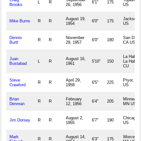
L
R
6'1"
175
Brooks
26, 1956
US
August 19,
Jackson,
Mike Burns
R
R
6'0"
175
1954
US
Dennis
November
San Dieg
R
R
6'0"
180
Burtt
29, 1957
CA US
La Haban
Juan
August 16,
L
R
5'10"
150
La Haban
Bustabad
1961
CU
Steve
April 29,
Pryor, OK
R
R
6'5"
225
Crawford
1958
US
Brian
February
Minneapol
R
R
6'4"
205
Denman
12, 1956
MN US
August 2,
Chicago, 
Jim Dorsey
R
R
6'7"
190
1955
US
Mark
August 14,
Worcester
R
R
6'3"
175