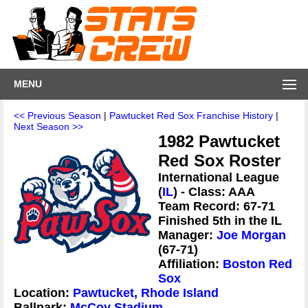
MENU
<< Previous Season
|
Pawtucket Red Sox Franchise History
|
Next Season >>
1982 Pawtucket
Red Sox Roster
International League
(
IL
) - Class: AAA
Team Record: 67-71
Finished 5th in the IL
Manager:
Joe Morgan
(67-71)
Affiliation:
Boston Red
Sox
Location:
Pawtucket, Rhode Island
Ballpark:
McCoy Stadium