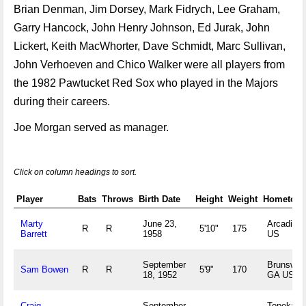
Brian Denman, Jim Dorsey, Mark Fidrych, Lee Graham,
Garry Hancock, John Henry Johnson, Ed Jurak, John
Lickert, Keith MacWhorter, Dave Schmidt, Marc Sullivan,
John Verhoeven and Chico Walker were all players from
the 1982 Pawtucket Red Sox who played in the Majors
during their careers.
Joe Morgan served as manager.
Click on column headings to sort.
Player
Bats
Throws
Birth Date
Height
Weight
Hometow
Marty
June 23,
Arcadia, 
R
R
5'10"
175
Barrett
1958
US
September
Brunswic
Sam Bowen
R
R
5'9"
170
18, 1952
GA US
Craig
September
Topeka, 