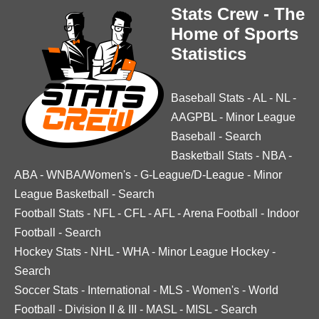
Stats Crew - The
Home of Sports
Statistics
Baseball Stats
-
AL
-
NL
-
AAGPBL
-
Minor League
Baseball
-
Search
Basketball Stats
-
NBA
-
ABA
-
WNBA/Women's
-
G-League/D-League
-
Minor
League Basketball
-
Search
Football Stats
-
NFL
-
CFL
-
AFL
-
Arena Football
-
Indoor
Football
-
Search
Hockey Stats
-
NHL
-
WHA
-
Minor League Hockey
-
Search
Soccer Stats
-
International
-
MLS
-
Women's
-
World
Football
-
Division II & III
-
MASL
-
MISL
-
Search