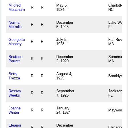
Mildred
May 5,
Charlotte,
R
R
Meacham
1924
NC
Norma
December
Lake Worth
R
R
Metrolis
5, 1925
FL
Georgette
July 5,
Fall River,
R
R
Mooney
1928
MA
Beatrice
December
Somerset,
R
R
Parrott
2, 1920
MA
Betty
August 4,
R
R
Brooklyn, 
Trezza
1925
Rossey
September
Jacksonvill
R
R
Weeks
7, 1925
FL
Joanne
January
R
R
Maywood, I
Winter
24, 1924
Eleanor
December
R
R
Chicago, IL