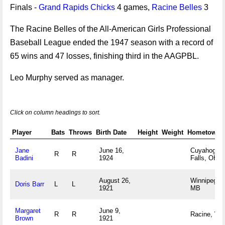
Finals -
Grand Rapids Chicks
4 games,
Racine Belles
3
The Racine Belles of the All-American Girls Professional
Baseball League ended the 1947 season with a record of
65 wins and 47 losses, finishing third in the AAGPBL.
Leo Murphy served as manager.
Click on column headings to sort.
Player
Bats
Throws
Birth Date
Height
Weight
Hometown
Jane
June 16,
Cuyahoga
R
R
Badini
1924
Falls, OH
August 26,
Winnipeg,
Doris Barr
L
L
1921
MB
Margaret
June 9,
R
R
Racine, WI
Brown
1921