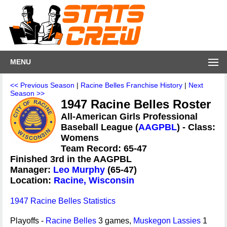
MENU
<< Previous Season
|
Racine Belles Franchise History
|
Next
Season >>
1947 Racine Belles Roster
All-American Girls Professional
Baseball League (
AAGPBL
) - Class:
Womens
Team Record: 65-47
Finished 3rd in the AAGPBL
Manager:
Leo Murphy
(65-47)
Location:
Racine, Wisconsin
1947 Racine Belles Statistics
Playoffs -
Racine Belles
3 games,
Muskegon Lassies
1