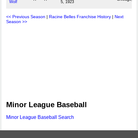
Wolf
5, 1923
<< Previous Season
|
Racine Belles Franchise History
|
Next
Season >>
Minor League Baseball
Minor League Baseball Search