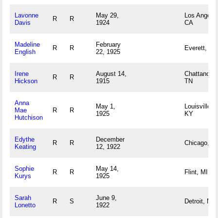
Lavonne
May 29,
Los Angeles
R
R
Davis
1924
CA
Madeline
February
R
R
Everett, M
English
22, 1925
Irene
August 14,
Chattanoog
R
R
Hickson
1915
TN
Anna
May 1,
Louisville,
Mae
R
R
1925
KY
Hutchison
Edythe
December
R
R
Chicago, IL
Keating
12, 1922
Sophie
May 14,
R
R
Flint, MI
Kurys
1925
Sarah
June 9,
R
S
Detroit, MI
Lonetto
1922