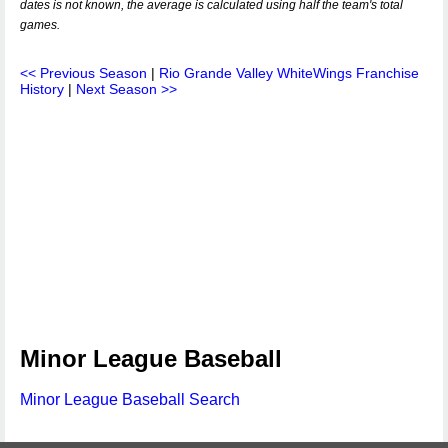
dates is not known, the average is calculated using half the team's total
games.
<< Previous Season
|
Rio Grande Valley WhiteWings Franchise
History
|
Next Season >>
Minor League Baseball
Minor League Baseball Search