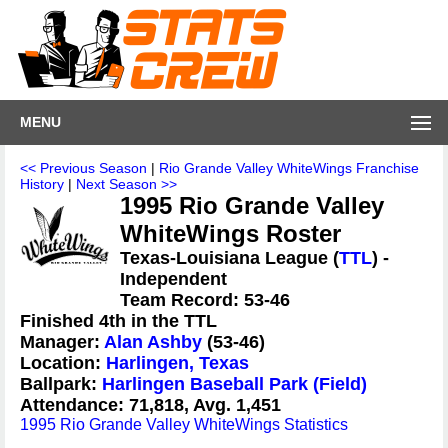
MENU
<< Previous Season
|
Rio Grande Valley WhiteWings Franchise
History
|
Next Season >>
1995 Rio Grande Valley
WhiteWings Roster
Texas-Louisiana League (
TTL
) -
Independent
Team Record: 53-46
Finished 4th in the TTL
Manager:
Alan Ashby
(53-46)
Location:
Harlingen, Texas
Ballpark:
Harlingen Baseball Park (Field)
Attendance: 71,818, Avg. 1,451
1995 Rio Grande Valley WhiteWings Statistics