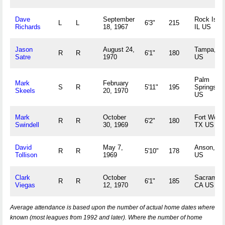
Dave
September
Rock Islan
L
L
6'3"
215
Richards
18, 1967
IL US
Jason
August 24,
Tampa, F
R
R
6'1"
180
Satre
1970
US
Palm
Mark
February
S
R
5'11"
195
Springs, 
Skeels
20, 1970
US
Mark
October
Fort Worth
R
R
6'2"
180
Swindell
30, 1969
TX US
David
May 7,
Anson, T
R
R
5'10"
178
Tollison
1969
US
Clark
October
Sacrament
R
R
6'1"
185
Viegas
12, 1970
CA US
Average attendance is based upon the number of actual home dates where
known (most leagues from 1992 and later). Where the number of home