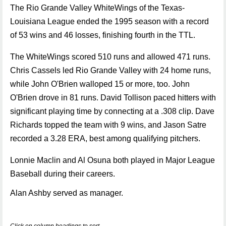
The Rio Grande Valley WhiteWings of the Texas-
Louisiana League ended the 1995 season with a record
of 53 wins and 46 losses, finishing fourth in the TTL.
The WhiteWings scored 510 runs and allowed 471 runs.
Chris Cassels led Rio Grande Valley with 24 home runs,
while John O'Brien walloped 15 or more, too. John
O'Brien drove in 81 runs. David Tollison paced hitters with
significant playing time by connecting at a .308 clip. Dave
Richards topped the team with 9 wins, and Jason Satre
recorded a 3.28 ERA, best among qualifying pitchers.
Lonnie Maclin and Al Osuna both played in Major League
Baseball during their careers.
Alan Ashby served as manager.