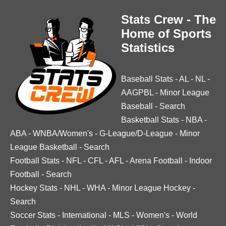
Stats Crew - The
Home of Sports
Statistics
Baseball Stats
-
AL
-
NL
-
AAGPBL
-
Minor League
Baseball
-
Search
Basketball Stats
-
NBA
-
ABA
-
WNBA/Women's
-
G-League/D-League
-
Minor
League Basketball
-
Search
Football Stats
-
NFL
-
CFL
-
AFL
-
Arena Football
-
Indoor
Football
-
Search
Hockey Stats
-
NHL
-
WHA
-
Minor League Hockey
-
Search
Soccer Stats
-
International
-
MLS
-
Women's
-
World