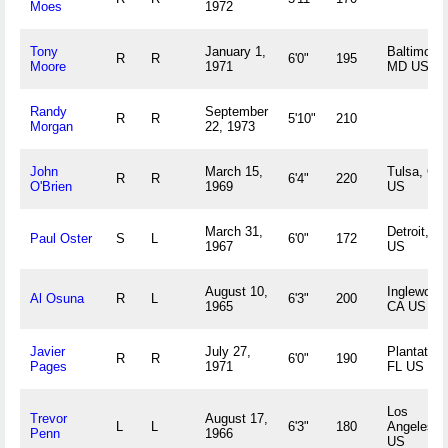
Moes
1972
Tony
January 1,
Baltimore,
R
R
6'0"
195
Moore
1971
MD US
Randy
September
R
R
5'10"
210
Morgan
22, 1973
John
March 15,
Tulsa, OK
R
R
6'4"
220
O'Brien
1969
US
March 31,
Detroit, MI
Paul Oster
S
L
6'0"
172
1967
US
August 10,
Inglewood
Al Osuna
R
L
6'3"
200
1965
CA US
Javier
July 27,
Plantation
R
R
6'0"
190
Pages
1971
FL US
Los
Trevor
August 17,
L
L
6'3"
180
Angeles, 
Penn
1966
US