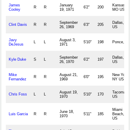
James
January
Kansas Ci
R
R
6'2"
200
Cooley
19, 1971
MO US
September
Dallas, TX
Clint Davis
R
R
6'3"
205
26, 1969
US
Javy
August 3,
L
L
5'10"
198
Ponce, P
DeJesus
1971
September
Dallas, TX
Kyle Duke
S
L
6'2"
197
26, 1970
US
Mike
August 21,
New York,
R
R
6'0"
195
Fernandez
1969
NY US
August 19,
Tacoma, 
Chris Foss
L
L
5'10"
170
1970
US
Miami
June 18,
Luis Garcia
R
R
5'11"
185
Beach, FL
1970
US