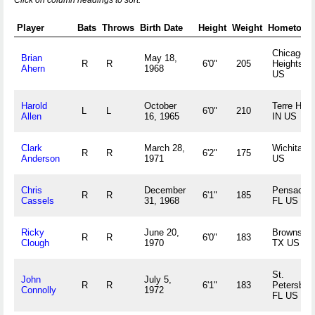
Click on column headings to sort.
Player
Bats
Throws
Birth Date
Height
Weight
Hometown
Chicago
Brian
May 18,
R
R
6'0"
205
Heights, I
Ahern
1968
US
Harold
October
Terre Haut
L
L
6'0"
210
Allen
16, 1965
IN US
Clark
March 28,
Wichita, 
R
R
6'2"
175
Anderson
1971
US
Chris
December
Pensacola
R
R
6'1"
185
Cassels
31, 1968
FL US
Ricky
June 20,
Brownsvill
R
R
6'0"
183
Clough
1970
TX US
St.
John
July 5,
R
R
6'1"
183
Petersburg
Connolly
1972
FL US