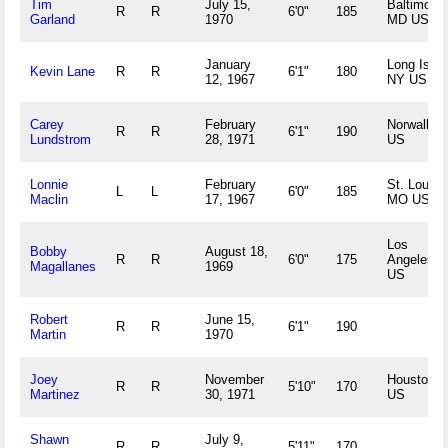
Tim
July 15,
Baltimore,
R
R
6'0"
185
Garland
1970
MD US
January
Long Islan
Kevin Lane
R
R
6'1"
180
12, 1967
NY US
Carey
February
Norwalk, 
R
R
6'1"
190
Lundstrom
28, 1971
US
Lonnie
February
St. Louis,
L
L
6'0"
185
Maclin
17, 1967
MO US
Los
Bobby
August 18,
R
R
6'0"
175
Angeles, 
Magallanes
1969
US
Robert
June 15,
R
R
6'1"
190
Martin
1970
Joey
November
Houston, 
R
R
5'10"
170
Martinez
30, 1971
US
Shawn
July 9,
R
R
5'11"
170