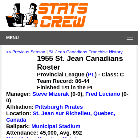
MENU
<< Previous Season
|
St. Jean Canadians Franchise History
1955 St. Jean Canadians
Roster
Provincial League (
PL
) - Class: C
Team Record: 86-44
Finished 1st in the PL
Manager:
Steve Mizerak
(0-0),
Fred Luciano
(0-
0)
Affiliation:
Pittsburgh Pirates
Location:
St. Jean sur Richelieu, Quebec,
Canada
Ballpark:
Municipal Stadium
Attendance: 45,000, Avg. 692