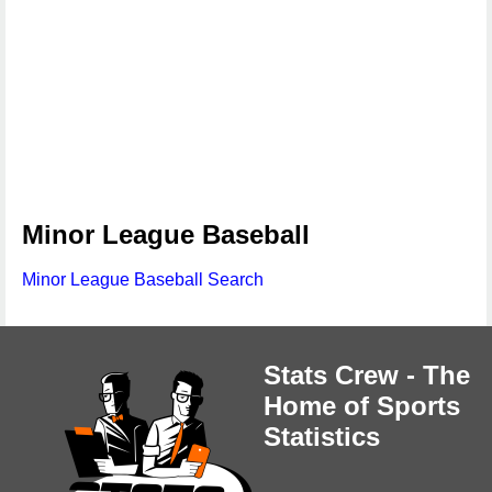
Minor League Baseball
Minor League Baseball Search
Stats Crew - The
Home of Sports
Statistics