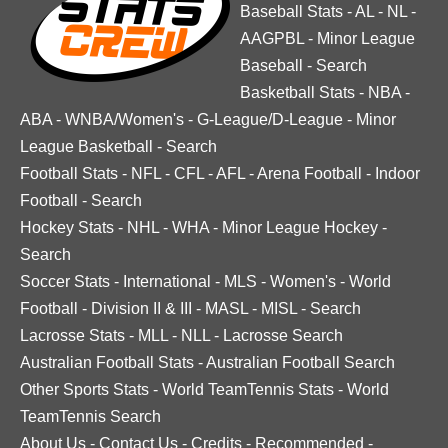
Baseball Stats
-
AL
-
NL
-
AAGPBL
-
Minor League
Baseball
-
Search
Basketball Stats
-
NBA
-
ABA
-
WNBA/Women's
-
G-League/D-League
-
Minor
League Basketball
-
Search
Football Stats
-
NFL
-
CFL
-
AFL
-
Arena Football
-
Indoor
Football
-
Search
Hockey Stats
-
NHL
-
WHA
-
Minor League Hockey
-
Search
Soccer Stats
-
International
-
MLS
-
Women's
-
World
Football
-
Division II & III
-
MASL
-
MISL
-
Search
Lacrosse Stats
-
MLL
-
NLL
-
Lacrosse Search
Australian Football Stats
-
Australian Football Search
Other Sports Stats
-
World TeamTennis Stats
-
World
TeamTennis Search
About Us
-
Contact Us
-
Credits
-
Recommended
-