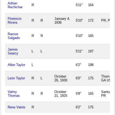
Adrian
R
5'11"
164
Rechichar
Florencio
January 4,
R
R
5'10"
172
PR, PR
Rivera
1936
Ramon
R
R
5'10"
165
Salgado
James
L
L
5'11"
187
Searcy
Allen Taylor
L
6'2"
198
October
Thomasvi
Leon Taylor
R
L
6'0"
175
26, 1930
GA US
Valmy
October
Santurce
R
R
5'9"
165
Thomas
21, 1925
PR
Rene Valois
R
6'2"
175