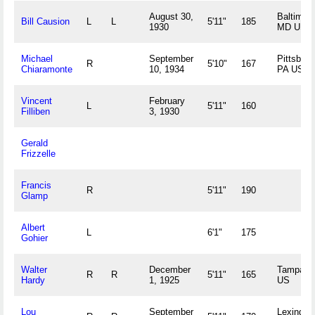
August 30,
Baltimore
Bill Causion
L
L
5'11"
185
1930
MD US
Michael
September
Pittsburg
R
5'10"
167
Chiaramonte
10, 1934
PA US
Vincent
February
L
5'11"
160
Filliben
3, 1930
Gerald
Frizzelle
Francis
R
5'11"
190
Glamp
Albert
L
6'1"
175
Gohier
Walter
December
Tampa, 
R
R
5'11"
165
Hardy
1, 1925
US
Lou
September
Lexington