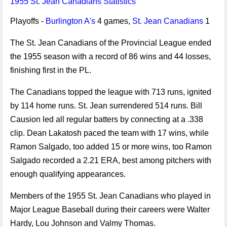
1955 St. Jean Canadians Statistics
Playoffs -
Burlington A's
4 games,
St. Jean Canadians
1
The St. Jean Canadians of the Provincial League ended
the 1955 season with a record of 86 wins and 44 losses,
finishing first in the PL.
The Canadians topped the league with 713 runs, ignited
by 114 home runs. St. Jean surrendered 514 runs. Bill
Causion led all regular batters by connecting at a .338
clip. Dean Lakatosh paced the team with 17 wins, while
Ramon Salgado, too added 15 or more wins, too Ramon
Salgado recorded a 2.21 ERA, best among pitchers with
enough qualifying appearances.
Members of the 1955 St. Jean Canadians who played in
Major League Baseball during their careers were Walter
Hardy, Lou Johnson and Valmy Thomas.