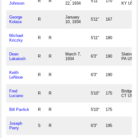
R
R
5'11"
170
Johnson
22, 1934
KY US
George
January
R
5'11"
167
Kolasa
10, 1934
Michael
R
R
5'11"
180
Kriczky
Dean
March 7,
Slatingto
R
R
6'3"
190
Lakatosh
1934
PA US
Keith
R
R
6'3"
190
LeNoue
Fred
Bridgepor
R
R
5'10"
175
Luciano
CT US
Bill Pavlick
R
R
5'10"
175
Joseph
S
R
6'3"
195
Perry