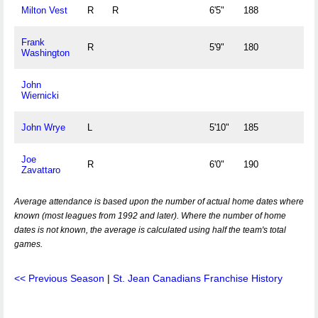
Milton Vest
R
R
6'5"
188
Frank
R
5'9"
180
Washington
John
Wiernicki
John Wrye
L
5'10"
185
Joe
R
6'0"
190
Zavattaro
Average attendance is based upon the number of actual home dates where
known (most leagues from 1992 and later). Where the number of home
dates is not known, the average is calculated using half the team's total
games.
<< Previous Season
|
St. Jean Canadians Franchise History