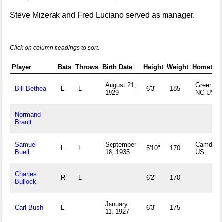
Steve Mizerak and Fred Luciano served as manager.
Click on column headings to sort.
Player
Bats
Throws
Birth Date
Height
Weight
Hometow
August 21,
Greensbo
Bill Bethea
L
L
6'3"
185
1929
NC US
Normand
Brault
Samuel
September
Camden,
L
L
5'10"
170
Buell
18, 1935
US
Charles
R
L
6'2"
170
Bullock
January
Carl Bush
L
6'3"
175
11, 1927