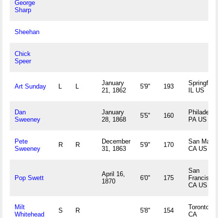
George
Sharp
Sheehan
Chick
Speer
January
Springfield
Art Sunday
L
L
5'9"
193
21, 1862
IL US
Dan
January
Philadelph
5'5"
160
Sweeney
28, 1868
PA US
Pete
December
San Mateo
R
R
5'9"
170
Sweeney
31, 1863
CA US
San
April 16,
Pop Swett
6'0"
175
Francisco,
1870
CA US
Milt
Toronto, 
S
R
5'8"
154
Whitehead
CA