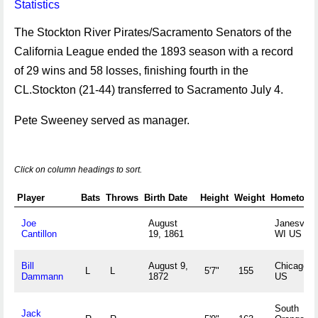
Statistics
The Stockton River Pirates/Sacramento Senators of the
California League ended the 1893 season with a record
of 29 wins and 58 losses, finishing fourth in the
CL.Stockton (21-44) transferred to Sacramento July 4.
Pete Sweeney served as manager.
Click on column headings to sort.
Player
Bats
Throws
Birth Date
Height
Weight
Hometown
Joe
August
Janesville
Cantillon
19, 1861
WI US
Bill
August 9,
Chicago, I
L
L
5'7"
155
Dammann
1872
US
South
Jack