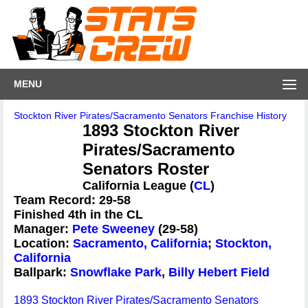
MENU
Stockton River Pirates/Sacramento Senators Franchise History
1893 Stockton River
Pirates/Sacramento
Senators Roster
California League (
CL
)
Team Record: 29-58
Finished 4th in the CL
Manager:
Pete Sweeney
(29-58)
Location:
Sacramento, California
;
Stockton,
California
Ballpark:
Snowflake Park
,
Billy Hebert Field
1893 Stockton River Pirates/Sacramento Senators