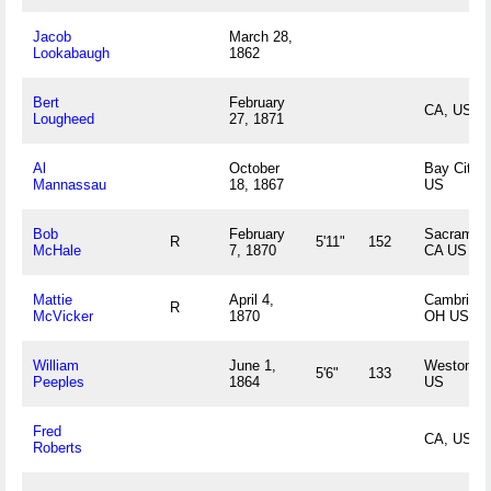
Jacob
March 28,
Lookabaugh
1862
Bert
February
CA, US
Lougheed
27, 1871
Al
October
Bay City, 
Mannassau
18, 1867
US
Bob
February
Sacrament
R
5'11"
152
McHale
7, 1870
CA US
Mattie
April 4,
Cambridge
R
McVicker
1870
OH US
William
June 1,
Weston, 
5'6"
133
Peeples
1864
US
Fred
CA, US
Roberts