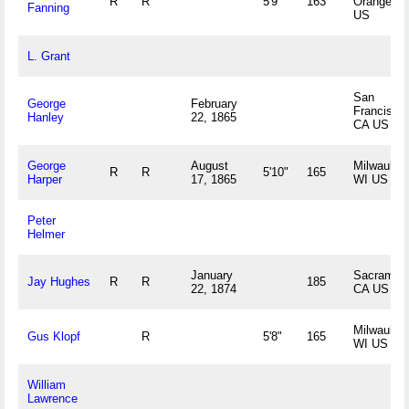
R
R
5'9"
163
Orange, N
Fanning
US
L. Grant
San
George
February
Francisco,
Hanley
22, 1865
CA US
George
August
Milwaukee
R
R
5'10"
165
Harper
17, 1865
WI US
Peter
Helmer
January
Sacrament
Jay Hughes
R
R
185
22, 1874
CA US
Milwaukee
Gus Klopf
R
5'8"
165
WI US
William
Lawrence