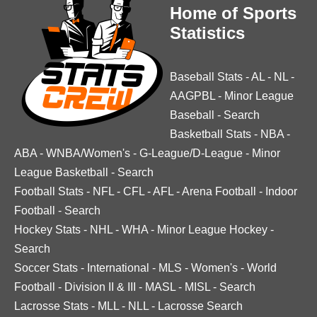
Home of Sports
Statistics
Baseball Stats
-
AL
-
NL
-
AAGPBL
-
Minor League
Baseball
-
Search
Basketball Stats
-
NBA
-
ABA
-
WNBA/Women's
-
G-League/D-League
-
Minor
League Basketball
-
Search
Football Stats
-
NFL
-
CFL
-
AFL
-
Arena Football
-
Indoor
Football
-
Search
Hockey Stats
-
NHL
-
WHA
-
Minor League Hockey
-
Search
Soccer Stats
-
International
-
MLS
-
Women's
-
World
Football
-
Division II & III
-
MASL
-
MISL
-
Search
Lacrosse Stats
-
MLL
-
NLL
-
Lacrosse Search