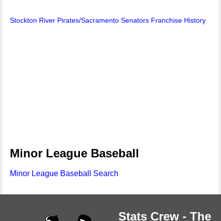
Stockton River Pirates/Sacramento Senators Franchise History
Minor League Baseball
Minor League Baseball Search
Stats Crew - The