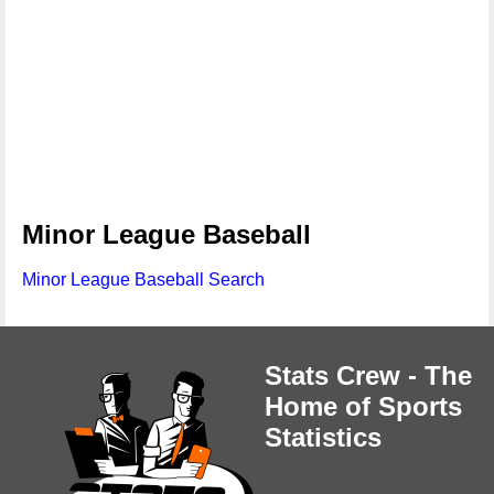
Minor League Baseball
Minor League Baseball Search
Stats Crew - The
Home of Sports
Statistics