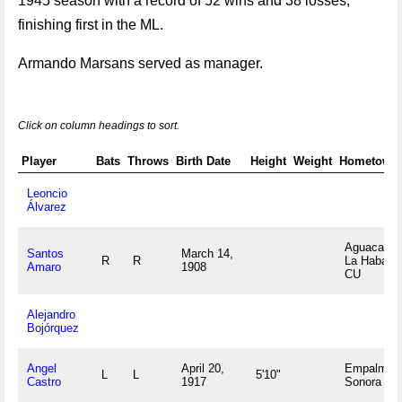
1945 season with a record of 52 wins and 38 losses,
finishing first in the ML.
Armando Marsans served as manager.
Click on column headings to sort.
Player
Bats
Throws
Birth Date
Height
Weight
Hometown
Leoncio
Álvarez
Aguacate,
Santos
March 14,
R
R
La Habana
Amaro
1908
CU
Alejandro
Bojórquez
Angel
April 20,
Empalme,
L
L
5'10"
Castro
1917
Sonora M