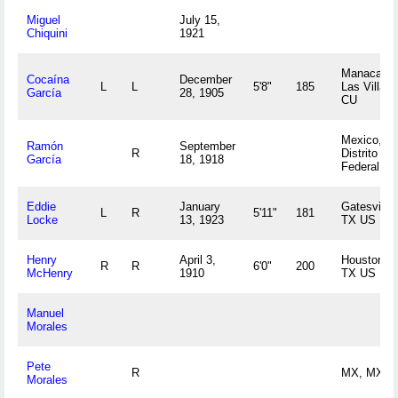
Miguel
July 15,
Chiquini
1921
Manacas,
Cocaína
December
L
L
5'8"
185
Las Villas
García
28, 1905
CU
Mexico,
Ramón
September
R
Distrito
García
18, 1918
Federal M
Eddie
January
Gatesville,
L
R
5'11"
181
Locke
13, 1923
TX US
Henry
April 3,
Houston,
R
R
6'0"
200
McHenry
1910
TX US
Manuel
Morales
Pete
R
MX, MX
Morales