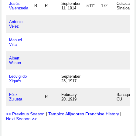
Jesús
September
Culiacan,
R
R
5'11"
172
Valenzuela
11, 1914
Sinaloa M
Antonio
Velez
Manuel
Villa
Albert
Wilson
Leovigildo
September
Xiqués
23, 1917
Félix
February
Banaquice
R
Zulueta
20, 1919
CU
<< Previous Season
|
Tampico Alijadores Franchise History
|
Next Season >>