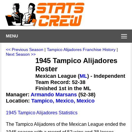
MENU
<< Previous Season
|
Tampico Alijadores Franchise History
|
Next Season >>
1945 Tampico Alijadores
Roster
Mexican League (
ML
) - Independent
Team Record: 52-38
Finished 1st in the ML
Manager:
Armando Marsans
(52-38)
Location:
Tampico, Mexico, Mexico
1945 Tampico Alijadores Statistics
The Tampico Alijadores of the Mexican League ended the