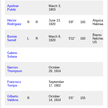
Apolinar
March 3,
Pulido
1903
Héctor
June 13,
Alquizar, L
R
R
5'8"
165
Rodríguez
1920
Habnaa C
Bayou
Bonnie
March 9,
L
R
5'11"
160
Natchez, 
Serrell
1920
US
Gabino
Solana
Narciso
October
Thompson
29, 1914
Francisco
September
Torrijos
17, 1902
Gilberto
October
R
5'5"
155
Valdivia
14, 1914