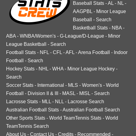
Baseball Stats
-
AL
-
NL
-
AAGPBL
-
Minor League
Baseball
-
Search
Basketball Stats
-
NBA
-
ABA
-
WNBA/Women's
-
G-League/D-League
-
Minor
League Basketball
-
Search
Football Stats
-
NFL
-
CFL
-
AFL
-
Arena Football
-
Indoor
Football
-
Search
Hockey Stats
-
NHL
-
WHA
-
Minor League Hockey
-
Search
Soccer Stats
-
International
-
MLS
-
Women's
-
World
Football
-
Division II & III
-
MASL
-
MISL
-
Search
Lacrosse Stats
-
MLL
-
NLL
-
Lacrosse Search
Australian Football Stats
-
Australian Football Search
Other Sports Stats
-
World TeamTennis Stats
-
World
TeamTennis Search
About Us
-
Contact Us
-
Credits
-
Recommended
-