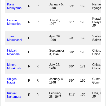
Kanji
January 5,
Nishiwaki
R
R
5'9"
162
Maruyama
1940
Hyogo JP
Kurashiki,
Hiromu
July 26,
R
R
6'1"
176
Okayama
Matsuoka
1947
JP
Toyoo
April 29,
Saitama,
L
L
6'0"
165
Mitsuhashi
1949
Saitama 
Hideaki
September
Chiba,
L
L
5'8"
170
Miyahara
3, 1942
Chiba JP
Minoru
July 22,
Chiba,
R
R
6'0"
171
Murakoshi
1946
Chiba JP
Shigeo
January 4,
Gunma,
R
R
5'9"
160
Nagai
1948
Gunma J
Kuniaki
February
Oita, Oita
R
R
5'11"
170
Nakamura
28, 1947
JP