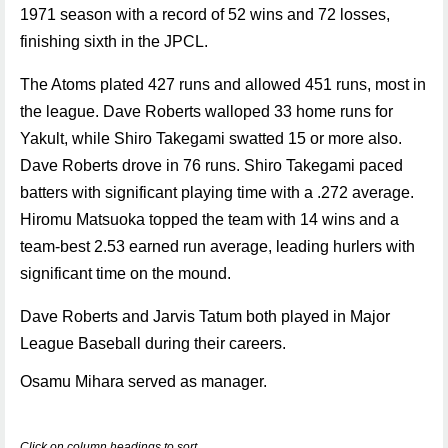
1971 season with a record of 52 wins and 72 losses,
finishing sixth in the JPCL.
The Atoms plated 427 runs and allowed 451 runs, most in
the league. Dave Roberts walloped 33 home runs for
Yakult, while Shiro Takegami swatted 15 or more also.
Dave Roberts drove in 76 runs. Shiro Takegami paced
batters with significant playing time with a .272 average.
Hiromu Matsuoka topped the team with 14 wins and a
team-best 2.53 earned run average, leading hurlers with
significant time on the mound.
Dave Roberts and Jarvis Tatum both played in Major
League Baseball during their careers.
Osamu Mihara served as manager.
Click on column headings to sort.