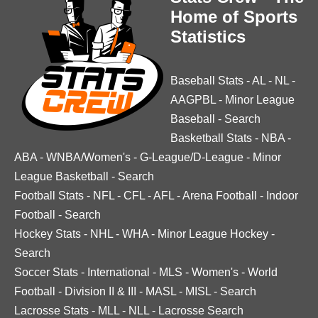
Home of Sports
Statistics
Baseball Stats
-
AL
-
NL
-
AAGPBL
-
Minor League
Baseball
-
Search
Basketball Stats
-
NBA
-
ABA
-
WNBA/Women's
-
G-League/D-League
-
Minor
League Basketball
-
Search
Football Stats
-
NFL
-
CFL
-
AFL
-
Arena Football
-
Indoor
Football
-
Search
Hockey Stats
-
NHL
-
WHA
-
Minor League Hockey
-
Search
Soccer Stats
-
International
-
MLS
-
Women's
-
World
Football
-
Division II & III
-
MASL
-
MISL
-
Search
Lacrosse Stats
-
MLL
-
NLL
-
Lacrosse Search