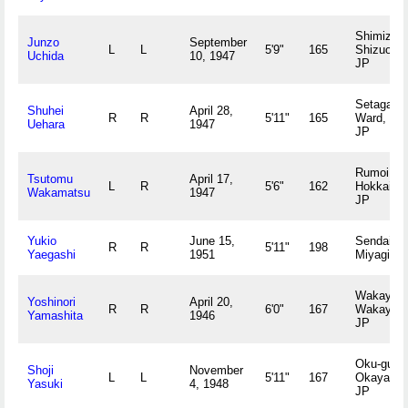
Shimizu,
Junzo
September
L
L
5'9"
165
Shizuoka
Uchida
10, 1947
JP
Setagaya
Shuhei
April 28,
R
R
5'11"
165
Ward, To
Uehara
1947
JP
Rumoi,
Tsutomu
April 17,
L
R
5'6"
162
Hokkaido
Wakamatsu
1947
JP
Yukio
June 15,
Sendai,
R
R
5'11"
198
Yaegashi
1951
Miyagi JP
Wakayam
Yoshinori
April 20,
R
R
6'0"
167
Wakayam
Yamashita
1946
JP
Oku-gun,
Shoji
November
L
L
5'11"
167
Okayama
Yasuki
4, 1948
JP