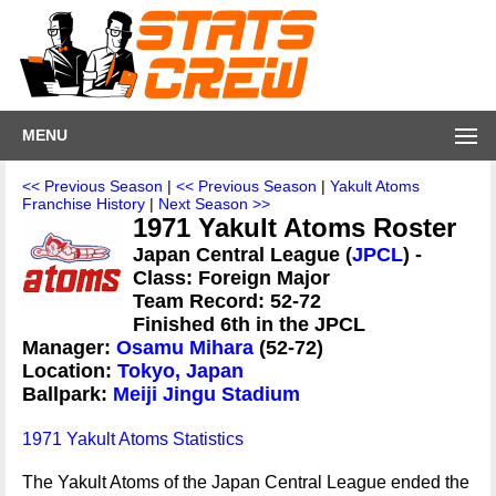
MENU
<< Previous Season
|
<< Previous Season
|
Yakult Atoms
Franchise History
|
Next Season >>
1971 Yakult Atoms Roster
Japan Central League (
JPCL
) -
Class: Foreign Major
Team Record: 52-72
Finished 6th in the JPCL
Manager:
Osamu Mihara
(52-72)
Location:
Tokyo, Japan
Ballpark:
Meiji Jingu Stadium
1971 Yakult Atoms Statistics
The Yakult Atoms of the Japan Central League ended the