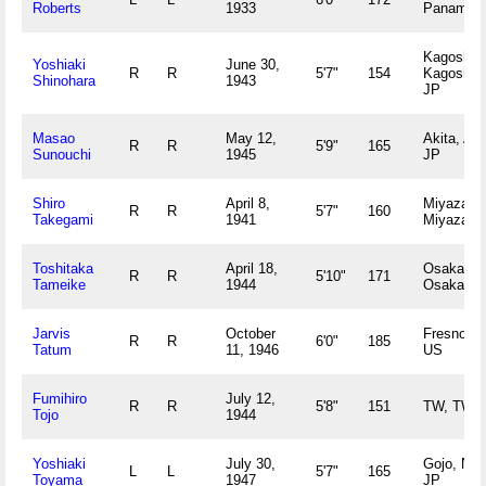
Roberts
1933
Panama 
Kagoshim
Yoshiaki
June 30,
R
R
5'7"
154
Kagoshim
Shinohara
1943
JP
Masao
May 12,
Akita, Aki
R
R
5'9"
165
Sunouchi
1945
JP
Shiro
April 8,
Miyazaki,
R
R
5'7"
160
Takegami
1941
Miyazaki
Toshitaka
April 18,
Osaka,
R
R
5'10"
171
Tameike
1944
Osaka JP
Jarvis
October
Fresno, 
R
R
6'0"
185
Tatum
11, 1946
US
Fumihiro
July 12,
R
R
5'8"
151
TW, TW
Tojo
1944
Yoshiaki
July 30,
Gojo, Nar
L
L
5'7"
165
Toyama
1947
JP