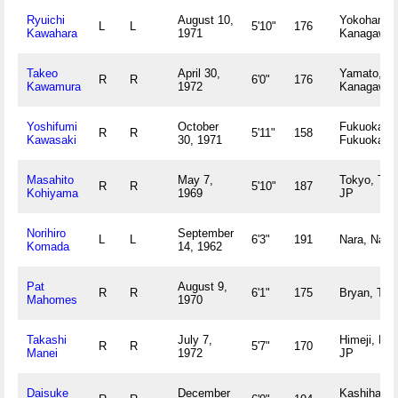
Ryuichi
August 10,
Yokohama,
L
L
5'10"
176
Kawahara
1971
Kanagawa 
Takeo
April 30,
Yamato,
R
R
6'0"
176
Kawamura
1972
Kanagawa 
Yoshifumi
October
Fukuoka,
R
R
5'11"
158
Kawasaki
30, 1971
Fukuoka J
Masahito
May 7,
Tokyo, Tok
R
R
5'10"
187
Kohiyama
1969
JP
Norihiro
September
L
L
6'3"
191
Nara, Nara
Komada
14, 1962
Pat
August 9,
R
R
6'1"
175
Bryan, TX
Mahomes
1970
Takashi
July 7,
Himeji, Hy
R
R
5'7"
170
Manei
1972
JP
Daisuke
December
Kashihara,