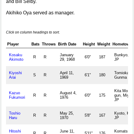
and Bill Selby.
Akihiko Oya served as manager.
Click on column headings to sort.
Player
Bats
Throws
Birth Date
Height
Weight
Hometown
Kosaku
January
Bunkyo, T
R
R
6'0"
187
Akimoto
29, 1968
JP
Kiyoshi
April 11,
Tomioka,
S
R
6'1"
180
Arai
1969
Gunma JP
Kita Morok
Kazuo
August 4,
R
R
6'0"
175
gun, Miyaz
Fukumori
1976
JP
Toshio
May 25,
Kyoto, Kyo
R
R
5'8"
167
Haru
1970
JP
Hitoshi
June 11,
Komatsush
R
R
5'11"
176