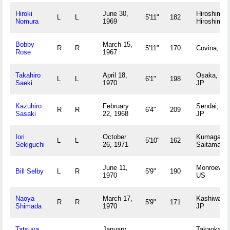
Hiroki
June 30,
Hiroshima,
L
L
5'11"
182
Nomura
1969
Hiroshima 
Bobby
March 15,
R
R
5'11"
170
Covina, C
Rose
1967
Takahiro
April 18,
Osaka, Os
L
L
6'1"
198
Saeki
1970
JP
Kazuhiro
February
Sendai, Mi
R
R
6'4"
209
Sasaki
22, 1968
JP
Iori
October
Kumagai,
L
L
5'10"
162
Sekiguchi
26, 1971
Saitama J
June 11,
Monroeville
Bill Selby
L
R
5'9"
190
1970
US
Naoya
March 17,
Kashiwa, C
R
R
5'9"
171
Shimada
1970
JP
Tatsuya
January
Takaoka,