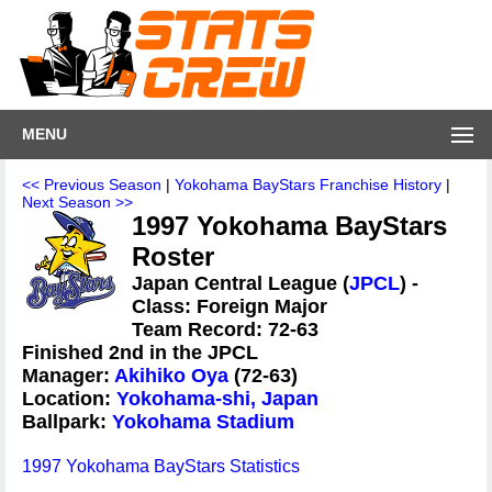
MENU
<< Previous Season
|
Yokohama BayStars Franchise History
|
Next Season >>
1997 Yokohama BayStars
Roster
Japan Central League (
JPCL
) -
Class: Foreign Major
Team Record: 72-63
Finished 2nd in the JPCL
Manager:
Akihiko Oya
(72-63)
Location:
Yokohama-shi, Japan
Ballpark:
Yokohama Stadium
1997 Yokohama BayStars Statistics