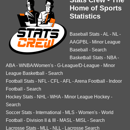
Home of Sports
Statistics
Baseball Stats
-
AL
-
NL
-
AAGPBL
-
Minor League
Baseball
-
Search
Basketball Stats
-
NBA
-
ABA
-
WNBA/Women's
-
G-League/D-League
-
Minor
League Basketball
-
Search
Football Stats
-
NFL
-
CFL
-
AFL
-
Arena Football
-
Indoor
Football
-
Search
Hockey Stats
-
NHL
-
WHA
-
Minor League Hockey
-
Search
Soccer Stats
-
International
-
MLS
-
Women's
-
World
Football
-
Division II & III
-
MASL
-
MISL
-
Search
Lacrosse Stats
-
MLL
-
NLL
-
Lacrosse Search