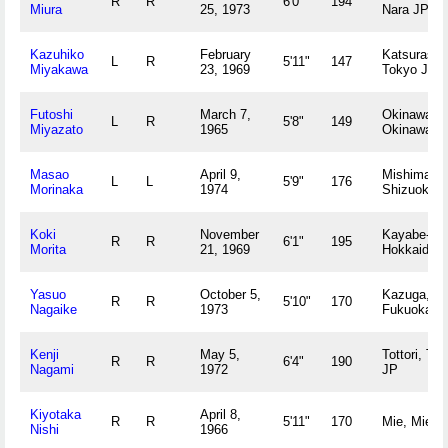
R
R
6'0"
194
Miura
25, 1973
Nara JP
Kazuhiko
February
Katsurashik
L
R
5'11"
147
Miyakawa
23, 1969
Tokyo JP
Futoshi
March 7,
Okinawa,
L
R
5'8"
149
Miyazato
1965
Okinawa J
Masao
April 9,
Mishima,
L
L
5'9"
176
Morinaka
1974
Shizuoka 
Koki
November
Kayabe-gu
R
R
6'1"
195
Morita
21, 1969
Hokkaido 
Yasuo
October 5,
Kazuga,
R
R
5'10"
170
Nagaike
1973
Fukuoka J
Kenji
May 5,
Tottori, Tott
R
R
6'4"
190
Nagami
1972
JP
Kiyotaka
April 8,
R
R
5'11"
170
Mie, Mie J
Nishi
1966