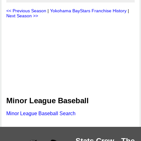
<< Previous Season
|
Yokohama BayStars Franchise History
|
Next Season >>
Minor League Baseball
Minor League Baseball Search
Stats Crew - The