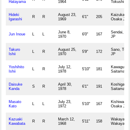
Hatayama
1964
Tokushima
Hideki
August 23,
Kaizuka,
R
R
6'1"
205
Igarashi
1969
Osaka JP
June 8,
Sendai, Mi
Jun Inoue
L
L
6'0"
167
1970
JP
Takuro
August 25,
Sano, Toch
L
R
5'9"
172
Ishii
1970
JP
Yoshihito
July 12,
Kawaguchi
L
R
5'10"
181
Ishii
1978
Saitama J
Daisuke
April 30,
Koshigaya,
S
R
6'1"
191
Kanda
1978
Saitama J
Masato
July 23,
Kishiwada,
L
L
5'10"
167
Kato
1972
Osaka JP
Kazuaki
March 12,
Wakayama
R
R
5'11"
158
Kawabata
1968
Wakayama