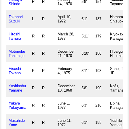
R
R
5'8"
154
Shindo
14, 1970
Toyama JP
Takanori
April 10,
Hamamats
L
R
6'1"
187
Suzuki
1972
Shizuoka 
Hitoshi
March 28,
Kiyokawam
R
R
5'11"
179
Tamura
1977
Kanagawa 
Motonobu
December
Hiba-gun,
R
R
5'10"
180
Tanishige
21, 1970
Hiroshima 
Hisashi
February
Sano, Toch
R
R
5'11"
193
Tokano
4, 1975
JP
Yoshinobu
December
Kofu,
R
R
5'8"
190
Yamane
18, 1968
Yamanashi
Yukiya
June 1,
Ebina,
R
R
6'3"
216
Yokoyama
1977
Kanagawa 
Masahide
June 11,
Yoshiki-gun
R
R
6'1"
198
Yone
1972
Yamaguchi