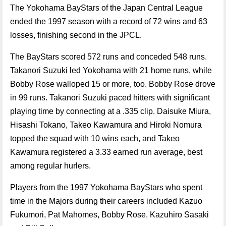
The Yokohama BayStars of the Japan Central League
ended the 1997 season with a record of 72 wins and 63
losses, finishing second in the JPCL.
The BayStars scored 572 runs and conceded 548 runs.
Takanori Suzuki led Yokohama with 21 home runs, while
Bobby Rose walloped 15 or more, too. Bobby Rose drove
in 99 runs. Takanori Suzuki paced hitters with significant
playing time by connecting at a .335 clip. Daisuke Miura,
Hisashi Tokano, Takeo Kawamura and Hiroki Nomura
topped the squad with 10 wins each, and Takeo
Kawamura registered a 3.33 earned run average, best
among regular hurlers.
Players from the 1997 Yokohama BayStars who spent
time in the Majors during their careers included Kazuo
Fukumori, Pat Mahomes, Bobby Rose, Kazuhiro Sasaki