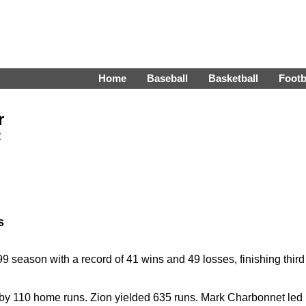
Home
Baseball
Basketball
Footb
r
t
s
season with a record of 41 wins and 49 losses, finishing third
by 110 home runs. Zion yielded 635 runs. Mark Charbonnet led