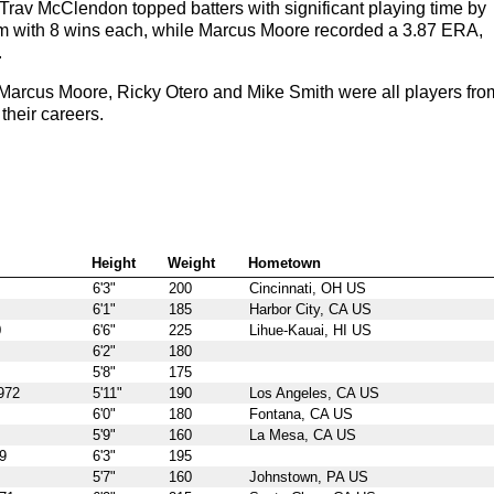
rav McClendon topped batters with significant playing time by
am with 8 wins each, while Marcus Moore recorded a 3.87 ERA,
.
arcus Moore, Ricky Otero and Mike Smith were all players fro
their careers.
Height
Weight
Hometown
6'3"
200
Cincinnati, OH US
6'1"
185
Harbor City, CA US
0
6'6"
225
Lihue-Kauai, HI US
6'2"
180
5'8"
175
972
5'11"
190
Los Angeles, CA US
6'0"
180
Fontana, CA US
5'9"
160
La Mesa, CA US
9
6'3"
195
5'7"
160
Johnstown, PA US