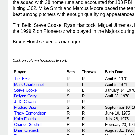
the squad with 28 home runs and accounted for 103 RBI. T
hitting .362. Mike Smith and Marcus Moore paced the te
best among pitchers with enough qualifying appearances
Tim Belk, Steve Cooke, Ryan Hancock, Miguel Jimenez, M
the 1999 Zion Pioneerzz who played in the Majors during 
Bruce Hurst served as manager.
Click on column headings to sort.
Player
Bats
Throws
Birth Date
Tim Belk
R
R
April 6, 1970
Mark Charbonnet
L
L
April 5, 1971
Steve Cooke
R
L
January 14, 197
Delynn Corry
S
R
April 23, 1970
J. D. Cowan
R
R
Freddie Diaz
S
R
September 10, 1
Tracy Edmondson
R
R
June 10, 1975
Kalin Foulds
S
R
July 28, 1975
Chance Gledhill
R
R
February 20, 196
Brian Grebeck
R
R
August 31, 1967