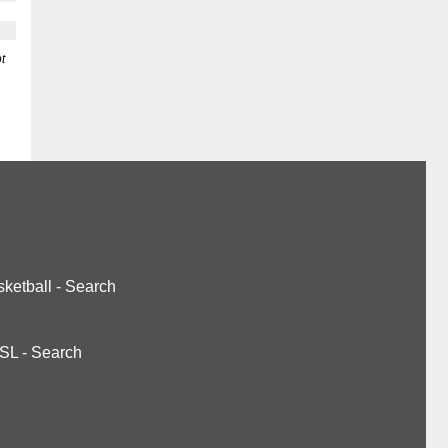
t
ketball
-
Search
SL
-
Search