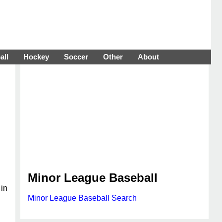
all
Hockey
Soccer
Other
About
Minor League Baseball
 in
Minor League Baseball Search