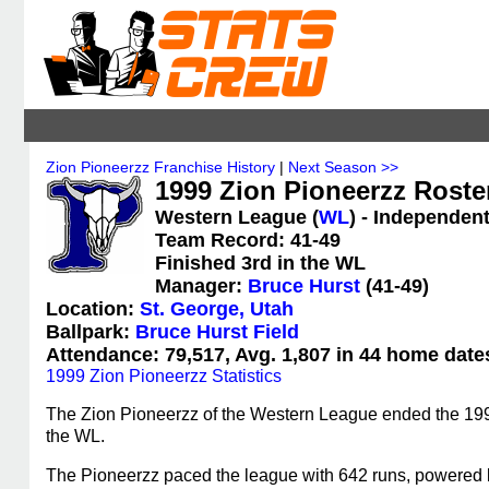
Zion Pioneerzz Franchise History
|
Next Season >>
1999 Zion Pioneerzz Roste
Western League (
WL
) - Independen
Team Record: 41-49
Finished 3rd in the WL
Manager:
Bruce Hurst
(41-49)
Location:
St. George, Utah
Ballpark:
Bruce Hurst Field
Attendance: 79,517, Avg. 1,807 in 44 home date
1999 Zion Pioneerzz Statistics
The Zion Pioneerzz of the Western League ended the 1999 
the WL.
The Pioneerzz paced the league with 642 runs, powered 