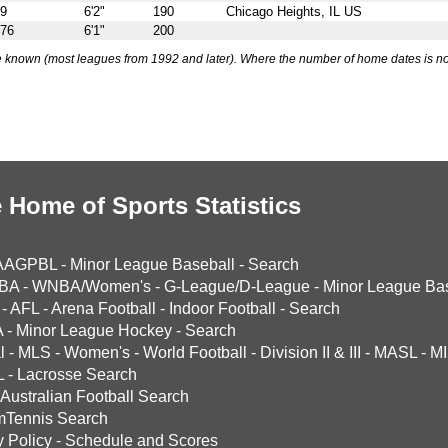
69
6'2"
190
Chicago Heights, IL US
976
6'1"
200
 known (most leagues from 1992 and later). Where the number of home dates is no
 Home of Sports Statistics
AAGPBL
-
Minor League Baseball
-
Search
BA
-
WNBA/Women's
-
G-League/D-League
-
Minor League Bas
-
AFL
-
Arena Football
-
Indoor Football
-
Search
A
-
Minor League Hockey
-
Search
l
-
MLS
-
Women's
-
World Football
-
Division II & III
-
MASL
-
MI
L
-
Lacrosse Search
Australian Football Search
mTennis Search
y Policy
-
Schedule and Scores