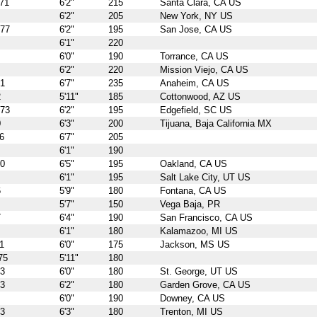
71
6'2"
215
Santa Clara, CA US
6'2"
205
New York, NY US
977
6'2"
195
San Jose, CA US
6'1"
220
6'0"
190
Torrance, CA US
6'2"
220
Mission Viejo, CA US
71
6'7"
235
Anaheim, CA US
2
5'11"
185
Cottonwood, AZ US
973
6'2"
195
Edgefield, SC US
0
6'3"
200
Tijuana, Baja California MX
6
6'7"
205
6'1"
190
70
6'5"
195
Oakland, CA US
6'1"
195
Salt Lake City, UT US
6
5'9"
180
Fontana, CA US
5'7"
150
Vega Baja, PR
7
6'4"
190
San Francisco, CA US
6'1"
180
Kalamazoo, MI US
1
6'0"
175
Jackson, MS US
75
5'11"
180
73
6'0"
180
St. George, UT US
73
6'2"
180
Garden Grove, CA US
6'0"
190
Downey, CA US
73
6'3"
180
Trenton, MI US