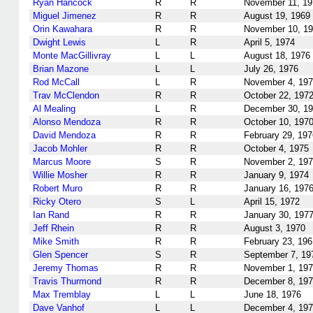
Ryan Hancock
R
R
November 11, 19
Miguel Jimenez
R
R
August 19, 1969
Orin Kawahara
R
R
November 10, 1
Dwight Lewis
L
R
April 5, 1974
Monte MacGillivray
L
L
August 18, 1976
Brian Mazone
L
L
July 26, 1976
Rod McCall
L
R
November 4, 19
Trav McClendon
R
R
October 22, 197
Al Mealing
L
R
December 30, 1
Alonso Mendoza
R
R
October 10, 197
David Mendoza
R
R
February 29, 197
Jacob Mohler
R
R
October 4, 1975
Marcus Moore
S
R
November 2, 19
Willie Mosher
R
R
January 9, 1974
Robert Muro
R
R
January 16, 197
Ricky Otero
S
L
April 15, 1972
Ian Rand
R
R
January 30, 197
Jeff Rhein
R
R
August 3, 1970
Mike Smith
R
R
February 23, 196
Glen Spencer
S
R
September 7, 19
Jeremy Thomas
R
R
November 1, 19
Travis Thurmond
R
R
December 8, 19
Max Tremblay
L
L
June 18, 1976
Dave Vanhof
L
L
December 4, 19