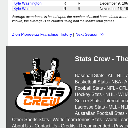
Kyle Washington
R
R
December 9, 19
Kyle West
R
R
November 16, 1
Average attendance is based upon the number of actual home dates where
known, the average is calculated using half the team's total games.
Zion Pioneerzz Franchise History
|
Next Season >>
Stats Crew - The
Baseball Stats
-
AL
-
NL
-
Basketball Stats
-
NBA
-
A
Football Stats
-
NFL
-
CFL
Hockey Stats
-
NHL
-
WH
Soccer Stats
-
Internationa
Lacrosse Stats
-
MLL
-
NL
Australian Football Stats
-
Other Sports Stats
-
World TeamTennis Stats
-
World Tea
About Us
-
Contact Us
-
Credits
-
Recommended
-
Privac