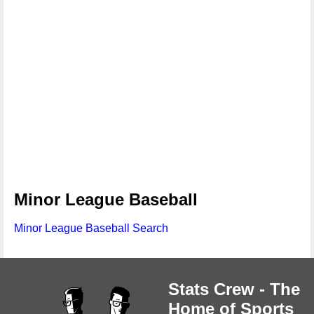
Minor League Baseball
Minor League Baseball Search
Stats Crew - The
Home of Sports