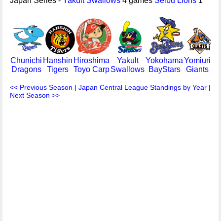
Japan Series -
Yakult Swallows
4 games
Seibu Lions
1
Chunichi
Hanshin
Hiroshima
Yakult
Yokohama
Yomiuri
Dragons
Tigers
Toyo Carp
Swallows
BayStars
Giants
<< Previous Season
|
Japan Central League Standings by Year
|
Next Season >>