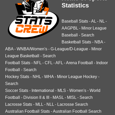
Statistics
Baseball Stats
-
AL
-
NL
-
AAGPBL
-
Minor League
Baseball
-
Search
Basketball Stats
-
NBA
-
ABA
-
WNBA/Women's
-
G-League/D-League
-
Minor
League Basketball
-
Search
Football Stats
-
NFL
-
CFL
-
AFL
-
Arena Football
-
Indoor
Football
-
Search
Hockey Stats
-
NHL
-
WHA
-
Minor League Hockey
-
Search
Soccer Stats
-
International
-
MLS
-
Women's
-
World
Football
-
Division II & III
-
MASL
-
MISL
-
Search
Lacrosse Stats
-
MLL
-
NLL
-
Lacrosse Search
Australian Football Stats
-
Australian Football Search