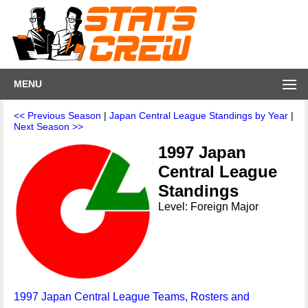
MENU
<< Previous Season
|
Japan Central League Standings by Year
|
Next Season >>
1997 Japan
Central League
Standings
Level: Foreign Major
1997 Japan Central League Teams, Rosters and