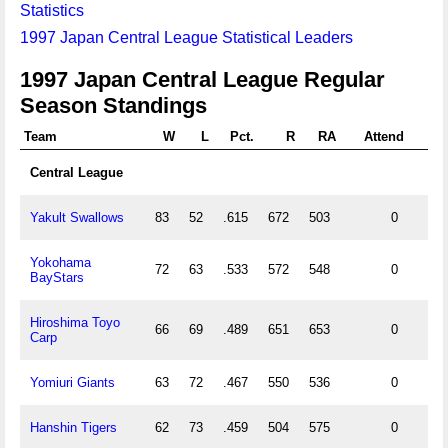
Statistics
1997 Japan Central League Statistical Leaders
1997 Japan Central League Regular
Season Standings
Team
W
L
Pct.
R
RA
Attend
Central League
Yakult Swallows
83
52
.615
672
503
0
Yokohama
72
63
.533
572
548
0
BayStars
Hiroshima Toyo
66
69
.489
651
653
0
Carp
Yomiuri Giants
63
72
.467
550
536
0
Hanshin Tigers
62
73
.459
504
575
0